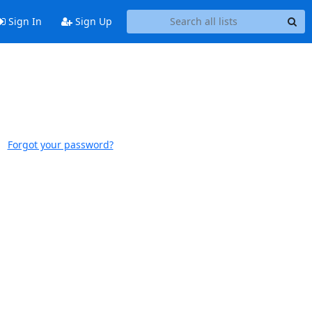
Sign In
Sign Up
Forgot your password?