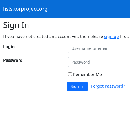
lists.torproject.org
Sign In
If you have not created an account yet, then please
sign up
first.
Login
Password
Remember Me
Forgot Password?
Sign In