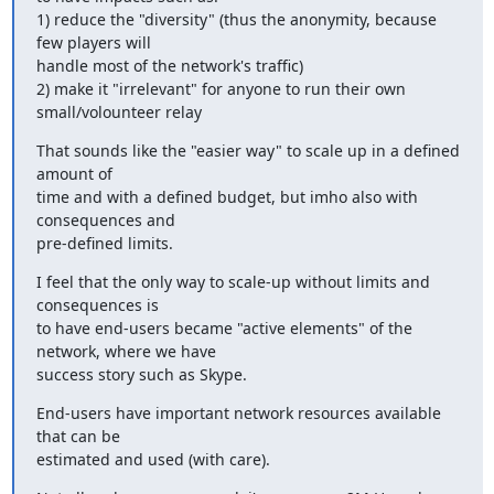
1) reduce the "diversity" (thus the anonymity, because 
few players will

handle most of the network's traffic)

2) make it "irrelevant" for anyone to run their own 
small/volounteer relay
That sounds like the "easier way" to scale up in a defined 
amount of

time and with a defined budget, but imho also with 
consequences and

pre-defined limits.
I feel that the only way to scale-up without limits and 
consequences is

to have end-users became "active elements" of the 
network, where we have

success story such as Skype.
End-users have important network resources available 
that can be

estimated and used (with care).