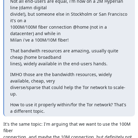
Not all end-users are equal, i'm now on a 2M Hyperlan 
line (damn digital

divide!), but someone else in Stockholm or San Francisco 
it's on a

1000M/100M fiber connection @home (not in a 
datacenter) and while in

Milan i've a 100M/10M fiber!
That bandwith resources are amazing, usually quite 
cheap (home broadband

lines), widely available in the end-users hands.
IMHO those are the bandwidth resources, widely 
available, cheap, very

diverse/sparse that could help the Tor network to scale-
up.
How to use it properly within/for the Tor network? That's 
a different topic.
It's the same topic: I'm arguing that we want to use the 100M 
fiber

connection, and maybe the 10M connection, but definitely not 