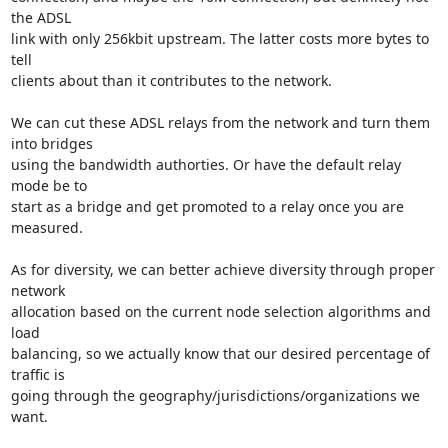
the ADSL

link with only 256kbit upstream. The latter costs more bytes to 
tell

clients about than it contributes to the network.

We can cut these ADSL relays from the network and turn them 
into bridges

using the bandwidth authorties. Or have the default relay 
mode be to

start as a bridge and get promoted to a relay once you are 
measured.

As for diversity, we can better achieve diversity through proper 
network

allocation based on the current node selection algorithms and 
load

balancing, so we actually know that our desired percentage of 
traffic is

going through the geography/jurisdictions/organizations we 
want.
