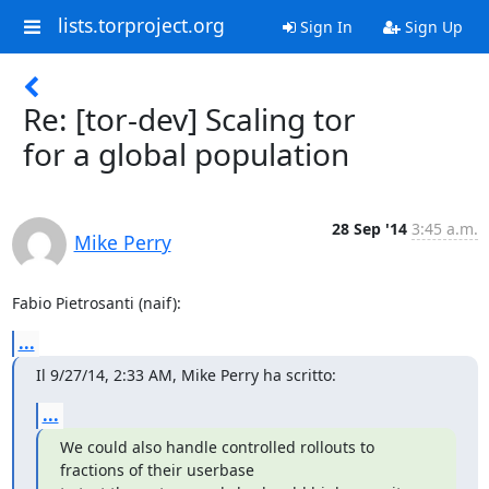
lists.torproject.org
Sign In
Sign Up
Re: [tor-dev] Scaling tor
for a global population
28 Sep '14
3:45 a.m.
Mike Perry
Fabio Pietrosanti (naif):
...
Il 9/27/14, 2:33 AM, Mike Perry ha scritto:
...
We could also handle controlled rollouts to 
fractions of their userbase
