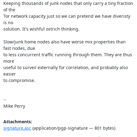
Keeping thousands of junk nodes that only carry a tiny fraction 
of the

Tor network capacity just so we can pretend we have diveristy 
is no

solution. It's wishful ostrich thinking.

Slow/junk home nodes also have worse mix properties than 
fast nodes, due

to less concurrent traffic running through them. They are thus 
more

useful to surveil externally for correlation, and probably also 
easier

to compromise.

-- 

Mike Perry
Attachments:
signature.asc
(application/pgp-signature — 801 bytes)