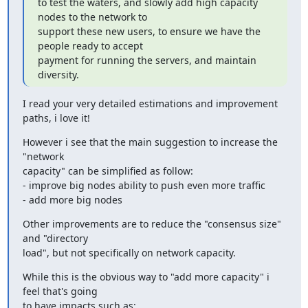
to test the waters, and slowly add high capacity 
nodes to the network to

support these new users, to ensure we have the 
people ready to accept

payment for running the servers, and maintain 
diversity.
I read your very detailed estimations and improvement 
paths, i love it!
However i see that the main suggestion to increase the 
"network

capacity" can be simplified as follow:

- improve big nodes ability to push even more traffic

- add more big nodes
Other improvements are to reduce the "consensus size" 
and "directory

load", but not specifically on network capacity.
While this is the obvious way to "add more capacity" i 
feel that's going

to have impacts such as:
