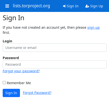
lists.torproject.org
Sign In
Sign Up
Sign In
If you have not created an account yet, then please
sign up
first.
Login
Password
Forgot your password?
Remember Me
Forgot Password?
Sign In