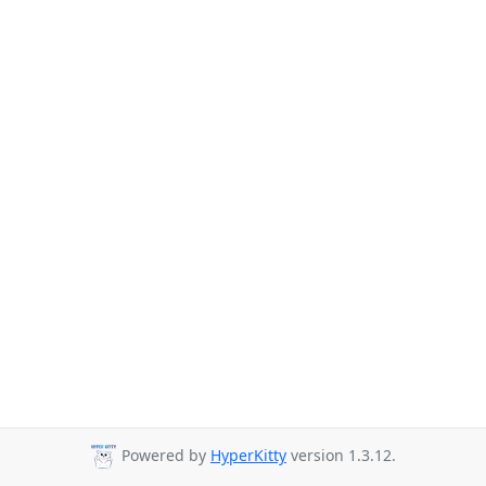
Powered by
HyperKitty
version 1.3.12.