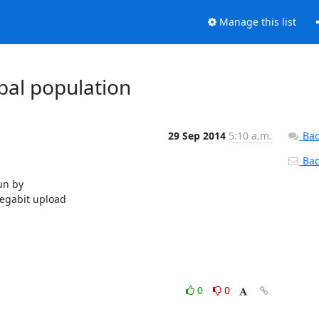
Manage this list
obal population
29 Sep 2014
5:10 a.m.
Bac
Back
un by

egabit upload

0
0