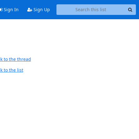
Sign In
Sign Up
k to the thread
 to the list