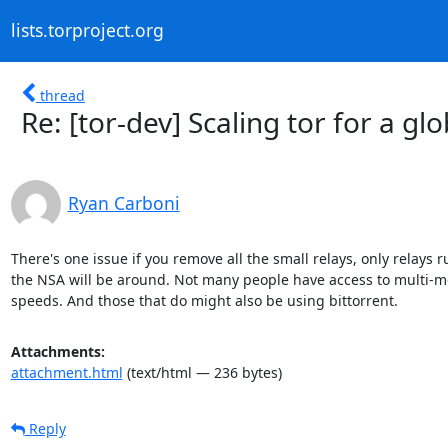
lists.torproject.org
thread
Re: [tor-dev] Scaling tor for a gl
Ryan Carboni
There's one issue if you remove all the small relays, only relays r
the NSA will be around. Not many people have access to multi-m
speeds. And those that do might also be using bittorrent.
Attachments:
attachment.html
(text/html — 236 bytes)
Reply