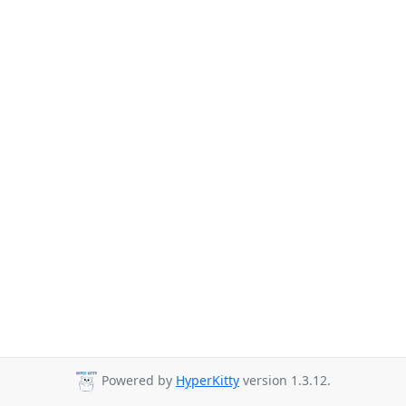
Powered by
HyperKitty
version 1.3.12.