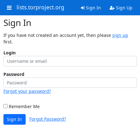
lists.torproject.org
Sign In
Sign Up
Sign In
If you have not created an account yet, then please
sign up
first.
Login
Password
Forgot your password?
Remember Me
Forgot Password?
Sign In