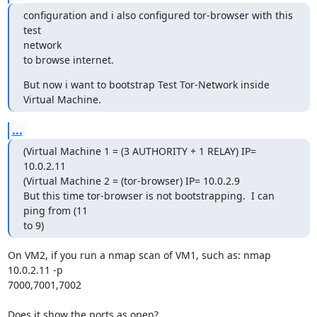
configuration and i also configured tor-browser with this 
test

network  

to browse internet.
But now i want to bootstrap Test Tor-Network inside 
Virtual Machine.
...
(Virtual Machine 1 = (3 AUTHORITY + 1 RELAY) IP= 
10.0.2.11

(Virtual Machine 2 = (tor-browser) IP= 10.0.2.9

But this time tor-browser is not bootstrapping.  I can 
ping from (11

to 9)
On VM2, if you run a nmap scan of VM1, such as: nmap 
10.0.2.11 -p

7000,7001,7002

Does it show the ports as open?
