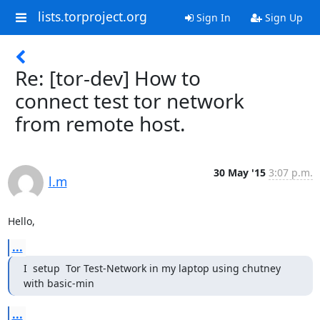
lists.torproject.org
Sign In
Sign Up
Re: [tor-dev] How to
connect test tor network
from remote host.
30 May '15
3:07 p.m.
l.m
Hello,
...
I  setup  Tor Test-Network in my laptop using chutney 
with basic-min
...