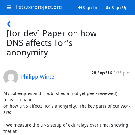
lists.torproject.org
Sign In
Sign Up
[tor-dev] Paper on how
DNS affects Tor's
anonymity
28 Sep '16
3:35 p.m.
Philipp Winter
My colleagues and I published a (not yet peer-reviewed) 
research paper

on how DNS affects Tor's anonymity.  The key parts of our work 
are:

- We measure the DNS setup of exit relays over time, showing 
that at
