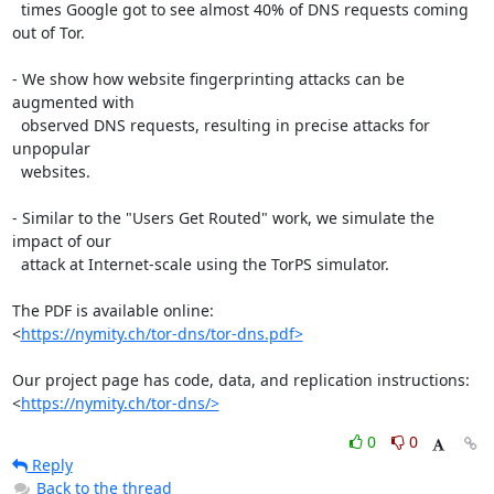
  times Google got to see almost 40% of DNS requests coming 
out of Tor.

- We show how website fingerprinting attacks can be 
augmented with

  observed DNS requests, resulting in precise attacks for 
unpopular

  websites.

- Similar to the "Users Get Routed" work, we simulate the 
impact of our

  attack at Internet-scale using the TorPS simulator.

The PDF is available online:

<
https://nymity.ch/tor-dns/tor-dns.pdf>
Our project page has code, data, and replication instructions:

<
https://nymity.ch/tor-dns/>
0
0
Reply
Back to the thread