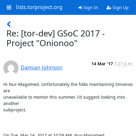
lists.torproject.org
Sign In
Sign Up
Re: [tor-dev] GSoC 2017 -
Project "Onionoo"
14 Mar '17
7:27 p.m.
Damian Johnson
Hi Nur-Magomed. Unfortunately the folks maintaining Onionoo 
are

unavailable to mentor this summer. I'd suggest looking into 
another

subproject.

On Tue, Mar 14, 2017 at 10:59 AM, Nur-Magomed 