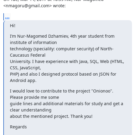
<nmagoru@gmail.com> wrote:
...
Hi!
I’m Nur-Magomed Dzhamiev, 4th year student from 
institute of information

technology (speciality: computer security) of North-
Caucasus Federal

University. I have experience with Java, SQL, Web (HTML, 
CSS, JavaScript,

PHP) and also I designed protocol based on JSON for 
Android app.
I would love to contribute to the project "Onionoo". 
Please provide me some

guide lines and additional materials for study and get a 
clear understanding

about the mentioned project. Thank you!
Regards