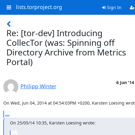
lists.torproject.org
Sign In
Re: [tor-dev] Introducing
CollecTor (was: Spinning off
Directory Archive from Metrics
Portal)
6 Jun '14
Philipp Winter
On Wed, Jun 04, 2014 at 04:54:03PM +0200, Karsten Loesing wrot
...
On 25/05/14 10:35, Karsten Loesing wrote:
...