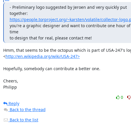
- Preliminary logo suggested by Jeroen and very quickly put 
https://people.torproject.org/~karsten/volatile/collector-logo.
you're a graphic designer and want to contribute one hour of 
time

to design that for real, please contact me!
Hmm, that seems to be the octopus which is part of USA-247's log
<
http://en.wikipedia.org/wiki/USA-247>
Hopefully, somebody can contribute a better one.

Cheers,

Philipp
0
Reply
Back to the thread
Back to the list