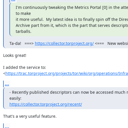
I'm continuously tweaking the Metrics Portal [0] in the att
to make

it more useful.  My latest idea is to finally spin off the Direc
Archive part from it, which is the part that serves descripto
tarballs.
Ta-da!   ===> 
https://collector.torproject.org/
 <===   New websi
Looks great!

I added the service to:

<
https://trac.torproject.org/projects/tor/wiki/org/operations/Infr
...
- Recently published descriptors can now be accessed much 
https://collector.torproject.org/recent/
That's a very useful feature.
...