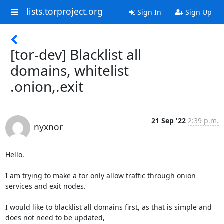
lists.torproject.org
Sign In
Sign Up
[tor-dev] Blacklist all
domains, whitelist
.onion,.exit
21 Sep '22
2:39 p.m.
nyxnor
Hello.

I am trying to make a tor only allow traffic through onion 
services and exit nodes.

I would like to blacklist all domains first, as that is simple and 
does not need to be updated,
