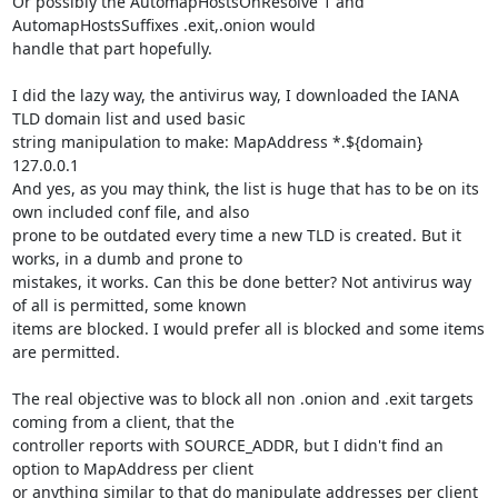
Or possibly the AutomapHostsOnResolve 1 and 
AutomapHostsSuffixes .exit,.onion would

handle that part hopefully.

I did the lazy way, the antivirus way, I downloaded the IANA 
TLD domain list and used basic

string manipulation to make: MapAddress *.${domain} 
127.0.0.1

And yes, as you may think, the list is huge that has to be on its 
own included conf file, and also

prone to be outdated every time a new TLD is created. But it 
works, in a dumb and prone to

mistakes, it works. Can this be done better? Not antivirus way 
of all is permitted, some known

items are blocked. I would prefer all is blocked and some items 
are permitted.

The real objective was to block all non .onion and .exit targets 
coming from a client, that the

controller reports with SOURCE_ADDR, but I didn't find an 
option to MapAddress per client

or anything similar to that do manipulate addresses per client 