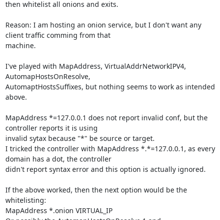
then whitelist all onions and exits.

Reason: I am hosting an onion service, but I don't want any 
client traffic comming from that

machine.

I've played with MapAddress, VirtualAddrNetworkIPV4, 
AutomapHostsOnResolve,

AutomaptHostsSuffixes, but nothing seems to work as intended 
above.

MapAddress *=127.0.0.1 does not report invalid conf, but the 
controller reports it is using

invalid sytax because "*" be source or target.

I tricked the controller with MapAddress *.*=127.0.0.1, as every 
domain has a dot, the controller

didn't report syntax error and this option is actually ignored.

If the above worked, then the next option would be the 
whitelisting:

MapAddress *.onion VIRTUAL_IP
