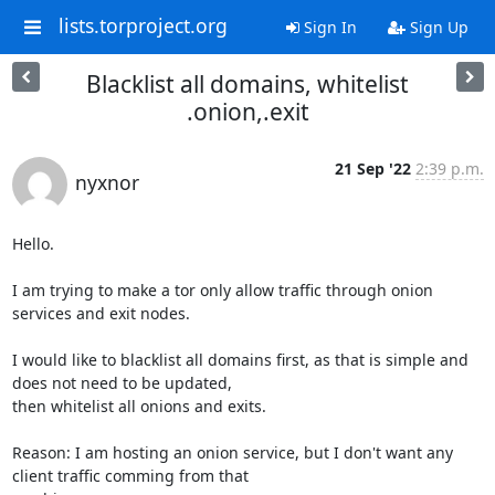
lists.torproject.org
Sign In
Sign Up
Blacklist all domains, whitelist
.onion,.exit
21 Sep '22
2:39 p.m.
nyxnor
Hello.

I am trying to make a tor only allow traffic through onion 
services and exit nodes.

I would like to blacklist all domains first, as that is simple and 
does not need to be updated,

then whitelist all onions and exits.

Reason: I am hosting an onion service, but I don't want any 
client traffic comming from that
