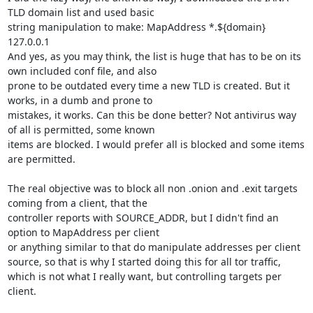
TLD domain list and used basic

string manipulation to make: MapAddress *.${domain} 
127.0.0.1

And yes, as you may think, the list is huge that has to be on its 
own included conf file, and also

prone to be outdated every time a new TLD is created. But it 
works, in a dumb and prone to

mistakes, it works. Can this be done better? Not antivirus way 
of all is permitted, some known

items are blocked. I would prefer all is blocked and some items 
are permitted.

The real objective was to block all non .onion and .exit targets 
coming from a client, that the

controller reports with SOURCE_ADDR, but I didn't find an 
option to MapAddress per client

or anything similar to that do manipulate addresses per client 
source, so that is why I started doing this for all tor traffic, 
which is not what I really want, but controlling targets per 
client.