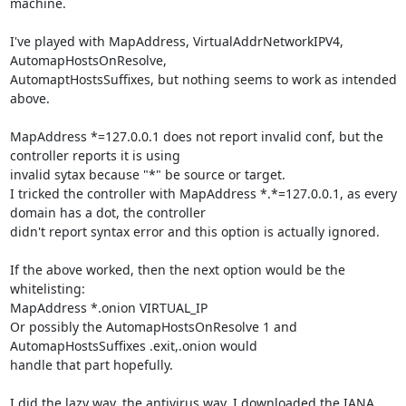
machine.

I've played with MapAddress, VirtualAddrNetworkIPV4, 
AutomapHostsOnResolve,

AutomaptHostsSuffixes, but nothing seems to work as intended 
above.

MapAddress *=127.0.0.1 does not report invalid conf, but the 
controller reports it is using

invalid sytax because "*" be source or target.

I tricked the controller with MapAddress *.*=127.0.0.1, as every 
domain has a dot, the controller

didn't report syntax error and this option is actually ignored.

If the above worked, then the next option would be the 
whitelisting:

MapAddress *.onion VIRTUAL_IP

Or possibly the AutomapHostsOnResolve 1 and 
AutomapHostsSuffixes .exit,.onion would

handle that part hopefully.

I did the lazy way, the antivirus way, I downloaded the IANA 