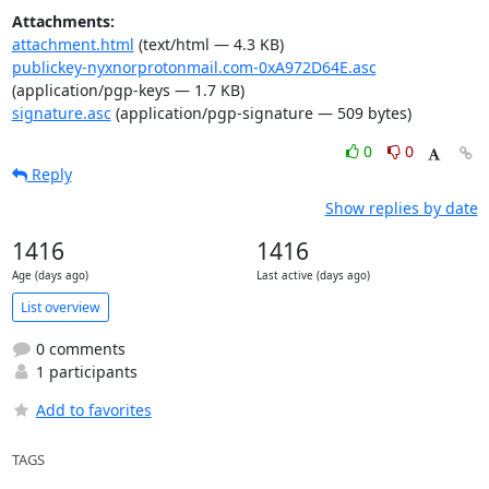
Attachments:
attachment.html
(text/html — 4.3 KB)
publickey-nyxnorprotonmail.com-0xA972D64E.asc
(application/pgp-keys — 1.7 KB)
signature.asc
(application/pgp-signature — 509 bytes)
0
0
Reply
Show replies by date
1416
1416
Age (days ago)
Last active (days ago)
List overview
0 comments
1 participants
Add to favorites
TAGS