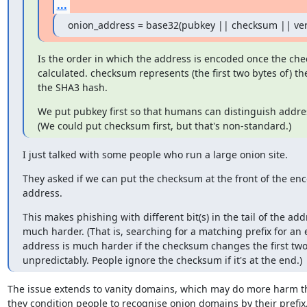
...
onion_address = base32(pubkey || checksum || ver
Is the order in which the address is encoded once the che
calculated. checksum represents (the first two bytes of) the 
the SHA3 hash.
We put pubkey first so that humans can distinguish addres
(We could put checksum first, but that's non-standard.)
I just talked with some people who run a large onion site.
They asked if we can put the checksum at the front of the enc
address.
This makes phishing with different bit(s) in the tail of the addr
much harder. (That is, searching for a matching prefix for an e
address is much harder if the checksum changes the first two
unpredictably. People ignore the checksum if it's at the end.)
The issue extends to vanity domains, which may do more harm t
they condition people to recognise onion domains by their prefix,