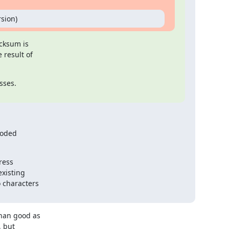
sion)
cksum is

result of

ses.

oded

ess

xisting

 characters

han good as

 but
