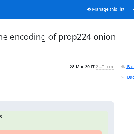
Manage this list
 the encoding of prop224 onion
28 Mar 2017
2:47 p.m.
Bac
Back
e: