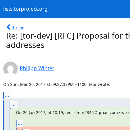
lists.torproject.org
thread
Re: [tor-dev] [RFC] Proposal for
addresses
Philipp Winter
On Sun, Mar 26, 2017 at 09:27:37PM +1100, teor wrote:
...
...
On 26 Jan 2017, at 10:19, teor <teor2345@gmail.com> wrot
...