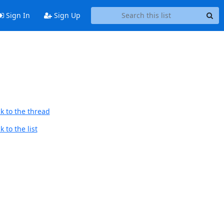
Sign In
Sign Up
k to the thread
 to the list