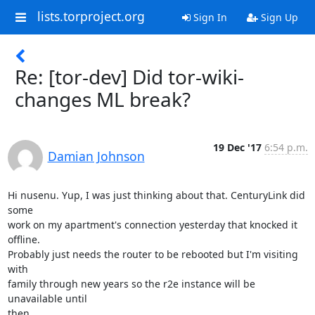
lists.torproject.org
Sign In
Sign Up
Re: [tor-dev] Did tor-wiki-
changes ML break?
19 Dec '17
6:54 p.m.
Damian Johnson
Hi nusenu. Yup, I was just thinking about that. CenturyLink did 
some

work on my apartment's connection yesterday that knocked it 
offline.

Probably just needs the router to be rebooted but I'm visiting 
with

family through new years so the r2e instance will be 
unavailable until

then.
