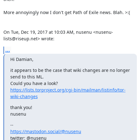
More annoyingly now I don't get Path of Exile news. Blah. >:(

On Tue, Dec 19, 2017 at 10:03 AM, nusenu <nusenu-
lists@riseup.net> wrote:
...
Hi Damian,
it appears to be the case that wiki changes are no longer 
send to this ML.

https://lists.torproject.org/cgi-bin/mailman/listinfo/tor-
wiki-changes
thank you!

nusenu
https://mastodon.social/@nusenu
twitter: @nusenu_