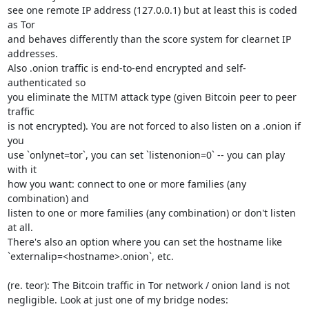
see one remote IP address (127.0.0.1) but at least this is coded 
as Tor

and behaves differently than the score system for clearnet IP 
addresses.

Also .onion traffic is end-to-end encrypted and self-
authenticated so

you eliminate the MITM attack type (given Bitcoin peer to peer 
traffic

is not encrypted). You are not forced to also listen on a .onion if 
you

use `onlynet=tor`, you can set `listenonion=0` -- you can play 
with it

how you want: connect to one or more families (any 
combination) and

listen to one or more families (any combination) or don't listen 
at all.

There's also an option where you can set the hostname like

`externalip=<hostname>.onion`, etc.

(re. teor): The Bitcoin traffic in Tor network / onion land is not

negligible. Look at just one of my bridge nodes:
