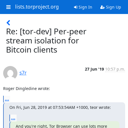
lists.torproject.org
Sign In
Sign Up
Re: [tor-dev] Per-peer
stream isolation for
Bitcoin clients
27 Jun '19
10:57 p.m.
s7r
Roger Dingledine wrote:
...
On Fri, Jun 28, 2019 at 07:53:54AM +1000, teor wrote:
...
And you're right, Tor Browser can use lots more 