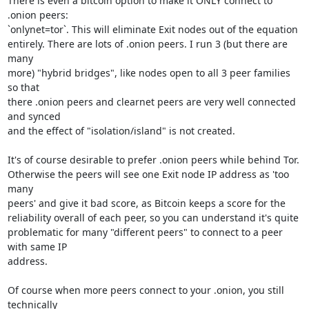
There is even a bitcoin option to make it ONLY connect to 
.onion peers:

`onlynet=tor`. This will eliminate Exit nodes out of the equation

entirely. There are lots of .onion peers. I run 3 (but there are 
many

more) "hybrid bridges", like nodes open to all 3 peer families 
so that

there .onion peers and clearnet peers are very well connected 
and synced

and the effect of "isolation/island" is not created.

It's of course desirable to prefer .onion peers while behind Tor.

Otherwise the peers will see one Exit node IP address as 'too 
many

peers' and give it bad score, as Bitcoin keeps a score for the

reliability overall of each peer, so you can understand it's quite

problematic for many "different peers" to connect to a peer 
with same IP

address.

Of course when more peers connect to your .onion, you still 
technically
