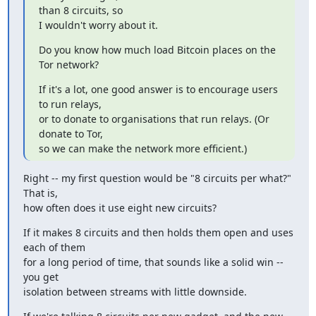
than 8 circuits, so

I wouldn't worry about it.
Do you know how much load Bitcoin places on the 
Tor network?
If it's a lot, one good answer is to encourage users 
to run relays,

or to donate to organisations that run relays. (Or 
donate to Tor,

so we can make the network more efficient.)
Right -- my first question would be "8 circuits per what?" 
That is,

how often does it use eight new circuits?
If it makes 8 circuits and then holds them open and uses 
each of them

for a long period of time, that sounds like a solid win -- 
you get

isolation between streams with little downside.