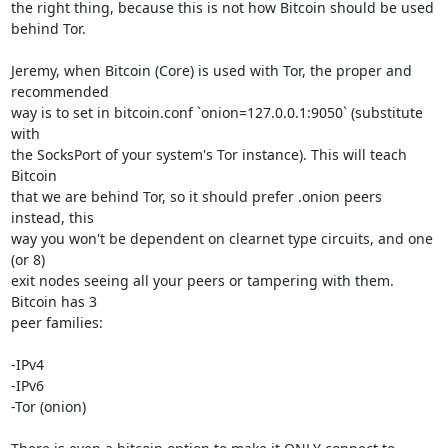
the right thing, because this is not how Bitcoin should be used 
behind Tor.

Jeremy, when Bitcoin (Core) is used with Tor, the proper and 
recommended

way is to set in bitcoin.conf `onion=127.0.0.1:9050` (substitute 
with

the SocksPort of your system's Tor instance). This will teach 
Bitcoin

that we are behind Tor, so it should prefer .onion peers 
instead, this

way you won't be dependent on clearnet type circuits, and one 
(or 8)

exit nodes seeing all your peers or tampering with them. 
Bitcoin has 3

peer families:

-IPv4

-IPv6

-Tor (onion)
