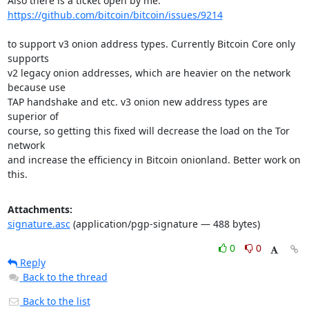
https://github.com/bitcoin/bitcoin/issues/9214
to support v3 onion address types. Currently Bitcoin Core only 
supports

v2 legacy onion addresses, which are heavier on the network 
because use

TAP handshake and etc. v3 onion new address types are 
superior of

course, so getting this fixed will decrease the load on the Tor 
network

and increase the efficiency in Bitcoin onionland. Better work on 
this.
Attachments:
signature.asc
(application/pgp-signature — 488 bytes)
0
0
Reply
Back to the thread
Back to the list