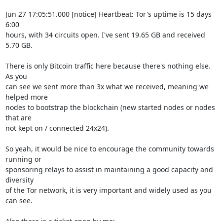
Jun 27 17:05:51.000 [notice] Heartbeat: Tor's uptime is 15 days 
6:00

hours, with 34 circuits open. I've sent 19.65 GB and received 
5.70 GB.

There is only Bitcoin traffic here because there's nothing else. 
As you

can see we sent more than 3x what we received, meaning we 
helped more

nodes to bootstrap the blockchain (new started nodes or nodes 
that are

not kept on / connected 24x24).

So yeah, it would be nice to encourage the community towards 
running or

sponsoring relays to assist in maintaining a good capacity and 
diversity

of the Tor network, it is very important and widely used as you 
can see.
