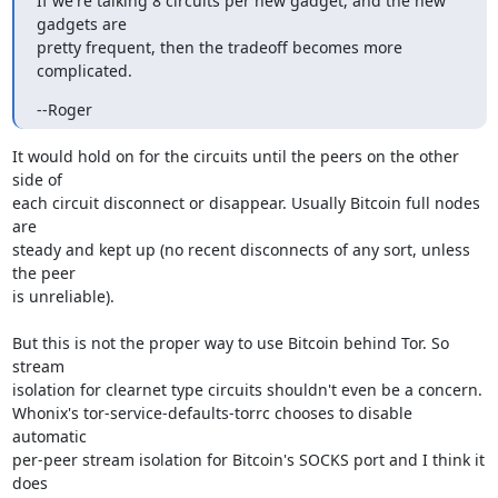
If we're talking 8 circuits per new gadget, and the new 
gadgets are

pretty frequent, then the tradeoff becomes more 
complicated.
--Roger
It would hold on for the circuits until the peers on the other 
side of

each circuit disconnect or disappear. Usually Bitcoin full nodes 
are

steady and kept up (no recent disconnects of any sort, unless 
the peer

is unreliable).

But this is not the proper way to use Bitcoin behind Tor. So 
stream

isolation for clearnet type circuits shouldn't even be a concern.

Whonix's tor-service-defaults-torrc chooses to disable 
automatic

per-peer stream isolation for Bitcoin's SOCKS port and I think it 
does
