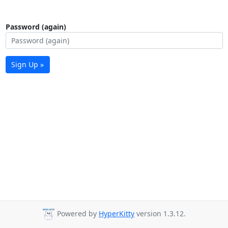
Password (again)
Sign Up »
Powered by
HyperKitty
version 1.3.12.