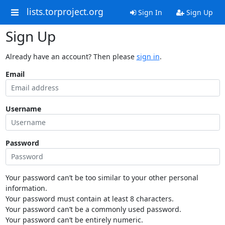
lists.torproject.org
Sign In
Sign Up
Sign Up
Already have an account? Then please
sign in
.
Email
Username
Password
Your password can’t be too similar to your other personal
information.
Your password must contain at least 8 characters.
Your password can’t be a commonly used password.
Your password can’t be entirely numeric.