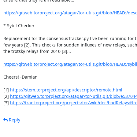
https://gitweb.torproject.org/atagar/tor-utils.git/blob/HEAD:/desc
* Sybil Checker

Replacement for the consensusTracker.py I've been running for th
few years [2]. This checks for sudden influxes of new relays, such 
the trotsky relays from 2010 [3]...

https://gitweb.torproject.org/atagar/tor-utils.git/blob/HEAD:/sybil
Cheers! -Damian

[1] 
https://stem.torproject.org/api/descriptor/remote.html
[2] 
https://gitweb.torproject.org/atagar/tor-utils.git/blob/e537044
[3] 
https://trac.torproject.org/projects/tor/wiki/doc/badRelays#tr
Reply