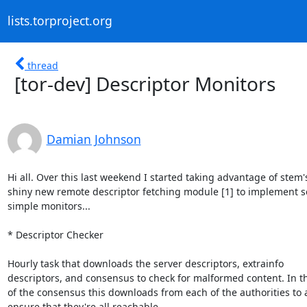
lists.torproject.org
thread
[tor-dev] Descriptor Monitors
Damian Johnson
Hi all. Over this last weekend I started taking advantage of stem's
shiny new remote descriptor fetching module [1] to implement s
simple monitors...

* Descriptor Checker

Hourly task that downloads the server descriptors, extrainfo

descriptors, and consensus to check for malformed content. In th
of the consensus this downloads from each of the authorities to a
ensure that they're all reachable...
