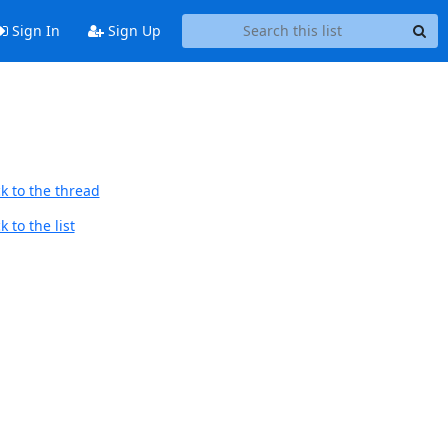
Sign In
Sign Up
k to the thread
 to the list