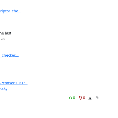
riptor_che...
e last

as

_checker....
:/consensusTr...
otsky
0
0