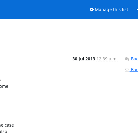
Manage this list
30 Jul 2013
12:39 a.m.
Bac
Back


ome

e case

lso
