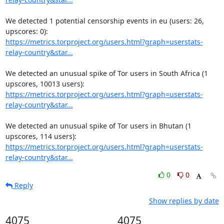
We detected 1 potential censorship events in eu (users: 26, 
https://metrics.torproject.org/users.html?graph=userstats-
relay-country&star...
We detected an unusual spike of Tor users in South Africa (1 
https://metrics.torproject.org/users.html?graph=userstats-
relay-country&star...
We detected an unusual spike of Tor users in Bhutan (1 
https://metrics.torproject.org/users.html?graph=userstats-
relay-country&star...
0
0
Reply
Show replies by date
4075
4075