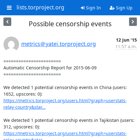
lists.torproject.org
Sign In
Sign Up
Possible censorship events
12 Jun '15
metrics＠yatei.torproject.org
11:57 a.m.
=======================

Automatic Censorship Report for 2015-06-09

=======================

We detected 1 potential censorship events in China (users: 
https://metrics.torproject.org/users.html?graph=userstats-
relay-country&star...
We detected 1 potential censorship events in Tajikistan (users: 
https://metrics.torproject.org/users.html?graph=userstats-
relay-country&star...