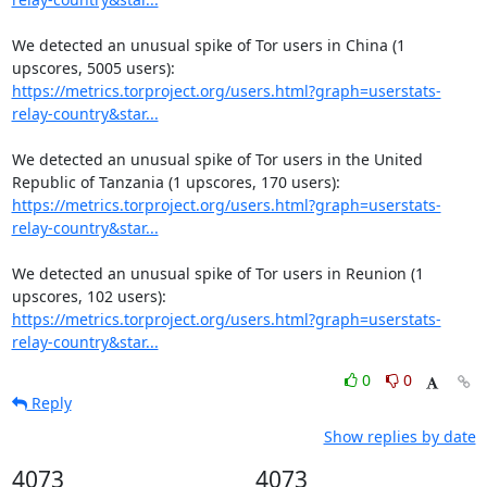
We detected an unusual spike of Tor users in China (1 
https://metrics.torproject.org/users.html?graph=userstats-
relay-country&star...
We detected an unusual spike of Tor users in the United 
https://metrics.torproject.org/users.html?graph=userstats-
relay-country&star...
We detected an unusual spike of Tor users in Reunion (1 
https://metrics.torproject.org/users.html?graph=userstats-
relay-country&star...
0
0
Reply
Show replies by date
4073
4073