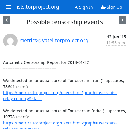
lists.torproject.org
Sign In
Sign Up
Possible censorship events
13 Jun '15
metrics＠yatei.torproject.org
11:56 a.m.
=======================

Automatic Censorship Report for 2013-01-22

=======================

We detected an unusual spike of Tor users in Iran (1 upscores, 
https://metrics.torproject.org/users.html?graph=userstats-
relay-country&star...
We detected an unusual spike of Tor users in India (1 upscores, 
https://metrics.torproject.org/users.html?graph=userstats-
relay-country&star...