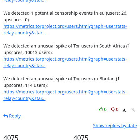
We detected 1 potential censorship events in eu (users: 26, 
https://metrics.torproject.org/users.html?graph=userstats-
relay-country&star...
We detected an unusual spike of Tor users in South Africa (1 
https://metrics.torproject.org/users.html?graph=userstats-
relay-country&star...
We detected an unusual spike of Tor users in Bhutan (1 
https://metrics.torproject.org/users.html?graph=userstats-
relay-country&star...
0
0
Reply
Show replies by date
4075
4075