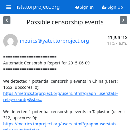
lists.torproject.org
Sign In
Sign Up
Possible censorship events
11 Jun '15
metrics＠yatei.torproject.org
11:57 a.m.
=======================

Automatic Censorship Report for 2015-06-09

=======================

We detected 1 potential censorship events in China (users: 
https://metrics.torproject.org/users.html?graph=userstats-
relay-country&star...
We detected 1 potential censorship events in Tajikistan (users: 
https://metrics.torproject.org/users.html?graph=userstats-
relay-country&star...