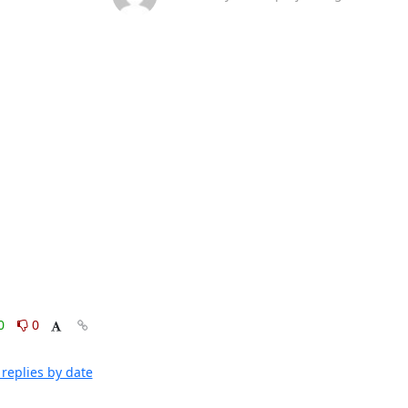
0
0
replies by date