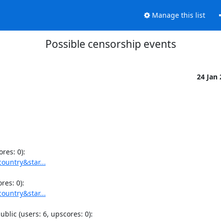
Manage this list
Possible censorship events
24 Jan
ountry&star...
ountry&star...