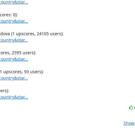
ountry&star...
ountry&star...
ountry&star...
ountry&star...
ountry&star...
ountry&star...
Show 