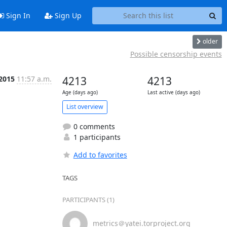
Sign In
Sign Up
older
Possible censorship events
 2015
11:57 a.m.
4213
4213
Age (days ago)
Last active (days ago)
List overview
0 comments
1 participants
Add to favorites
TAGS
PARTICIPANTS (1)
metrics＠yatei.torproject.org