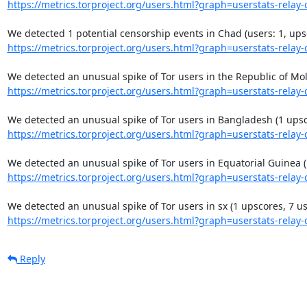
https://metrics.torproject.org/users.html?graph=userstats-relay-c
https://metrics.torproject.org/users.html?graph=userstats-relay-c
https://metrics.torproject.org/users.html?graph=userstats-relay-c
https://metrics.torproject.org/users.html?graph=userstats-relay-c
https://metrics.torproject.org/users.html?graph=userstats-relay-c
https://metrics.torproject.org/users.html?graph=userstats-relay-c
Reply