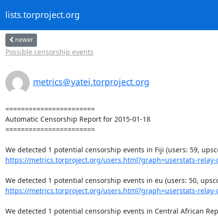
lists.torproject.org
newer
Possible censorship events
metrics＠yatei.torproject.org
=======================

Automatic Censorship Report for 2015-01-18

=======================

https://metrics.torproject.org/users.html?graph=userstats-relay-c
https://metrics.torproject.org/users.html?graph=userstats-relay-c