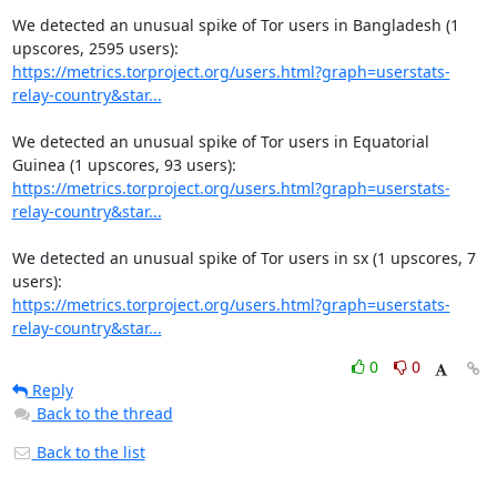
We detected an unusual spike of Tor users in Bangladesh (1 
https://metrics.torproject.org/users.html?graph=userstats-
relay-country&star...
We detected an unusual spike of Tor users in Equatorial 
https://metrics.torproject.org/users.html?graph=userstats-
relay-country&star...
We detected an unusual spike of Tor users in sx (1 upscores, 7 
https://metrics.torproject.org/users.html?graph=userstats-
relay-country&star...
0
0
Reply
Back to the thread
Back to the list