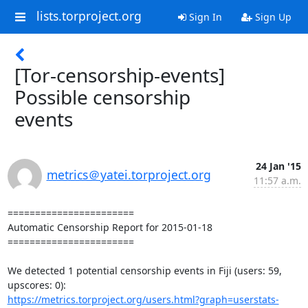
lists.torproject.org
Sign In
Sign Up
[Tor-censorship-events]
Possible censorship
events
24 Jan '15
metrics＠yatei.torproject.org
11:57 a.m.
=======================

Automatic Censorship Report for 2015-01-18

=======================

We detected 1 potential censorship events in Fiji (users: 59, 
https://metrics.torproject.org/users.html?graph=userstats-