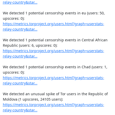
relay-country&star...
We detected 1 potential censorship events in eu (users: 50, 
https://metrics.torproject.org/users.html?graph=userstats-
relay-country&star...
We detected 1 potential censorship events in Central African 
https://metrics.torproject.org/users.html?graph=userstats-
relay-country&star...
We detected 1 potential censorship events in Chad (users: 1, 
https://metrics.torproject.org/users.html?graph=userstats-
relay-country&star...
We detected an unusual spike of Tor users in the Republic of 
https://metrics.torproject.org/users.html?graph=userstats-
relay-country&star...