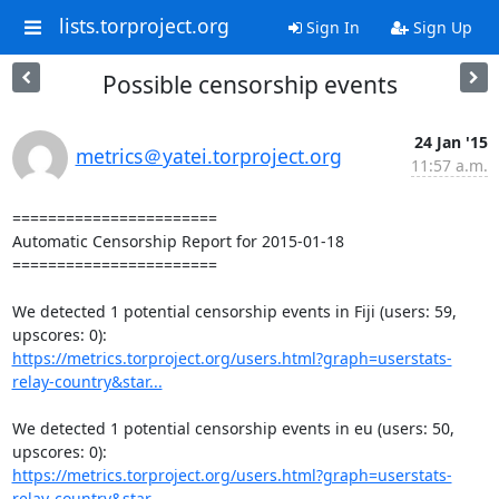
lists.torproject.org
Sign In
Sign Up
Possible censorship events
24 Jan '15
metrics＠yatei.torproject.org
11:57 a.m.
=======================

Automatic Censorship Report for 2015-01-18

=======================

We detected 1 potential censorship events in Fiji (users: 59, 
https://metrics.torproject.org/users.html?graph=userstats-
relay-country&star...
We detected 1 potential censorship events in eu (users: 50, 
https://metrics.torproject.org/users.html?graph=userstats-
relay-country&star...