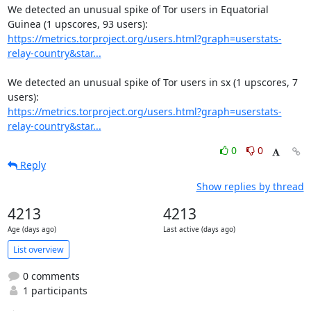
We detected an unusual spike of Tor users in Equatorial 
https://metrics.torproject.org/users.html?graph=userstats-
relay-country&star...
We detected an unusual spike of Tor users in sx (1 upscores, 7 
https://metrics.torproject.org/users.html?graph=userstats-
relay-country&star...
0
0
Reply
Show replies by thread
4213
4213
Age (days ago)
Last active (days ago)
List overview
0 comments
1 participants