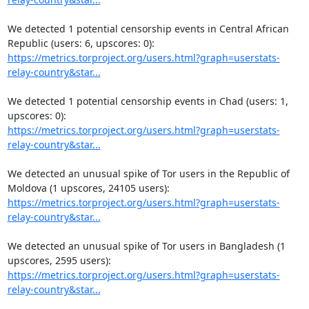
We detected 1 potential censorship events in Central African 
https://metrics.torproject.org/users.html?graph=userstats-
relay-country&star...
We detected 1 potential censorship events in Chad (users: 1, 
https://metrics.torproject.org/users.html?graph=userstats-
relay-country&star...
We detected an unusual spike of Tor users in the Republic of 
https://metrics.torproject.org/users.html?graph=userstats-
relay-country&star...
We detected an unusual spike of Tor users in Bangladesh (1 
https://metrics.torproject.org/users.html?graph=userstats-
relay-country&star...