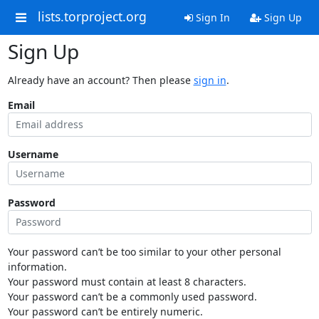
lists.torproject.org
Sign In
Sign Up
Sign Up
Already have an account? Then please
sign in
.
Email
Username
Password
Your password can’t be too similar to your other personal
information.
Your password must contain at least 8 characters.
Your password can’t be a commonly used password.
Your password can’t be entirely numeric.