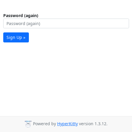
Password (again)
Sign Up »
Powered by
HyperKitty
version 1.3.12.