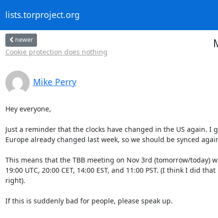
lists.torproject.org
newer
Cookie protection does nothing
Mike Perry
Hey everyone, 

Just a reminder that the clocks have changed in the US again. I g
Europe already changed last week, so we should be synced again
This means that the TBB meeting on Nov 3rd (tomorrow/today) wil
19:00 UTC, 20:00 CET, 14:00 EST, and 11:00 PST. (I think I did that

right).

If this is suddenly bad for people, please speak up.
