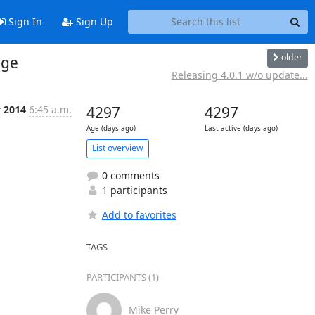
Sign In
Sign Up
older
nge
Releasing 4.0.1 w/o update...
v 2014
6:45 a.m.
4297
4297
Age (days ago)
Last active (days ago)
List overview
0 comments
1 participants
Add to favorites
TAGS
PARTICIPANTS (1)
Mike Perry