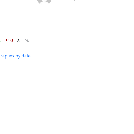
0
0
replies by date