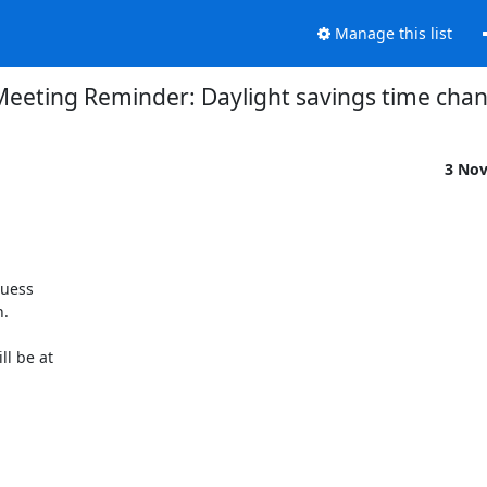
Manage this list
Meeting Reminder: Daylight savings time cha
3 No
uess

.

l be at
