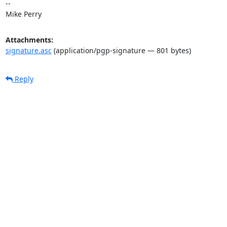
-- 

Mike Perry
Attachments:
signature.asc
(application/pgp-signature — 801 bytes)
Reply