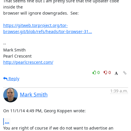
That seems fine but I am pretty sure that the updater code 
inside the 

browser will ignore downgrades.  See:

https://gitweb.torproject.org/tor-
browser.git/blob/refs/heads/tor-browser-31...
-- 

Mark Smith

http://pearlcrescent.com/
0
0
Reply
1:39 a.m.
Mark Smith
On 11/1/14 4:49 PM, Georg Koppen wrote:
...
You are right of course if we do not want to advertise an 