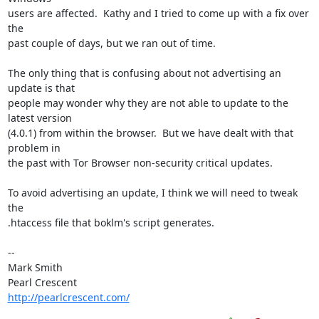
users are affected.  Kathy and I tried to come up with a fix over 
the 

past couple of days, but we ran out of time.

The only thing that is confusing about not advertising an 
update is that 

people may wonder why they are not able to update to the 
latest version 

(4.0.1) from within the browser.  But we have dealt with that 
problem in 

the past with Tor Browser non-security critical updates.

To avoid advertising an update, I think we will need to tweak 
the 

.htaccess file that boklm's script generates.

-- 

Mark Smith

http://pearlcrescent.com/