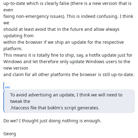
up-to-date which is clearly false (there is a new version that is 
even

fixing non-emergency issues). This is indeed confusing. I think 
we

should at least avoid that in the future and allow always 
updating from

within the browser if we ship an update for the respective 
platform.

This means it is totally fine to ship, say, a hotfix update just for

Windows and let therefore only update Windows users to the 
new version

and claim for all other platforms the browser is still up-to-date.
...
To avoid advertising an update, I think we will need to 
tweak the

.htaccess file that boklm's script generates.
Do we? I thought just doing nothing is enough.

Georg