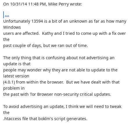
On 10/31/14 11:48 PM, Mike Perry wrote:
...
Unfortunately 13594 is a bit of an unknown as far as how many 
Windows 

users are affected.  Kathy and I tried to come up with a fix over 
the 

past couple of days, but we ran out of time.

The only thing that is confusing about not advertising an 
update is that 

people may wonder why they are not able to update to the 
latest version 

(4.0.1) from within the browser.  But we have dealt with that 
problem in 

the past with Tor Browser non-security critical updates.

To avoid advertising an update, I think we will need to tweak 
the 

.htaccess file that boklm's script generates.
