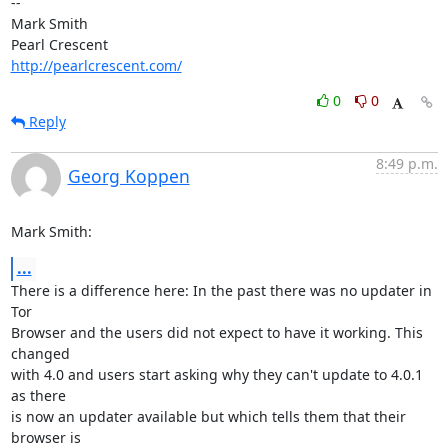
-- 

Mark Smith

http://pearlcrescent.com/
0
0
Reply
8:49 p.m.
Georg Koppen
Mark Smith:
...
There is a difference here: In the past there was no updater in 
Tor

Browser and the users did not expect to have it working. This 
changed

with 4.0 and users start asking why they can't update to 4.0.1 
as there

is now an updater available but which tells them that their 
browser is
