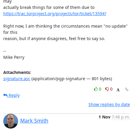
may

https://trac.torproject.org/projects/tor/ticket/13594?
Right now, I am thinking the circumstances mean "no update" 
for this

reason, but if anyone disagrees, feel free to say so.

-- 

Mike Perry
Attachments:
signature.asc
(application/pgp-signature — 801 bytes)
0
0
Reply
Show replies by date
1 Nov
7:48 p.m.
Mark Smith