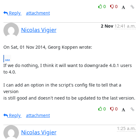
0
0
Reply
attachment
2 Nov
12:41 a.m.
Nicolas Vigier
On Sat, 01 Nov 2014, Georg Koppen wrote:
...
If we do nothing, I think it will want to downgrade 4.0.1 users 
to 4.0.

I can add an option in the script's config file to tell that a 
version

is still good and doesn't need to be updated to the last version.
0
0
Reply
attachment
1:25 a.m.
Nicolas Vigier