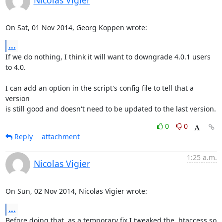
Nicolas Vigier
On Sat, 01 Nov 2014, Georg Koppen wrote:
...
If we do nothing, I think it will want to downgrade 4.0.1 users 
to 4.0.

I can add an option in the script's config file to tell that a 
version

is still good and doesn't need to be updated to the last version.
0
0
Reply
attachment
1:25 a.m.
Nicolas Vigier
On Sun, 02 Nov 2014, Nicolas Vigier wrote:
...
Before doing that, as a temporary fix I tweaked the .htaccess so 