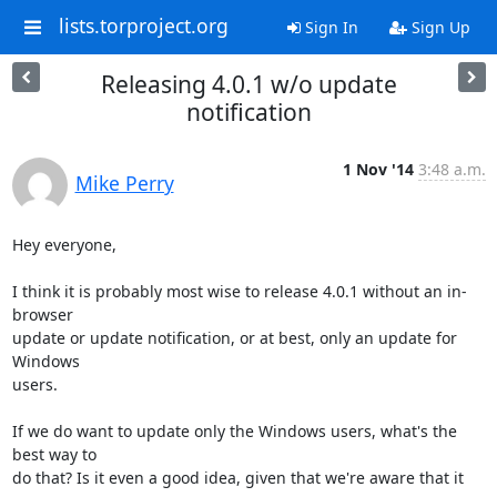
lists.torproject.org
Sign In
Sign Up
Releasing 4.0.1 w/o update
notification
1 Nov '14
3:48 a.m.
Mike Perry
Hey everyone,

I think it is probably most wise to release 4.0.1 without an in-
browser

update or update notification, or at best, only an update for 
Windows

users.

If we do want to update only the Windows users, what's the 
best way to

do that? Is it even a good idea, given that we're aware that it 