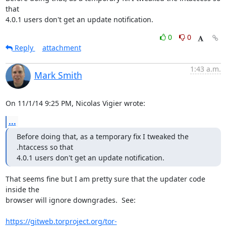
that

4.0.1 users don't get an update notification.
0
0
Reply
attachment
1:43 a.m.
Mark Smith
On 11/1/14 9:25 PM, Nicolas Vigier wrote:
...
Before doing that, as a temporary fix I tweaked the 
.htaccess so that

4.0.1 users don't get an update notification.
That seems fine but I am pretty sure that the updater code 
inside the 

browser will ignore downgrades.  See:

https://gitweb.torproject.org/tor-