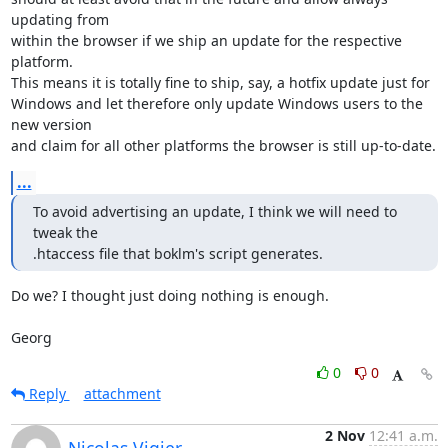
updating from

within the browser if we ship an update for the respective 
platform.

This means it is totally fine to ship, say, a hotfix update just for

Windows and let therefore only update Windows users to the 
new version

and claim for all other platforms the browser is still up-to-date.
...
To avoid advertising an update, I think we will need to 
tweak the

.htaccess file that boklm's script generates.
Do we? I thought just doing nothing is enough.

Georg
0
0
Reply
attachment
2 Nov
12:41 a.m.