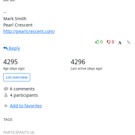
-- 

Mark Smith

http://pearlcrescent.com/
0
0
Reply
4295
4296
Age (days ago)
Last active (days ago)
List overview
6 comments
4 participants
Add to favorites
TAGS
PARTICIPANTS (4)