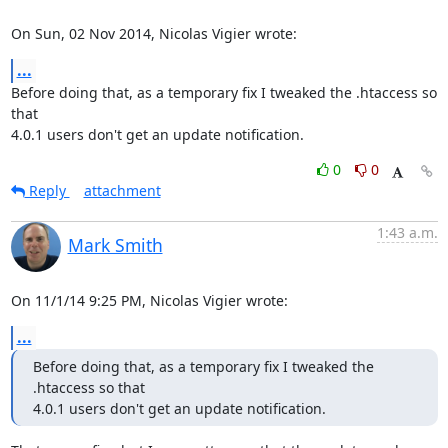
On Sun, 02 Nov 2014, Nicolas Vigier wrote:
...
Before doing that, as a temporary fix I tweaked the .htaccess so 
that

4.0.1 users don't get an update notification.
0
0
Reply
attachment
1:43 a.m.
Mark Smith
On 11/1/14 9:25 PM, Nicolas Vigier wrote:
...
Before doing that, as a temporary fix I tweaked the 
.htaccess so that

4.0.1 users don't get an update notification.