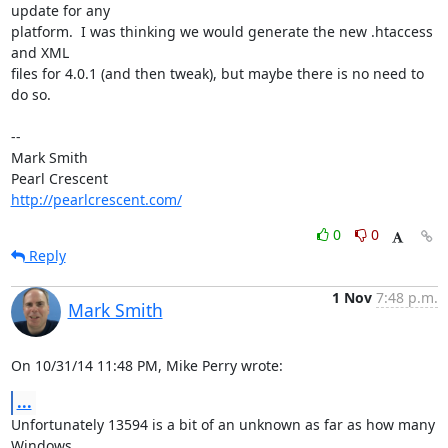
update for any 

platform.  I was thinking we would generate the new .htaccess 
and XML 

files for 4.0.1 (and then tweak), but maybe there is no need to 
do so.

-- 

Mark Smith

http://pearlcrescent.com/
0
0
Reply
1 Nov
7:48 p.m.
Mark Smith
On 10/31/14 11:48 PM, Mike Perry wrote:
...
Unfortunately 13594 is a bit of an unknown as far as how many 
Windows 
