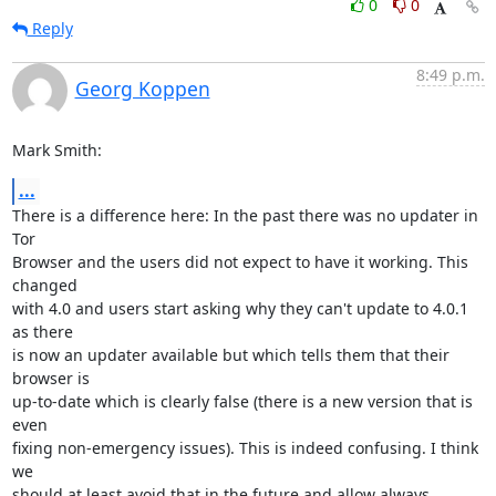
0
0
Reply
8:49 p.m.
Georg Koppen
Mark Smith:
...
There is a difference here: In the past there was no updater in 
Tor

Browser and the users did not expect to have it working. This 
changed

with 4.0 and users start asking why they can't update to 4.0.1 
as there

is now an updater available but which tells them that their 
browser is

up-to-date which is clearly false (there is a new version that is 
even

fixing non-emergency issues). This is indeed confusing. I think 
we

should at least avoid that in the future and allow always 