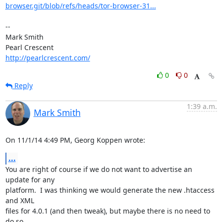
browser.git/blob/refs/heads/tor-browser-31...
-- 

Mark Smith

http://pearlcrescent.com/
0
0
Reply
1:39 a.m.
Mark Smith
On 11/1/14 4:49 PM, Georg Koppen wrote:
...
You are right of course if we do not want to advertise an 
update for any 

platform.  I was thinking we would generate the new .htaccess 
and XML 

files for 4.0.1 (and then tweak), but maybe there is no need to 
do so.
