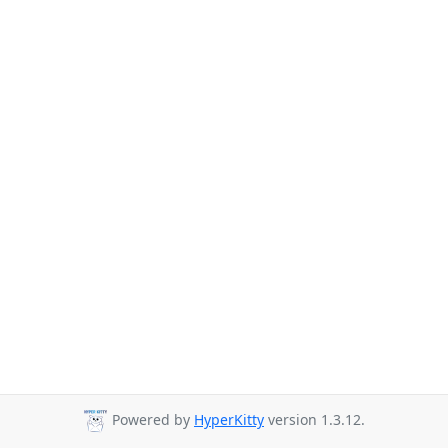
Powered by
HyperKitty
version 1.3.12.