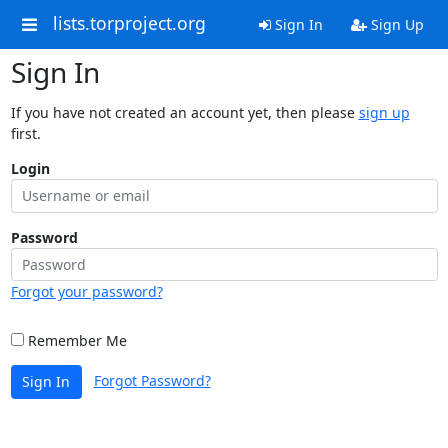
lists.torproject.org
Sign In
Sign Up
Sign In
If you have not created an account yet, then please
sign up
first.
Login
Password
Forgot your password?
Remember Me
Forgot Password?
Sign In