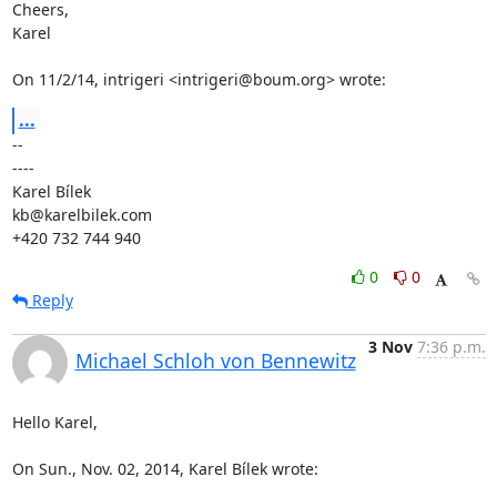
Cheers,

Karel

On 11/2/14, intrigeri <intrigeri@boum.org> wrote:
...
-- 

----

Karel Bílek

kb@karelbilek.com

+420 732 744 940
0
0
Reply
3 Nov
7:36 p.m.
Michael Schloh von Bennewitz
Hello Karel,

On Sun., Nov. 02, 2014, Karel Bílek wrote: