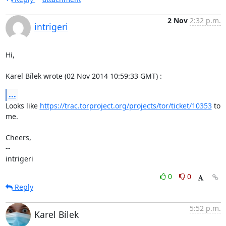
2 Nov
2:32 p.m.
intrigeri
Hi,

Karel Bílek wrote (02 Nov 2014 10:59:33 GMT) :
...
Looks like 
https://trac.torproject.org/projects/tor/ticket/10353
 to 
me.

Cheers,

--

intrigeri
0
0
Reply
5:52 p.m.
Karel Bílek