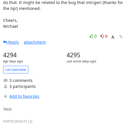
do that. It might be related to the bug that intrigeri (thanks for

the tip!) mentioned.

Cheers,

Michael
0
0
Reply
attachment
4294
4295
Age (days ago)
Last active (days ago)
List overview
3 comments
3 participants
Add to favorites
TAGS
PARTICIPANTS (3)