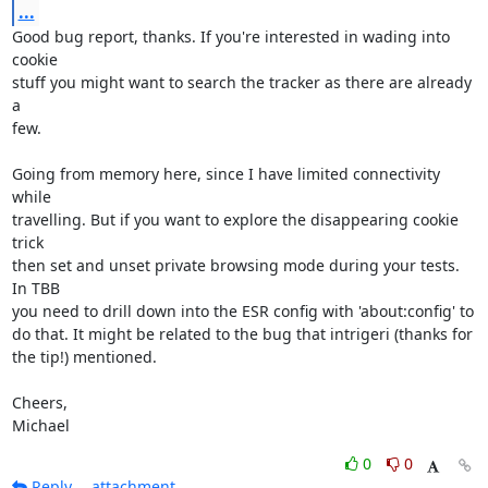
...
Good bug report, thanks. If you're interested in wading into 
cookie

stuff you might want to search the tracker as there are already 
a

few.

Going from memory here, since I have limited connectivity 
while

travelling. But if you want to explore the disappearing cookie 
trick

then set and unset private browsing mode during your tests. 
In TBB

you need to drill down into the ESR config with 'about:config' to

do that. It might be related to the bug that intrigeri (thanks for

the tip!) mentioned.

Cheers,

Michael
0
0
Reply
attachment