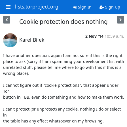
lists.torproject.org
Sign In
Sign Up
Cookie protection does nothing
2 Nov '14
10:59 a.m.
Karel Bílek
I have another question, again I am not sure if this is the right

place to ask (sorry if I am spamming your development list with

unrelated stuff, please tell me where to go with this if this is a

wrong place),

I cannot figure out if "cookie protections", that appear under 
Tor

button in TBB, even do something and how to make them work.

I can't protect (or unprotect) any cookie, nothing I do or select 
in

the table has any effect whatsoever on my browsing.
