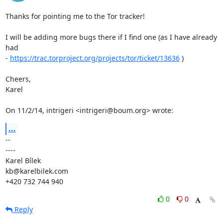
Thanks for pointing me to the Tor tracker!

I will be adding more bugs there if I find one (as I have already 
had

- 
https://trac.torproject.org/projects/tor/ticket/13636
 )

Cheers,

Karel

On 11/2/14, intrigeri <intrigeri@boum.org> wrote:
...
-- 

----

Karel Bílek

kb@karelbilek.com

+420 732 744 940
0
0
Reply