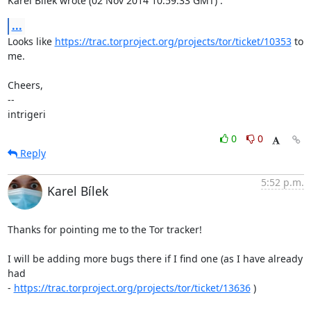
Karel Bílek wrote (02 Nov 2014 10:59:33 GMT) :
...
Looks like 
https://trac.torproject.org/projects/tor/ticket/10353
 to 
me.

Cheers,

--

intrigeri
0
0
Reply
5:52 p.m.
Karel Bílek
Thanks for pointing me to the Tor tracker!

I will be adding more bugs there if I find one (as I have already 
had

- 
https://trac.torproject.org/projects/tor/ticket/13636
 )
