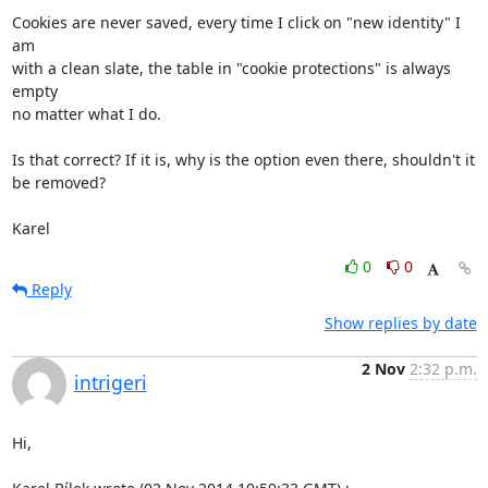
Cookies are never saved, every time I click on "new identity" I 
am

with a clean slate, the table in "cookie protections" is always 
empty

no matter what I do.

Is that correct? If it is, why is the option even there, shouldn't it

be removed?

Karel
0
0
Reply
Show replies by date
2 Nov
2:32 p.m.
intrigeri
Hi,
