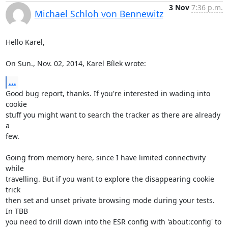
3 Nov
7:36 p.m.
Michael Schloh von Bennewitz
Hello Karel,

On Sun., Nov. 02, 2014, Karel Bílek wrote:
...
Good bug report, thanks. If you're interested in wading into 
cookie

stuff you might want to search the tracker as there are already 
a

few.

Going from memory here, since I have limited connectivity 
while

travelling. But if you want to explore the disappearing cookie 
trick

then set and unset private browsing mode during your tests. 
In TBB

you need to drill down into the ESR config with 'about:config' to
