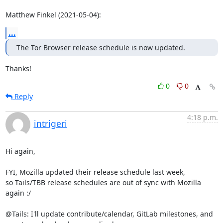
Matthew Finkel (2021-05-04):
...
The Tor Browser release schedule is now updated.
Thanks!
0
0
Reply
4:18 p.m.
intrigeri
Hi again,

FYI, Mozilla updated their release schedule last week,

so Tails/TBB release schedules are out of sync with Mozilla 
again :/

@Tails: I'll update contribute/calendar, GitLab milestones, and
