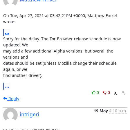
On Tue, Apr 27, 2021 at 03:42:21PM +0000, Matthew Finkel 
wrote:
...
Sorry for the delay. The Tor Browser release schedule is now 
updated. We

may add a few additional Alpha versions, but overall the 
versions and

dates should be set (unless Mozilla change their schedule 
again, or we

find another driver).
...
0
0
Reply
19 May
4:10 p.m.
intrigeri