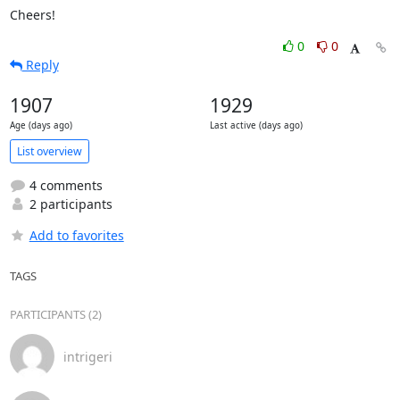
Cheers!
0
0
Reply
1907
1929
Age (days ago)
Last active (days ago)
List overview
4 comments
2 participants
Add to favorites
TAGS
PARTICIPANTS (2)
intrigeri