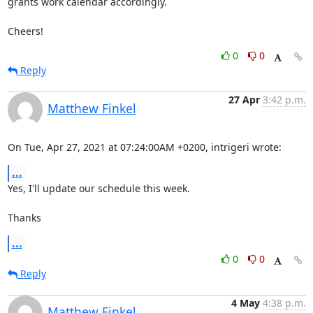
grants work calendar accordingly.

Cheers!
0
0
Reply
27 Apr
3:42 p.m.
Matthew Finkel
On Tue, Apr 27, 2021 at 07:24:00AM +0200, intrigeri wrote:
...
Yes, I'll update our schedule this week.

Thanks
...
0
0
Reply
4 May
4:38 p.m.
Matthew Finkel