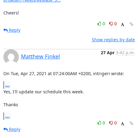
Cheers!
0
0
Reply
Show replies by date
27 Apr
3:42 p.m.
Matthew Finkel
On Tue, Apr 27, 2021 at 07:24:00AM +0200, intrigeri wrote:
...
Yes, I'll update our schedule this week.

Thanks
...
0
0
Reply