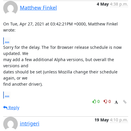
4 May
4:38 p.m.
Matthew Finkel
On Tue, Apr 27, 2021 at 03:42:21PM +0000, Matthew Finkel 
wrote:
...
Sorry for the delay. The Tor Browser release schedule is now 
updated. We

may add a few additional Alpha versions, but overall the 
versions and

dates should be set (unless Mozilla change their schedule 
again, or we

find another driver).
...
0
0
Reply
19 May
4:10 p.m.
intrigeri