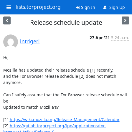
lists.torproject.org
Sign In
Sign Up
Release schedule update
27 Apr '21
5:24 a.m.
intrigeri
Hi,

Mozilla has updated their release schedule [1] recently,

and the Tor Browser release schedule [2] does not match 
anymore.

Can I safely assume that the Tor Browser release schedule will 
be

updated to match Mozilla's?

[1] 
https://wiki.mozilla.org/Release_Management/Calendar
[2] 
https://gitlab.torproject.org/tpo/applications/tor-
browser/-/wikis/Release_S...