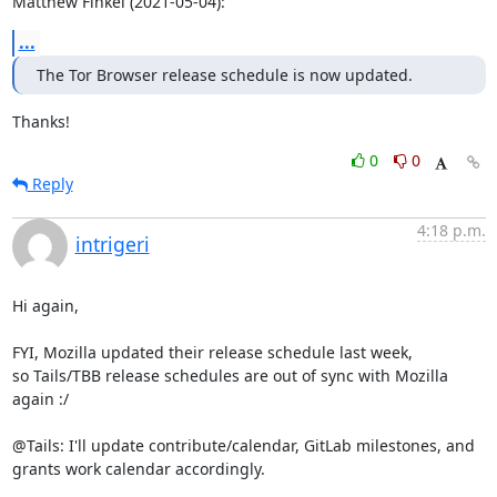
Matthew Finkel (2021-05-04):
...
The Tor Browser release schedule is now updated.
Thanks!
0
0
Reply
4:18 p.m.
intrigeri
Hi again,

FYI, Mozilla updated their release schedule last week,

so Tails/TBB release schedules are out of sync with Mozilla 
again :/

@Tails: I'll update contribute/calendar, GitLab milestones, and

grants work calendar accordingly.
