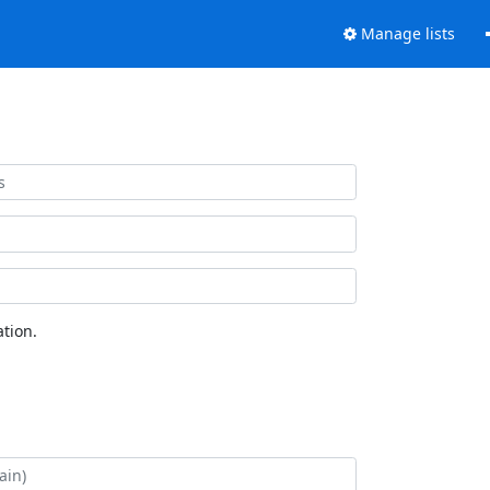
Manage lists
tion.