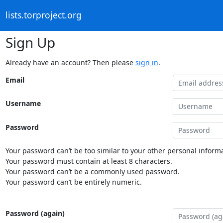
lists.torproject.org
Sign Up
Already have an account? Then please
sign in
.
Email
Username
Password
Your password can’t be too similar to your other personal informa
Your password must contain at least 8 characters.
Your password can’t be a commonly used password.
Your password can’t be entirely numeric.
Password (again)