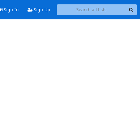
Sign In
Sign Up