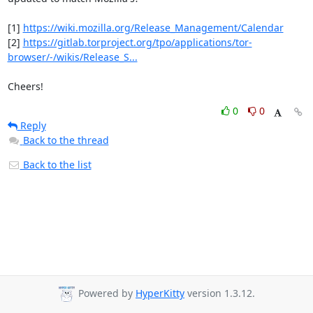
[1] 
https://wiki.mozilla.org/Release_Management/Calendar
[2] 
https://gitlab.torproject.org/tpo/applications/tor-
browser/-/wikis/Release_S...
Cheers!
0
0
Reply
Back to the thread
Back to the list
Powered by
HyperKitty
version 1.3.12.