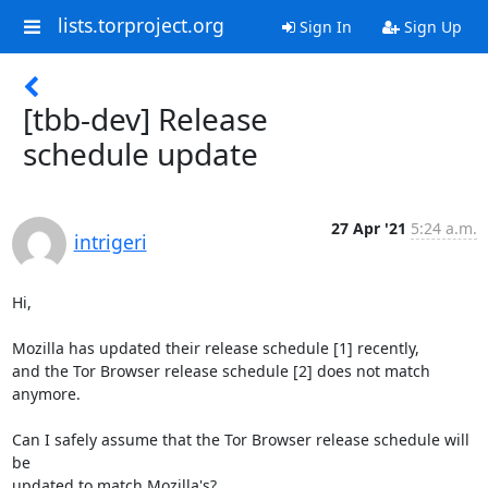
lists.torproject.org
Sign In
Sign Up
[tbb-dev] Release
schedule update
27 Apr '21
5:24 a.m.
intrigeri
Hi,

Mozilla has updated their release schedule [1] recently,

and the Tor Browser release schedule [2] does not match 
anymore.

Can I safely assume that the Tor Browser release schedule will 
be

updated to match Mozilla's?
