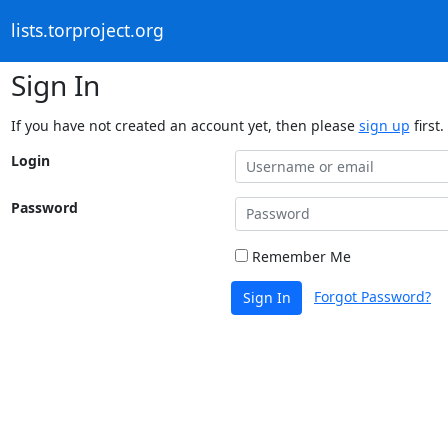
lists.torproject.org
Sign In
If you have not created an account yet, then please
sign up
first.
Login
Password
Remember Me
Forgot Password?
Sign In