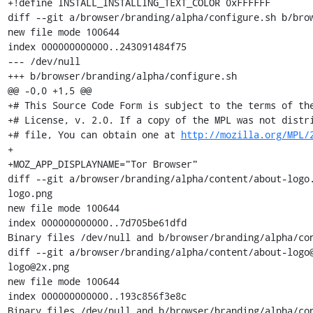
+!define INSTALL_INSTALLING_TEXT_COLOR 0xFFFFFF

diff --git a/browser/branding/alpha/configure.sh b/brow
new file mode 100644

index 000000000000..243091484f75

--- /dev/null

+++ b/browser/branding/alpha/configure.sh

@@ -0,0 +1,5 @@

+# This Source Code Form is subject to the terms of the
+# License, v. 2.0. If a copy of the MPL was not distri
+# file, You can obtain one at 
http://mozilla.org/MPL/
+

+MOZ_APP_DISPLAYNAME="Tor Browser"

diff --git a/browser/branding/alpha/content/about-logo
logo.png

new file mode 100644

index 000000000000..7d705be61dfd

Binary files /dev/null and b/browser/branding/alpha/con
diff --git a/browser/branding/alpha/content/about-logo
logo@2x.png

new file mode 100644

index 000000000000..193c856f3e8c

Binary files /dev/null and b/browser/branding/alpha/con