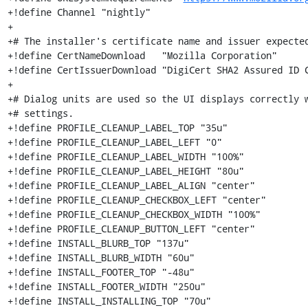
+!define Channel "nightly"

+

+# The installer's certificate name and issuer expected
+!define CertNameDownload   "Mozilla Corporation"

+!define CertIssuerDownload "DigiCert SHA2 Assured ID C
+

+# Dialog units are used so the UI displays correctly w
+# settings.

+!define PROFILE_CLEANUP_LABEL_TOP "35u"

+!define PROFILE_CLEANUP_LABEL_LEFT "0"

+!define PROFILE_CLEANUP_LABEL_WIDTH "100%"

+!define PROFILE_CLEANUP_LABEL_HEIGHT "80u"

+!define PROFILE_CLEANUP_LABEL_ALIGN "center"

+!define PROFILE_CLEANUP_CHECKBOX_LEFT "center"

+!define PROFILE_CLEANUP_CHECKBOX_WIDTH "100%"

+!define PROFILE_CLEANUP_BUTTON_LEFT "center"

+!define INSTALL_BLURB_TOP "137u"

+!define INSTALL_BLURB_WIDTH "60u"

+!define INSTALL_FOOTER_TOP "-48u"

+!define INSTALL_FOOTER_WIDTH "250u"

+!define INSTALL_INSTALLING_TOP "70u"
