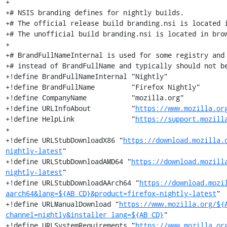
+

+# NSIS branding defines for nightly builds.

+# The official release build branding.nsi is located i
+# The unofficial build branding.nsi is located in brow
+

+# BrandFullNameInternal is used for some registry and 
+# instead of BrandFullName and typically should not be
+!define BrandFullNameInternal "Nightly"

+!define BrandFullName         "Firefox Nightly"

+!define CompanyName           "mozilla.org"

+!define URLInfoAbout          "
https://www.mozilla.or
+!define HelpLink              "
https://support.mozill
+

+!define URLStubDownloadX86 "
https://download.mozilla.
nightly-latest
"

+!define URLStubDownloadAMD64 "
https://download.mozill
nightly-latest
"

+!define URLStubDownloadAArch64 "
https://download.mozi
aarch64&lang=${AB_CD}&product=firefox-nightly-latest
"

+!define URLManualDownload "
https://www.mozilla.org/${
channel=nightly&installer_lang=${AB_CD}
"

+!define URLSystemRequirements "
https://www.mozilla.or