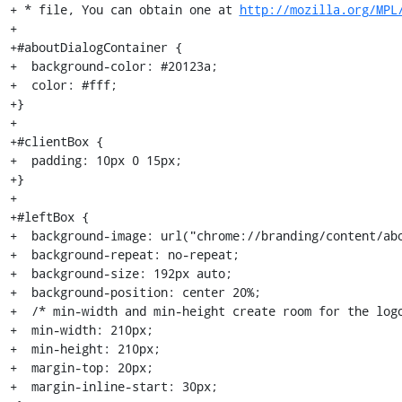
+ * file, You can obtain one at 
http://mozilla.org/MPL
+

+#aboutDialogContainer {

+  background-color: #20123a;

+  color: #fff;

+}

+

+#clientBox {

+  padding: 10px 0 15px;

+}

+

+#leftBox {

+  background-image: url("chrome://branding/content/abo
+  background-repeat: no-repeat;

+  background-size: 192px auto;

+  background-position: center 20%;

+  /* min-width and min-height create room for the logo
+  min-width: 210px;

+  min-height: 210px;

+  margin-top: 20px;

+  margin-inline-start: 30px;
