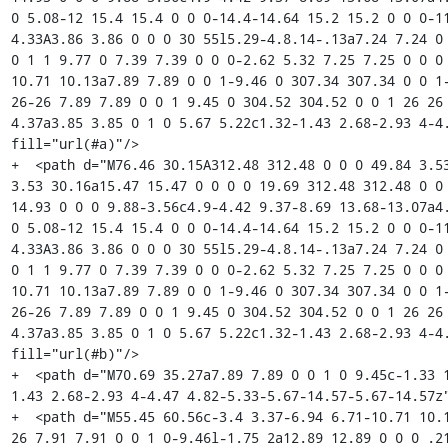
0 5.08-12 15.4 15.4 0 0 0-14.4-14.64 15.2 15.2 0 0 0-11
4.33A3.86 3.86 0 0 0 30 55l5.29-4.8.14-.13a7.24 7.24 0 
0 1 1 9.77 0 7.39 7.39 0 0 0-2.62 5.32 7.25 7.25 0 0 0
10.71 10.13a7.89 7.89 0 0 1-9.46 0 307.34 307.34 0 0 1-
26-26 7.89 7.89 0 0 1 9.45 0 304.52 304.52 0 0 1 26 26 
4.37a3.85 3.85 0 1 0 5.67 5.22c1.32-1.43 2.68-2.93 4-4.
fill="url(#a)"/>

+  <path d="M76.46 30.15A312.48 312.48 0 0 0 49.84 3.53
3.53 30.16a15.47 15.47 0 0 0 0 19.69 312.48 312.48 0 0 
14.93 0 0 0 9.88-3.56c4.9-4.42 9.37-8.69 13.68-13.07a4.
0 5.08-12 15.4 15.4 0 0 0-14.4-14.64 15.2 15.2 0 0 0-11
4.33A3.86 3.86 0 0 0 30 55l5.29-4.8.14-.13a7.24 7.24 0 
0 1 1 9.77 0 7.39 7.39 0 0 0-2.62 5.32 7.25 7.25 0 0 0
10.71 10.13a7.89 7.89 0 0 1-9.46 0 307.34 307.34 0 0 1-
26-26 7.89 7.89 0 0 1 9.45 0 304.52 304.52 0 0 1 26 26 
4.37a3.85 3.85 0 1 0 5.67 5.22c1.32-1.43 2.68-2.93 4-4.
fill="url(#b)"/>

+  <path d="M70.69 35.27a7.89 7.89 0 0 1 0 9.45c-1.33 
1.43 2.68-2.93 4-4.47 4.82-5.33-5.67-14.57-5.67-14.57z"
+  <path d="M55.45 60.56c-3.4 3.37-6.94 6.71-10.71 10.
26 7.91 7.91 0 0 1 0-9.46l-1.75 2a12.89 12.89 0 0 0 .21