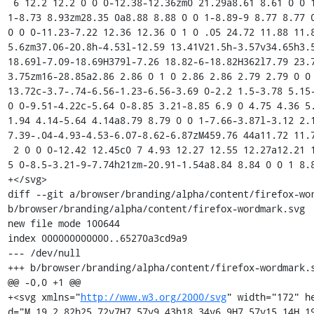
 6 12.2 12.2 0 0 0-12.38-12.36zm0 21.29a8.61 8.61 0 0 1-8.67-8.93 8.7 8.7 0 1 1 17.39 0 8.65 8.65 0 0 
1-8.73 8.93zm28.35 0a8.88 8.88 0 0 1-8.89-9 8.77 8.77 0
0 0 0-11.23-7.22 12.36 12.36 0 1 0 .05 24.72 11.88 11.8
5.6zm37.06-20.8h-4.53l-12.59 13.41V21.5h-3.57v34.65h3.5
18.69l-7.09-18.69H379l-7.26 18.82-6-18.82H362l7.79 23.
3.75zm16-28.85a2.86 2.86 0 1 0 2.86 2.86 2.79 2.79 0 0
13.72c-3.7-.74-6.56-1.23-6.56-3.69 0-2.2 1.5-3.78 5.15-
0 0-9.51-4.22c-5.64 0-8.85 3.21-8.85 6.9 0 4.75 4.36 5
1.94 4.14-5.64 4.14a8.79 8.79 0 0 1-7.66-3.87l-3.12 2.
7.39-.04-4.93-4.53-6.07-8.62-6.87zM459.76 44a11.72 11.7
 2 0 0 0-12.42 12.45c0 7 4.93 12.27 12.55 12.27a12.21 12.21 0 0 0 11-6l-3.08-1.8a8.5 8.5 0 0 1-8 4.57c-
5 0-8.5-3.21-9-7.74h21zm-20.91-1.54a8.84 8.84 0 0 1 8.8
+</svg>

diff --git a/browser/branding/alpha/content/firefox-wor
b/browser/branding/alpha/content/firefox-wordmark.svg

new file mode 100644

index 000000000000..65270a3cd9a9

--- /dev/null

+++ b/browser/branding/alpha/content/firefox-wordmark.s
@@ -0,0 +1 @@

+<svg xmlns="
http://www.w3.org/2000/svg
" width="172" h
d="M.19 2.82h25.72v7H7.57v9.43h18.34v6.9H7.57v15.14H.19