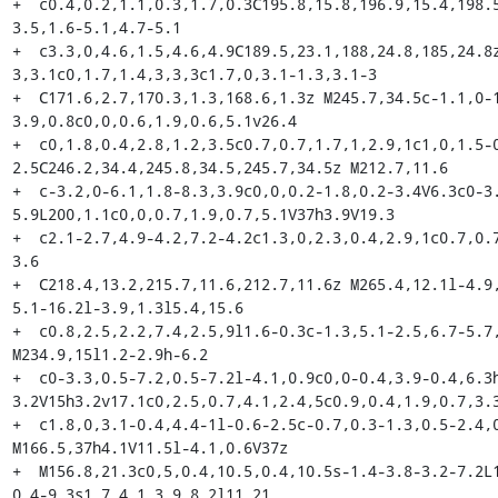
+  c0.4,0.2,1.1,0.3,1.7,0.3C195.8,15.8,196.9,15.4,198.
3.5,1.6-5.1,4.7-5.1

+  c3.3,0,4.6,1.5,4.6,4.9C189.5,23.1,188,24.8,185,24.8
3,3.1c0,1.7,1.4,3,3,3c1.7,0,3.1-1.3,3.1-3

+  C171.6,2.7,170.3,1.3,168.6,1.3z M245.7,34.5c-1.1,0-
3.9,0.8c0,0,0.6,1.9,0.6,5.1v26.4

+  c0,1.8,0.4,2.8,1.2,3.5c0.7,0.7,1.7,1,2.9,1c1,0,1.5-
2.5C246.2,34.4,245.8,34.5,245.7,34.5z M212.7,11.6

+  c-3.2,0-6.1,1.8-8.3,3.9c0,0,0.2-1.8,0.2-3.4V6.3c0-3
5.9L200,1.1c0,0,0.7,1.9,0.7,5.1V37h3.9V19.3

+  c2.1-2.7,4.9-4.2,7.2-4.2c1.3,0,2.3,0.4,2.9,1c0.7,0.
3.6

+  C218.4,13.2,215.7,11.6,212.7,11.6z M265.4,12.1l-4.9
5.1-16.2l-3.9,1.3l5.4,15.6

+  c0.8,2.5,2.2,7.4,2.5,9l1.6-0.3c-1.3,5.1-2.5,6.7-5.7,
M234.9,15l1.2-2.9h-6.2

+  c0-3.3,0.5-7.2,0.5-7.2l-4.1,0.9c0,0-0.4,3.9-0.4,6.3
3.2V15h3.2v17.1c0,2.5,0.7,4.1,2.4,5c0.9,0.4,1.9,0.7,3.3
+  c1.8,0,3.1-0.4,4.4-1l-0.6-2.5c-0.7,0.3-1.3,0.5-2.4,0
M166.5,37h4.1V11.5l-4.1,0.6V37z

+  M156.8,21.3c0,5,0.4,10.5,0.4,10.5s-1.4-3.8-3.2-7.2L
0.4-9.3s1.7,4.1,3.9,8.2l11,21
