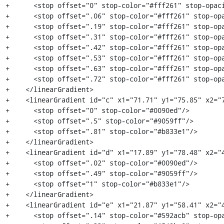
+      <stop offset="0" stop-color="#fff261" stop-opaci
+      <stop offset=".06" stop-color="#fff261" stop-opa
+      <stop offset=".19" stop-color="#fff261" stop-opa
+      <stop offset=".31" stop-color="#fff261" stop-opa
+      <stop offset=".42" stop-color="#fff261" stop-opa
+      <stop offset=".53" stop-color="#fff261" stop-opa
+      <stop offset=".63" stop-color="#fff261" stop-opa
+      <stop offset=".72" stop-color="#fff261" stop-opa
+    </linearGradient>

+    <linearGradient id="c" x1="71.71" y1="75.85" x2="7
+      <stop offset="0" stop-color="#0090ed"/>

+      <stop offset=".5" stop-color="#9059ff"/>

+      <stop offset=".81" stop-color="#b833e1"/>

+    </linearGradient>

+    <linearGradient id="d" x1="17.89" y1="78.48" x2="4
+      <stop offset=".02" stop-color="#0090ed"/>

+      <stop offset=".49" stop-color="#9059ff"/>

+      <stop offset="1" stop-color="#b833e1"/>

+    </linearGradient>

+    <linearGradient id="e" x1="21.87" y1="58.41" x2="4
+      <stop offset=".14" stop-color="#592acb" stop-opa