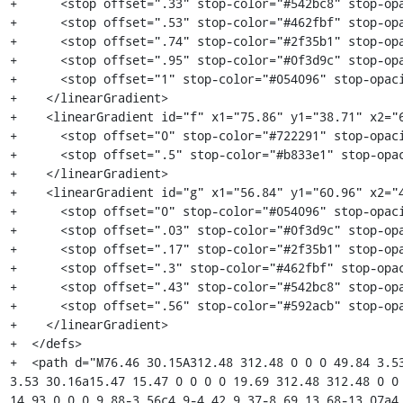
+      <stop offset=".33" stop-color="#542bc8" stop-opa
+      <stop offset=".53" stop-color="#462fbf" stop-opa
+      <stop offset=".74" stop-color="#2f35b1" stop-opa
+      <stop offset=".95" stop-color="#0f3d9c" stop-opa
+      <stop offset="1" stop-color="#054096" stop-opaci
+    </linearGradient>

+    <linearGradient id="f" x1="75.86" y1="38.71" x2="6
+      <stop offset="0" stop-color="#722291" stop-opaci
+      <stop offset=".5" stop-color="#b833e1" stop-opac
+    </linearGradient>

+    <linearGradient id="g" x1="56.84" y1="60.96" x2="4
+      <stop offset="0" stop-color="#054096" stop-opaci
+      <stop offset=".03" stop-color="#0f3d9c" stop-opa
+      <stop offset=".17" stop-color="#2f35b1" stop-opa
+      <stop offset=".3" stop-color="#462fbf" stop-opac
+      <stop offset=".43" stop-color="#542bc8" stop-opa
+      <stop offset=".56" stop-color="#592acb" stop-opa
+    </linearGradient>

+  </defs>

+  <path d="M76.46 30.15A312.48 312.48 0 0 0 49.84 3.53
3.53 30.16a15.47 15.47 0 0 0 0 19.69 312.48 312.48 0 0 
14.93 0 0 0 9.88-3.56c4.9-4.42 9.37-8.69 13.68-13.07a4.