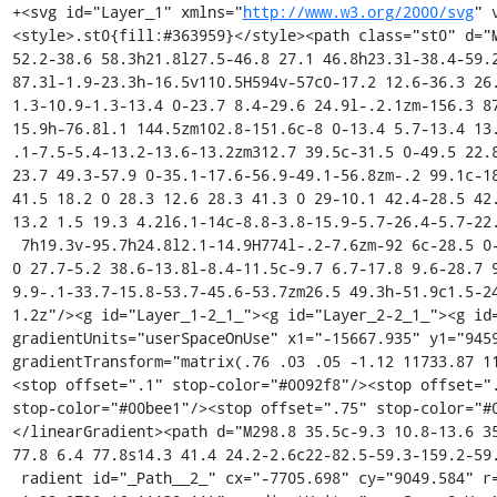
+<svg id="Layer_1" xmlns="
http://www.w3.org/2000/svg
" viewBox="0 0 1646.4 381.8"><style>.st0{fill:#363959}</style><path class="st0" d="M996 168.9h-21.8L951 209.4l-23.1-40.5h-22.7l34.2 52.2-38.6 58.3h21.8l27.5-46.8 27.1 46.8h23.3l-38.4-59.2 33.9-51.3zM530 279.5h19.3V168.9H530v110.6zm63-87.3l-1.9-23.3h-16.5v110.5H594v-57c0-17.2 12.6-36.3 26.4-36.3 3.3 0 6.5.4 9.7 1.3l3.6-18.9c-3.6-.8-7.2-1.3-10.9-1.3-13.4 0-23.7 8.4-29.6 24.9l-.2.1zm-156.3 87.2h19.9v-63.6h47.2v-15.7h-47.2v-49.3h54.5l2.3-15.9h-76.8l.1 144.5zm102.8-151.6c-8 0-13.4 5.7-13.4 13.2 0 7.3 5.5 13 13.4 13 8.2 0 13.6-5.7 13.6-13 .1-7.5-5.4-13.2-13.6-13.2zm312.7 39.5c-31.5 0-49.5 22.8-49.5 57 0 35 17.8 57.7 49.3 57.7 31.3 0 49.3-23.7 49.3-57.9 0-35.1-17.6-56.9-49.1-56.8zm-.2 99.1c-18.5 0-28.5-13.4-28.5-42.2 0-28.9 10.3-41.5 28.7-41.5 18.2 0 28.3 12.6 28.3 41.3 0 29-10.1 42.4-28.5 42.4zm-78.2-105.2c0-10.7 4.2-18.6 16.4-18.6 6.7 0 13.2 1.5 19.3 4.2l6.1-14c-8.8-3.8-15.9-5.7-26.4-5.7-22.5 0-34.6 14.1-34.6 32.6v9.2