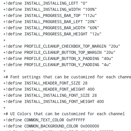
+!define INSTALL_INSTALLING_LEFT "0"

+!define INSTALL_INSTALLING_WIDTH "100%"

+!define INSTALL_PROGRESS_BAR_TOP "112u"

+!define INSTALL_PROGRESS_BAR_LEFT "20%"

+!define INSTALL_PROGRESS_BAR_WIDTH "60%"

+!define INSTALL_PROGRESS_BAR_HEIGHT "12u"

+

+!define PROFILE_CLEANUP_CHECKBOX_TOP_MARGIN "20u"

+!define PROFILE_CLEANUP_BUTTON_TOP_MARGIN "20u"

+!define PROFILE_CLEANUP_BUTTON_X_PADDING "40u"

+!define PROFILE_CLEANUP_BUTTON_Y_PADDING "4u"

+

+# Font settings that can be customized for each channe
+!define INSTALL_HEADER_FONT_SIZE 28

+!define INSTALL_HEADER_FONT_WEIGHT 400

+!define INSTALL_INSTALLING_FONT_SIZE 28

+!define INSTALL_INSTALLING_FONT_WEIGHT 400

+

+# UI Colors that can be customized for each channel

+!define COMMON_TEXT_COLOR 0xFFFFFF

+!define COMMON_BACKGROUND_COLOR 0x000000
