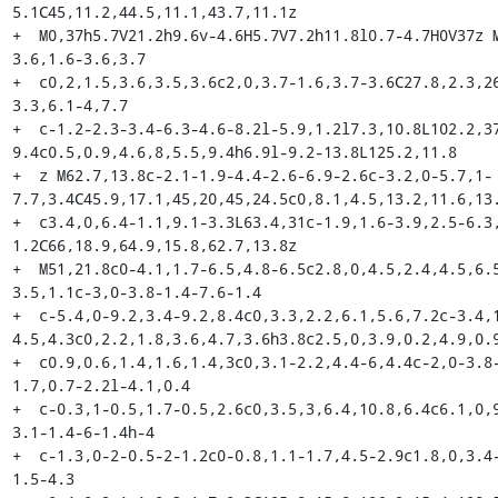
5.1C45,11.2,44.5,11.1,43.7,11.1z

+  M0,37h5.7V21.2h9.6v-4.6H5.7V7.2h11.8l0.7-4.7H0V37z 
3.6,1.6-3.6,3.7

+  c0,2,1.5,3.6,3.5,3.6c2,0,3.7-1.6,3.7-3.6C27.8,2.3,2
3.3,6.1-4,7.7

+  c-1.2-2.3-3.4-6.3-4.6-8.2l-5.9,1.2l7.3,10.8L102.2,3
9.4c0.5,0.9,4.6,8,5.5,9.4h6.9l-9.2-13.8L125.2,11.8

+  z M62.7,13.8c-2.1-1.9-4.4-2.6-6.9-2.6c-3.2,0-5.7,1-
7.7,3.4C45.9,17.1,45,20,45,24.5c0,8.1,4.5,13.2,11.6,13.
+  c3.4,0,6.4-1.1,9.1-3.3L63.4,31c-1.9,1.6-3.9,2.5-6.3
1.2C66,18.9,64.9,15.8,62.7,13.8z

+  M51,21.8c0-4.1,1.7-6.5,4.8-6.5c2.8,0,4.5,2.4,4.5,6.
3.5,1.1c-3,0-3.8-1.4-7.6-1.4

+  c-5.4,0-9.2,3.4-9.2,8.4c0,3.3,2.2,6.1,5.6,7.2c-3.4,
4.5,4.3c0,2.2,1.8,3.6,4.7,3.6h3.8c2.5,0,3.9,0.2,4.9,0.9
+  c0.9,0.6,1.4,1.6,1.4,3c0,3.1-2.2,4.4-6,4.4c-2,0-3.8
1.7,0.7-2.2l-4.1,0.4

+  c-0.3,1-0.5,1.7-0.5,2.6c0,3.5,3,6.4,10.8,6.4c6.1,0,
3.1-1.4-6-1.4h-4

+  c-1.3,0-2-0.5-2-1.2c0-0.8,1.1-1.7,4.5-2.9c1.8,0,3.4
1.5-4.3
