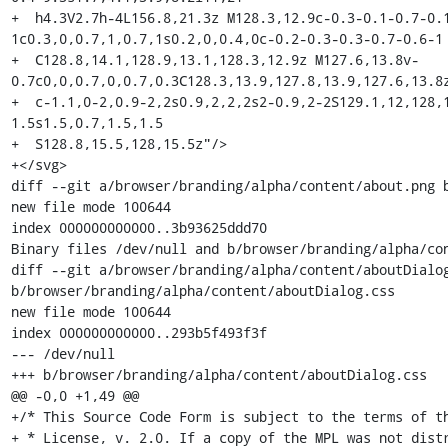
+  h4.3V2.7h-4L156.8,21.3z M128.3,12.9c-0.3-0.1-0.7-0.
1c0.3,0,0.7,1,0.7,1s0.2,0,0.4,0c-0.2-0.3-0.3-0.7-0.6-1

+  C128.8,14.1,128.9,13.1,128.3,12.9z M127.6,13.8v-
0.7c0,0,0.7,0,0.7,0.3C128.3,13.9,127.8,13.9,127.6,13.8z
+  c-1.1,0-2,0.9-2,2s0.9,2,2,2s2-0.9,2-2S129.1,12,128,
1.5s1.5,0.7,1.5,1.5

+  S128.8,15.5,128,15.5z"/>

+</svg>

diff --git a/browser/branding/alpha/content/about.png b
new file mode 100644

index 000000000000..3b93625ddd70

Binary files /dev/null and b/browser/branding/alpha/con
diff --git a/browser/branding/alpha/content/aboutDialog
b/browser/branding/alpha/content/aboutDialog.css

new file mode 100644

index 000000000000..293b5f493f3f

--- /dev/null

+++ b/browser/branding/alpha/content/aboutDialog.css

@@ -0,0 +1,49 @@

+/* This Source Code Form is subject to the terms of th
+ * License, v. 2.0. If a copy of the MPL was not distr