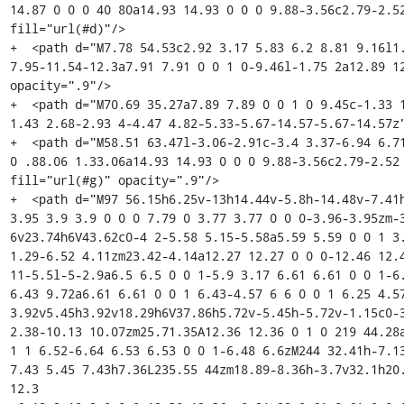
14.87 0 0 0 40 80a14.93 14.93 0 0 0 9.88-3.56c2.79-2.52
fill="url(#d)"/>

+  <path d="M7.78 54.53c2.92 3.17 5.83 6.2 8.81 9.16l1
7.95-11.54-12.3a7.91 7.91 0 0 1 0-9.46l-1.75 2a12.89 12
opacity=".9"/>

+  <path d="M70.69 35.27a7.89 7.89 0 0 1 0 9.45c-1.33 
1.43 2.68-2.93 4-4.47 4.82-5.33-5.67-14.57-5.67-14.57z"
+  <path d="M58.51 63.47l-3.06-2.91c-3.4 3.37-6.94 6.71
0 .88.06 1.33.06a14.93 14.93 0 0 0 9.88-3.56c2.79-2.52 
fill="url(#g)" opacity=".9"/>

+  <path d="M97 56.15h6.25v-13h14.44v-5.8h-14.48v-7.41h
3.95 3.9 3.9 0 0 0 7.79 0 3.77 3.77 0 0 0-3.96-3.95zm-
6v23.74h6V43.62c0-4 2-5.58 5.15-5.58a5.59 5.59 0 0 1 3.
1.29-6.52 4.11zm23.42-4.14a12.27 12.27 0 0 0-12.46 12.4
11-5.5l-5-2.9a6.5 6.5 0 0 1-5.9 3.17 6.61 6.61 0 0 1-6
6.43 9.72a6.61 6.61 0 0 1 6.43-4.57 6 6 0 0 1 6.25 4.5
3.92v5.45h3.92v18.29h6V37.86h5.72v-5.45h-5.72v-1.15c0-3
2.38-10.13 10.07zm25.71.35A12.36 12.36 0 1 0 219 44.28a
1 1 6.52-6.64 6.53 6.53 0 0 1-6.48 6.6zM244 32.41h-7.1
7.43 5.45 7.43h7.36L235.55 44zm18.89-8.36h-3.7v32.1h20.
12.3
