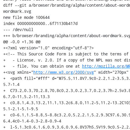
diff --git a/browser/branding/alpha/content/about-word
wordmark.svg

new file mode 100644

index 000000000000..6f71130b417d

--- /dev/null

+++ b/browser/branding/alpha/content/about-wordmark.svg
@@ -0,0 +1,36 @@

+<?xml version="1.0" encoding="utf-8"?>

+<!-- This Source Code Form is subject to the terms of 
+   - License, v. 2.0. If a copy of the MPL was not dis
+   - file, You can obtain one at 
http://mozilla.org/M
+<svg xmlns="
http://www.w3.org/2000/svg
" width="270px"
+  <path fill="#fff" d="M75.5,11.8V7.9c0-2.2,1.2-3.5,3
5.7-1.4

+  C73.2,0.3,70,2.8,70,8c0,2.3,0.2,3.7,0.2,3.7h-2.5v3.
6.7,0-11,5.2-11,13.3

+  c0,8.1,4.3,13.2,11.1,13.2c6.8,0,11.2-5,11.2-13.2C10
5.1-2.1-5.1-9.5

+  c0-6.1,1.5-8.8,5-8.8c3.2,0,5.2,2.1,5.2,9.3C97.6,30.
6.4,4c0-1.4-0.3-2.8-0.9-4

+  l-5,1.3c0.6,1.6,0.9,3.6,0.9,6.8V37h5.5V19.9c0.5-2,2