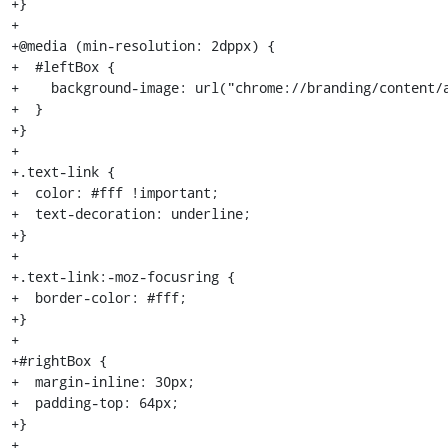
+}

+

+@media (min-resolution: 2dppx) {

+  #leftBox {

+    background-image: url("chrome://branding/content/a
+  }

+}

+

+.text-link {

+  color: #fff !important;

+  text-decoration: underline;

+}

+

+.text-link:-moz-focusring {

+  border-color: #fff;

+}

+

+#rightBox {

+  margin-inline: 30px;

+  padding-top: 64px;

+}

+
