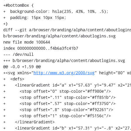
+#bottomBox {

+  background-color: hsla(235, 43%, 10%, .5);

+  padding: 15px 10px 15px;

+}

diff --git a/browser/branding/alpha/content/aboutlogins
b/browser/branding/alpha/content/aboutlogins.svg

new file mode 100644

index 000000000000..f4b6a3fc41b7

--- /dev/null

+++ b/browser/branding/alpha/content/aboutlogins.svg

@@ -0,0 +1,59 @@

+<svg xmlns="
http://www.w3.org/2000/svg
" height="80" wi
+  <defs>

+    <linearGradient id="a" x1="57.63" y1="9.47" x2="21
+      <stop offset="0" stop-color="#ff980e"/>

+      <stop offset=".11" stop-color="#ff851b"/>

+      <stop offset=".57" stop-color="#ff3750"/>

+      <stop offset=".8" stop-color="#f92261"/>

+      <stop offset="1" stop-color="#f5156c"/>

+    </linearGradient>

+    <linearGradient id="b" x1="57.31" y1="-.8" x2="27.