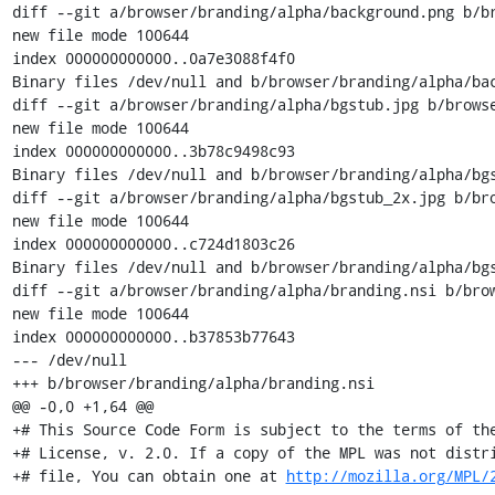
http://mozilla.org/MPL/