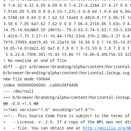
0 1-4.32 4.32 4.09 4.09 0 0 1-4.27-4.22A4.27 4.27 0 0 1
7.91a5.89 5.89 0 0 0-3.53-1.27c-3 0-4.64 1.9-4.64 6.06
4.37A8.69 8.69 0 0 1 62.53 14zm3 6.48c0-8.17 6.06-15 14
3.58 6 7.85 6a7.62 7.62 0 0 0 7.06-4.21l6.06 3.63c-3 4
14.75-14.66zM69.59 24h15c-.79-3.63-3.74-5.63-7.59-5.63
1.42c0-7.75 3.27-11 10.44-11h2.53v6.31h-2.06c-3.37 0-4
7V19.37H93.4zm19.45 14.23a14.56 14.56 0 0 1 14.85-14.8
14.85-14.81zm22.65 0a7.8 7.8 0 1 0-15.59 0 7.8 7.8 0 1 
 5 6.22-8.75h8.38l-10.43 13.86 11 14.6h-8.49L156.53 32l-6.59 9.28h-8.48z"/></svg>

\ No newline at end of file

diff --git a/browser/branding/alpha/content/horizontal-
b/browser/branding/alpha/content/horizontal-lockup.svg

new file mode 100644

index 000000000000..ca00c08f449b

--- /dev/null

+++ b/browser/branding/alpha/content/horizontal-lockup.
@@ -0,0 +1,5 @@

+<?xml version="1.0" encoding="utf-8"?>

+<!-- This Source Code Form is subject to the terms of 
+   - License, v. 2.0. If a copy of the MPL was not dis
+   - file, You can obtain one at 
http://mozilla.org/M