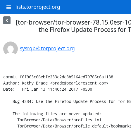
lists.torproject.org
[tor-browser/tor-browser-78.15.0esr-10
the Firefox Update Process for 
sysrqb＠torproject.org
commit f6f963c66ebfe233c2dc8b5164ed79765c6a1138

Author: Kathy Brade <brade@pearlcrescent.com>

Date:   Fri Jan 13 11:40:24 2017 -0500

    Bug 4234: Use the Firefox Update Process for Tor Browser.

    The following files are never updated:

      TorBrowser/Data/Browser/profiles.ini

      TorBrowser/Data/Browser/profile.default/bookmarks.html
