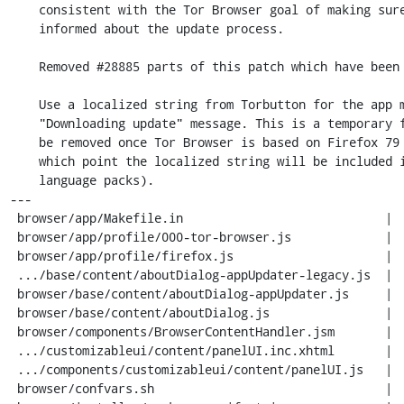
    consistent with the Tor Browser goal of making sure users are

    informed about the update process.

    Removed #28885 parts of this patch which have been uplifted to Firefox.

    Use a localized string from Torbutton for the app menu's

    "Downloading update" message. This is a temporary fix that can

    be removed once Tor Browser is based on Firefox 79 or newer (at

    which point the localized string will be included in the Firefox

    language packs).

---

 browser/app/Makefile.in                            |   2 +

 browser/app/profile/000-tor-browser.js             |  16 +-

 browser/app/profile/firefox.js                     |  10 +-

 .../base/content/aboutDialog-appUpdater-legacy.js  |   2 +-

 browser/base/content/aboutDialog-appUpdater.js     |   2 +-

 browser/base/content/aboutDialog.js                |  12 +-

 browser/components/BrowserContentHandler.jsm       |  39 ++-

 .../customizableui/content/panelUI.inc.xhtml       |   8 +-

 .../components/customizableui/content/panelUI.js   |  22 ++

 browser/confvars.sh                                |  35 +--
