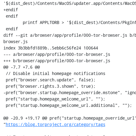
'$(dist_dest)/Contents/MacOS/updater.app/Contents/MacOS
+endif

 endif

 	printf APPLTORB > '$(dist_dest)/Contents/PkgInfo'

 endif

diff --git a/browser/app/profile/000-tor-browser.js b/
browser.js

index 3b3bbfd1889b..5ebb6c56fe24 100644

--- a/browser/app/profile/000-tor-browser.js

+++ b/browser/app/profile/000-tor-browser.js

@@ -7,7 +7,6 @@

 // Disable initial homepage notifications

 pref("browser.search.update", false);

 pref("browser.rights.3.shown", true);

-pref("browser.startup.homepage_override.mstone", "igno
 pref("startup.homepage_welcome_url", "");

 pref("startup.homepage_welcome_url.additional", "");

@@ -20,9 +19,17 @@ pref("startup.homepage_override_url"
"
https://blog.torproject.org/category/tags