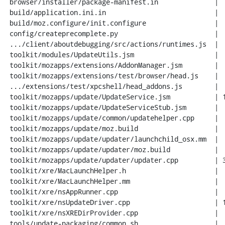
 browser/installer/package-manifest.in              |   2 +

 build/application.ini.in                           |   2 +-

 build/moz.configure/init.configure                 |   3 +-

 config/createprecomplete.py                        |  17 +-

 .../client/aboutdebugging/src/actions/runtimes.js  |   5 +

 toolkit/modules/UpdateUtils.jsm                    |  34 +--

 toolkit/mozapps/extensions/AddonManager.jsm        |  24 ++

 toolkit/mozapps/extensions/test/browser/head.js    |   1 +

 .../extensions/test/xpcshell/head_addons.js        |   1 +

 toolkit/mozapps/update/UpdateService.jsm           | 127 +++++++-

 toolkit/mozapps/update/UpdateServiceStub.jsm       |   4 +

 toolkit/mozapps/update/common/updatehelper.cpp     |   8 +

 toolkit/mozapps/update/moz.build                   |   5 +-

 toolkit/mozapps/update/updater/launchchild_osx.mm  |   2 +

 toolkit/mozapps/update/updater/moz.build           |   2 +-

 toolkit/mozapps/update/updater/updater.cpp         | 339 ++++++++++++++++++---

 toolkit/xre/MacLaunchHelper.h                      |   2 +

 toolkit/xre/MacLaunchHelper.mm                     |   2 +

 toolkit/xre/nsAppRunner.cpp                        |  22 +-

 toolkit/xre/nsUpdateDriver.cpp                     | 109 ++++++-

 toolkit/xre/nsXREDirProvider.cpp                   |  42 ++-

 tools/update-packaging/common.sh                   |  76 +++--
