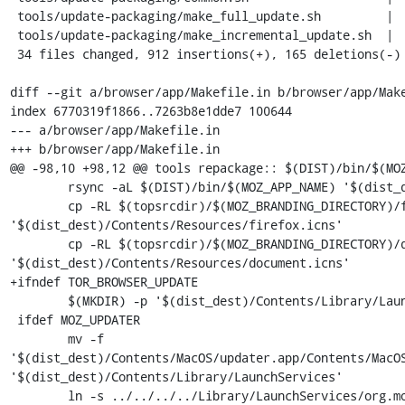
 tools/update-packaging/make_full_update.sh         |  26 ++

 tools/update-packaging/make_incremental_update.sh  |  74 ++++-

 34 files changed, 912 insertions(+), 165 deletions(-)

diff --git a/browser/app/Makefile.in b/browser/app/Make
index 6770319f1866..7263b8e1dde7 100644

--- a/browser/app/Makefile.in

+++ b/browser/app/Makefile.in

@@ -98,10 +98,12 @@ tools repackage:: $(DIST)/bin/$(MOZ
 	rsync -aL $(DIST)/bin/$(MOZ_APP_NAME) '$(dist_dest)/Contents/MacOS'

 	cp -RL $(topsrcdir)/$(MOZ_BRANDING_DIRECTORY)/firefox.icns 
'$(dist_dest)/Contents/Resources/firefox.icns'

 	cp -RL $(topsrcdir)/$(MOZ_BRANDING_DIRECTORY)/document.icns 
'$(dist_dest)/Contents/Resources/document.icns'

+ifndef TOR_BROWSER_UPDATE

 	$(MKDIR) -p '$(dist_dest)/Contents/Library/LaunchServices'

 ifdef MOZ_UPDATER

 	mv -f 
'$(dist_dest)/Contents/MacOS/updater.app/Contents/MacOS
'$(dist_dest)/Contents/Library/LaunchServices'

 	ln -s ../../../../Library/LaunchServices/org.mozilla.updater 