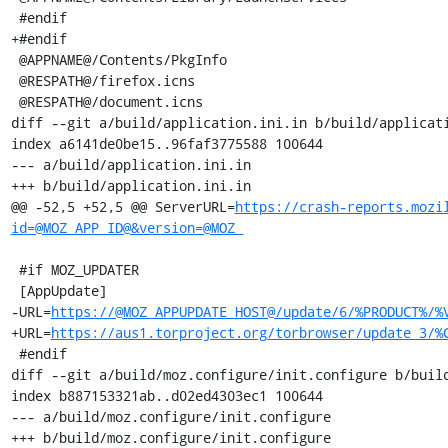
https://crash-reports.mozi
id=@MOZ_APP_ID@&version=@MOZ_
 #if MOZ_UPDATER

 [AppUpdate]

-URL=
https://@MOZ_APPUPDATE_HOST@/update/6/%PRODUCT%/%
+URL=
https://aus1.torproject.org/torbrowser/update_3/%