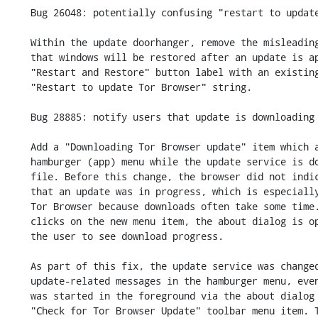
    Bug 26048: potentially confusing "restart to update" message

    Within the update doorhanger, remove the misleading message that mentions

    that windows will be restored after an update is applied, and replace the

    "Restart and Restore" button label with an existing

    "Restart to update Tor Browser" string.

    Bug 28885: notify users that update is downloading

    Add a "Downloading Tor Browser update" item which appears in the

    hamburger (app) menu while the update service is downloading a MAR

    file. Before this change, the browser did not indicate to the user

    that an update was in progress, which is especially confusing in

    Tor Browser because downloads often take some time. If the user

    clicks on the new menu item, the about dialog is opened to allow

    the user to see download progress.

    As part of this fix, the update service was changed to always show

    update-related messages in the hamburger menu, even if the update

    was started in the foreground via the about dialog or via the

    "Check for Tor Browser Update" toolbar menu item. This change is
