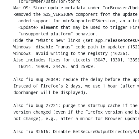
      TorBrowser/Data/Tor/torrc

    Mac OS: Store update metadata under TorBrowser/UpdateInfo.

    Removed the %OS_VERSION% component from the update URL (13047) and

      added support for minSupportedOSVersion, an attribute of the

      <update> element that may be used to trigger Firefox's

      "unsupported platform" behavior.

    Hide the "What's new" links (set app.releaseNotesURL value to about:blank).

    Windows: disable "runas" code path in updater (15201).

    Windows: avoid writing to the registry (16236).

    Also includes fixes for tickets 13047, 13301, 13356, 13594, 15406,

      16014, 16909, 24476, and 25909.

    Also fix Bug 26049: reduce the delay before the update prompt is displayed.

    Instead of Firefox's 2 days, we use 1 hour (after which time the update

    doorhanger will be displayed).

    Also fix bug 27221: purge the startup cache if the Tor Browser

    version changed (even if the Firefox version and build ID did

    not change), e.g., after a minor Tor Browser update.

    Also fix 32616: Disable GetSecureOutputDirectoryPath() functionality.
