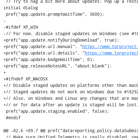
 // Try to nag a bit more about updates: Pop up a restart dialog an hour after the 
initial dialog

 pref("app.update.promptWaitTime", 3600);

-

-#ifdef XP_WIN

-// For now, disable staged updates on Windows (see #18
+pref("app.update.notifyDuringDownload", true);

+pref("app.update.url.manual", "
https://www.torproject
+pref("app.update.url.details", "
https://www.torprojec