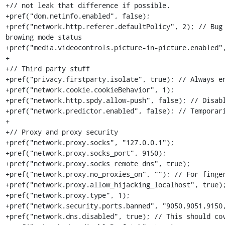
+// not leak that difference if possible.

+pref("dom.netinfo.enabled", false);

+pref("network.http.referer.defaultPolicy", 2); // Bug 
browing mode status

+pref("media.videocontrols.picture-in-picture.enabled",
+

+// Third party stuff

+pref("privacy.firstparty.isolate", true); // Always en
+pref("network.cookie.cookieBehavior", 1);

+pref("network.http.spdy.allow-push", false); // Disab
+pref("network.predictor.enabled", false); // Temporar
+

+// Proxy and proxy security

+pref("network.proxy.socks", "127.0.0.1");

+pref("network.proxy.socks_port", 9150);

+pref("network.proxy.socks_remote_dns", true);

+pref("network.proxy.no_proxies_on", ""); // For finger
+pref("network.proxy.allow_hijacking_localhost", true);
+pref("network.proxy.type", 1);

+pref("network.security.ports.banned", "9050,9051,9150,
+pref("network.dns.disabled", true); // This should cov