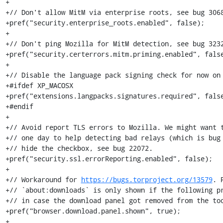
+

+// Don't allow MitM via enterprise roots, see bug 3068
+pref("security.enterprise_roots.enabled", false);

+

+// Don't ping Mozilla for MitM detection, see bug 3232
+pref("security.certerrors.mitm.priming.enabled", false
+

+// Disable the language pack signing check for now on 
+#ifdef XP_MACOSX

+pref("extensions.langpacks.signatures.required", false
+#endif

+

+// Avoid report TLS errors to Mozilla. We might want t
+// one day to help detecting bad relays (which is bug 
+// hide the checkbox, see bug 22072.

+pref("security.ssl.errorReporting.enabled", false);

+

+// Workaround for 
https://bugs.torproject.org/13579
. 
+// `about:downloads` is only shown if the following pr
+// in case the download panel got removed from the too
+pref("browser.download.panel.shown", true);

+
