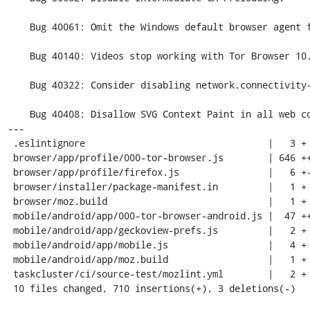
    Bug 40061: Omit the Windows default browser agent from the build

    Bug 40140: Videos stop working with Tor Browser 10.0 on Windows

    Bug 40322: Consider disabling network.connectivity-service.enabled

    Bug 40408: Disallow SVG Context Paint in all web content

---

 .eslintignore                                 |   3 +

 browser/app/profile/000-tor-browser.js        | 646 ++++++++++++++++++++++++++

 browser/app/profile/firefox.js                |   6 +-

 browser/installer/package-manifest.in         |   1 +

 browser/moz.build                             |   1 +

 mobile/android/app/000-tor-browser-android.js |  47 ++

 mobile/android/app/geckoview-prefs.js         |   2 +

 mobile/android/app/mobile.js                  |   4 +

 mobile/android/app/moz.build                  |   1 +

 taskcluster/ci/source-test/mozlint.yml        |   2 +

 10 files changed, 710 insertions(+), 3 deletions(-)
