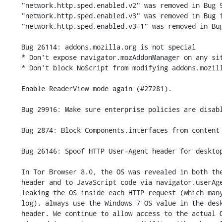
    "network.http.sped.enabled.v2" was removed in Bug 912550.

    "network.http.sped.enabled.v3" was removed in Bug 1097944.

    "network.http.sped.enabled.v3-1" was removed in Bug 1248197.

    Bug 26114: addons.mozilla.org is not special

    * Don't expose navigator.mozAddonManager on any site

    * Don't block NoScript from modifying addons.mozilla.org or other sites

    Enable ReaderView mode again (#27281).

    Bug 29916: Make sure enterprise policies are disabled

    Bug 2874: Block Components.interfaces from content

    Bug 26146: Spoof HTTP User-Agent header for desktop platforms

    In Tor Browser 8.0, the OS was revealed in both the HTTP User-Agent

    header and to JavaScript code via navigator.userAgent. To avoid

    leaking the OS inside each HTTP request (which many web servers

    log), always use the Windows 7 OS value in the desktop User-Agent

    header. We continue to allow access to the actual OS via JavaScript,
