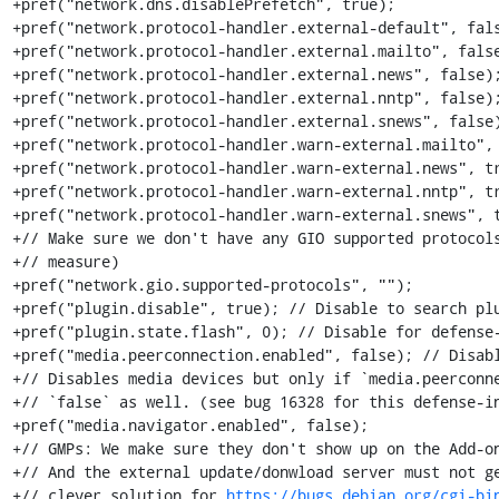
+pref("network.dns.disablePrefetch", true);

+pref("network.protocol-handler.external-default", fals
+pref("network.protocol-handler.external.mailto", false
+pref("network.protocol-handler.external.news", false);
+pref("network.protocol-handler.external.nntp", false);
+pref("network.protocol-handler.external.snews", false)
+pref("network.protocol-handler.warn-external.mailto", 
+pref("network.protocol-handler.warn-external.news", tr
+pref("network.protocol-handler.warn-external.nntp", tr
+pref("network.protocol-handler.warn-external.snews", t
+// Make sure we don't have any GIO supported protocols
+// measure)

+pref("network.gio.supported-protocols", "");

+pref("plugin.disable", true); // Disable to search plu
+pref("plugin.state.flash", 0); // Disable for defense-
+pref("media.peerconnection.enabled", false); // Disabl
+// Disables media devices but only if `media.peerconne
+// `false` as well. (see bug 16328 for this defense-in
+pref("media.navigator.enabled", false);

+// GMPs: We make sure they don't show up on the Add-on
+// And the external update/donwload server must not ge
+// clever solution for 
https://bugs.debian.org/cgi-bi