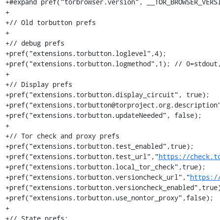
+#expand pref("torbrowser.version", __TOR_BROWSER_VERSI
+

+// Old torbutton prefs

+

+// debug prefs

+pref("extensions.torbutton.loglevel",4);

+pref("extensions.torbutton.logmethod",1); // 0=stdout,
+

+// Display prefs

+pref("extensions.torbutton.display_circuit", true);

+pref("extensions.torbutton@torproject.org.description"
+pref("extensions.torbutton.updateNeeded", false);

+

+// Tor check and proxy prefs

+pref("extensions.torbutton.test_enabled",true);

+pref("extensions.torbutton.test_url","
https://check.t
+pref("extensions.torbutton.local_tor_check",true);

+pref("extensions.torbutton.versioncheck_url","
https:/
+pref("extensions.torbutton.versioncheck_enabled",true)
+pref("extensions.torbutton.use_nontor_proxy",false);

+

+// State prefs:
