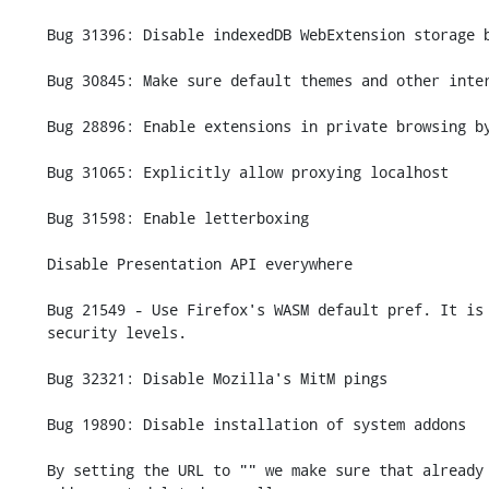
    Bug 31396: Disable indexedDB WebExtension storage backend.

    Bug 30845: Make sure default themes and other internal extensions are enabled

    Bug 28896: Enable extensions in private browsing by default

    Bug 31065: Explicitly allow proxying localhost

    Bug 31598: Enable letterboxing

    Disable Presentation API everywhere

    Bug 21549 - Use Firefox's WASM default pref. It is disabled at safer

    security levels.

    Bug 32321: Disable Mozilla's MitM pings

    Bug 19890: Disable installation of system addons

    By setting the URL to "" we make sure that already installed system
