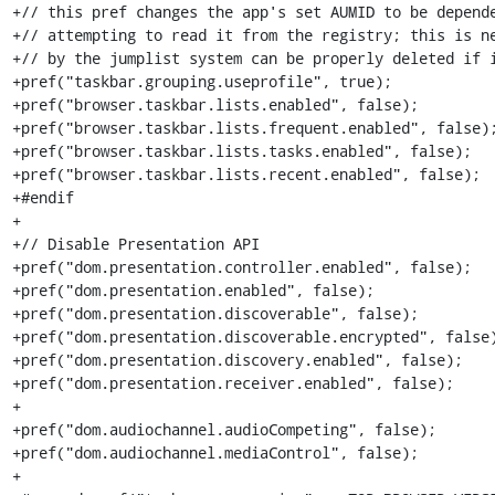
+// this pref changes the app's set AUMID to be depende
+// attempting to read it from the registry; this is ne
+// by the jumplist system can be properly deleted if i
+pref("taskbar.grouping.useprofile", true);

+pref("browser.taskbar.lists.enabled", false);

+pref("browser.taskbar.lists.frequent.enabled", false);
+pref("browser.taskbar.lists.tasks.enabled", false);

+pref("browser.taskbar.lists.recent.enabled", false);

+#endif

+

+// Disable Presentation API

+pref("dom.presentation.controller.enabled", false);

+pref("dom.presentation.enabled", false);

+pref("dom.presentation.discoverable", false);

+pref("dom.presentation.discoverable.encrypted", false)
+pref("dom.presentation.discovery.enabled", false);

+pref("dom.presentation.receiver.enabled", false);

+

+pref("dom.audiochannel.audioCompeting", false);

+pref("dom.audiochannel.mediaControl", false);

+
