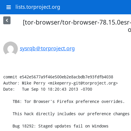
lists.torproject.org
[tor-browser/tor-browser-78.15.0esr-
o
sysrqb＠torproject.org
commit e542e5677a9f46e500eb2e8acbdb7e93fdfb4038

Author: Mike Perry <mikeperry-git@torproject.org>

Date:   Tue Sep 10 18:20:43 2013 -0700

    TB4: Tor Browser's Firefox preference overrides.

    This hack directly includes our preference changes in omni.ja.

    Bug 18292: Staged updates fail on Windows
