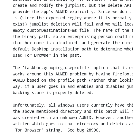
    create and modify the jumplist, but the delete API requires that we

    provide the app's AUMID explicitly. Since we don't know what the AUMID

    is (since the expected regkey where it is normally stored does not

    exist) jumplist deletion will fail and we will leave behind a mostly

    empty customDestinations-ms file. The name of the file is derived from

    the binary path, so an enterprising person could reverse engineer how

    that hex name is calculated, and generate the name for Tor Browser's

    default Desktop installation path to determine whether a person had

    used Tor Browser in the past.

    The 'taskbar.grouping.useprofile' option that is enabled by this patch

    works around this AUMID problem by having firefox.exe create it's own

    AUMID based on the profile path (rather than looking for a regkey). This

    way, if a user goes in and enables and disables jumplist entries, the

    backing store is properly deleted.

    Unfortunately, all windows users currently have this file lurking in

    the above mentioned directory and this patch will not remove it since it

    was created with an unknown AUMID. However, another patch could be

    written which goes to that directory and deletes any item containing the

    'Tor Browser' string.  See bug 28996.
