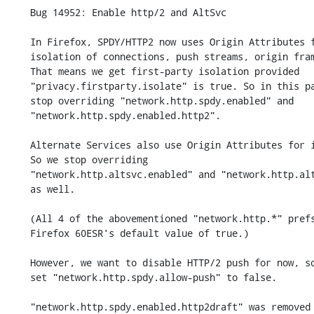
    Bug 14952: Enable http/2 and AltSvc

    In Firefox, SPDY/HTTP2 now uses Origin Attributes for

    isolation of connections, push streams, origin frames, etc.

    That means we get first-party isolation provided

    "privacy.firstparty.isolate" is true. So in this patch, we

    stop overriding "network.http.spdy.enabled" and

    "network.http.spdy.enabled.http2".

    Alternate Services also use Origin Attributes for isolation.

    So we stop overriding

    "network.http.altsvc.enabled" and "network.http.altsvc.oe"

    as well.

    (All 4 of the abovementioned "network.http.*" prefs adopt

    Firefox 60ESR's default value of true.)

    However, we want to disable HTTP/2 push for now, so we

    set "network.http.spdy.allow-push" to false.

    "network.http.spdy.enabled.http2draft" was removed in Bug 1132357.
