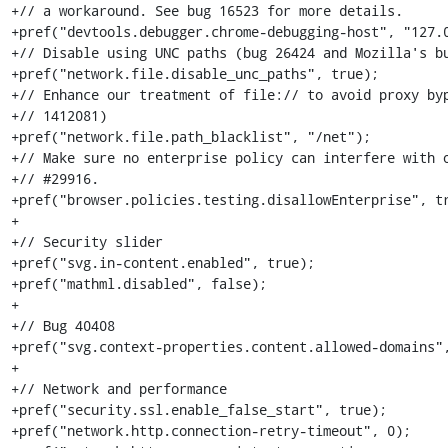
+// a workaround. See bug 16523 for more details.

+pref("devtools.debugger.chrome-debugging-host", "127.0
+// Disable using UNC paths (bug 26424 and Mozilla's bu
+pref("network.file.disable_unc_paths", true);

+// Enhance our treatment of file:// to avoid proxy byp
+// 1412081)

+pref("network.file.path_blacklist", "/net");

+// Make sure no enterprise policy can interfere with o
+// #29916.

+pref("browser.policies.testing.disallowEnterprise", tr
+

+// Security slider

+pref("svg.in-content.enabled", true);

+pref("mathml.disabled", false);

+

+// Bug 40408

+pref("svg.context-properties.content.allowed-domains",
+

+// Network and performance

+pref("security.ssl.enable_false_start", true);

+pref("network.http.connection-retry-timeout", 0);
