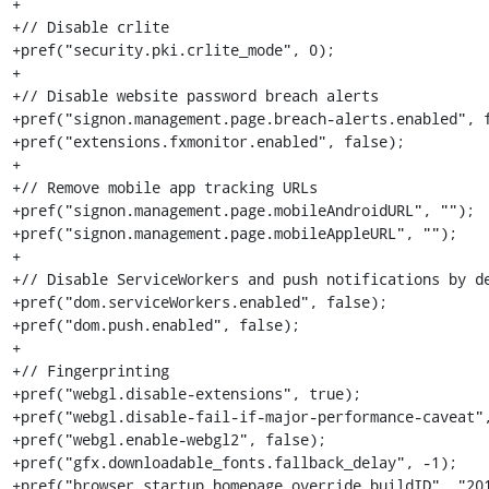
+

+// Disable crlite

+pref("security.pki.crlite_mode", 0);

+

+// Disable website password breach alerts

+pref("signon.management.page.breach-alerts.enabled", f
+pref("extensions.fxmonitor.enabled", false);

+

+// Remove mobile app tracking URLs

+pref("signon.management.page.mobileAndroidURL", "");

+pref("signon.management.page.mobileAppleURL", "");

+

+// Disable ServiceWorkers and push notifications by de
+pref("dom.serviceWorkers.enabled", false);

+pref("dom.push.enabled", false);

+

+// Fingerprinting

+pref("webgl.disable-extensions", true);

+pref("webgl.disable-fail-if-major-performance-caveat",
+pref("webgl.enable-webgl2", false);

+pref("gfx.downloadable_fonts.fallback_delay", -1);

+pref("browser.startup.homepage_override.buildID", "201