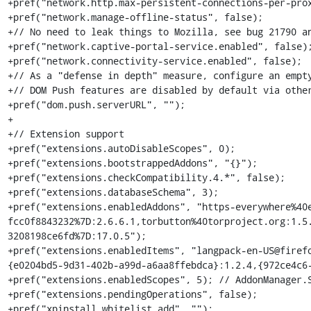
+pref("network.http.max-persistent-connections-per-prox
+pref("network.manage-offline-status", false);

+// No need to leak things to Mozilla, see bug 21790 an
+pref("network.captive-portal-service.enabled", false);
+pref("network.connectivity-service.enabled", false);

+// As a "defense in depth" measure, configure an empty
+// DOM Push features are disabled by default via other
+pref("dom.push.serverURL", "");

+

+// Extension support

+pref("extensions.autoDisableScopes", 0);

+pref("extensions.bootstrappedAddons", "{}");

+pref("extensions.checkCompatibility.4.*", false);

+pref("extensions.databaseSchema", 3);

+pref("extensions.enabledAddons", "https-everywhere%40
fcc0f8843232%7D:2.6.6.1,torbutton%40torproject.org:1.5
3208198ce6fd%7D:17.0.5");

+pref("extensions.enabledItems", "langpack-en-US@firef
{e0204bd5-9d31-402b-a99d-a6aa8ffebdca}:1.2.4,{972ce4c6-
+pref("extensions.enabledScopes", 5); // AddonManager.S
+pref("extensions.pendingOperations", false);

+pref("xpinstall.whitelist.add", "");
