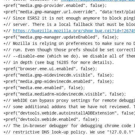
+pref("media.gmp-provider.enabled", false);

+pref("media.gmp-manager.url.override", "data:text/plai
+// Since ESR52 it is not enough anymore to block pingi
+// server. There is a local fallback that must be bloc
+// 
https://bugzilla.mozilla.org/show_bug.cgi?id=12674
+pref("media.gmp-manager.updateEnabled", false);

+// Mozilla is relying on preferences to make sure no D
+// run. Even though those prefs should be set correctl
+// --disable-eme (which we do), we disable all of them
+// in depth (see bug 16285 for more details).

+pref("browser.eme.ui.enabled", false);

+pref("media.gmp-widevinecdm.visible", false);

+pref("media.gmp-widevinecdm.enabled", false);

+pref("media.eme.enabled", false);

+pref("media.mediadrm-widevinecdm.visible", false);

+// WebIDE can bypass proxy settings for remote debuggi
+// some additional addons that we have not reviewed. T
+pref("devtools.webide.autoinstallADBExtension", false)
+pref("devtools.webide.enabled", false);

+// The in-browser debugger for debugging chrome code i
+// restrictive DNS look-up policy. We use "127.0.0.1" 