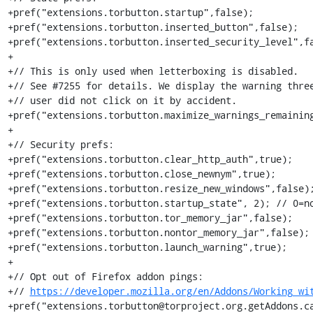
+pref("extensions.torbutton.startup",false);

+pref("extensions.torbutton.inserted_button",false);

+pref("extensions.torbutton.inserted_security_level",fa
+

+// This is only used when letterboxing is disabled.

+// See #7255 for details. We display the warning three
+// user did not click on it by accident.

+pref("extensions.torbutton.maximize_warnings_remaining
+

+// Security prefs:

+pref("extensions.torbutton.clear_http_auth",true);

+pref("extensions.torbutton.close_newnym",true);

+pref("extensions.torbutton.resize_new_windows",false);
+pref("extensions.torbutton.startup_state", 2); // 0=no
+pref("extensions.torbutton.tor_memory_jar",false);

+pref("extensions.torbutton.nontor_memory_jar",false);

+pref("extensions.torbutton.launch_warning",true);

+

+// Opt out of Firefox addon pings:

+// 
https://developer.mozilla.org/en/Addons/Working_wi