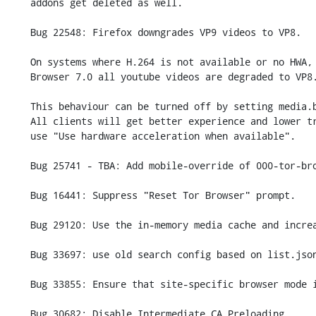
    addons get deleted as well.

    Bug 22548: Firefox downgrades VP9 videos to VP8.

    On systems where H.264 is not available or no HWA, VP9 is preferred. But in Tor

    Browser 7.0 all youtube videos are degraded to VP8.

    This behaviour can be turned off by setting media.benchmark.vp9.threshold to 0.

    All clients will get better experience and lower traffic, beause TBB doesn't

    use "Use hardware acceleration when available".

    Bug 25741 - TBA: Add mobile-override of 000-tor-browser prefs

    Bug 16441: Suppress "Reset Tor Browser" prompt.

    Bug 29120: Use the in-memory media cache and increase its maximum size.

    Bug 33697: use old search config based on list.json

    Bug 33855: Ensure that site-specific browser mode is disabled.

    Bug 30682: Disable Intermediate CA Preloading.
