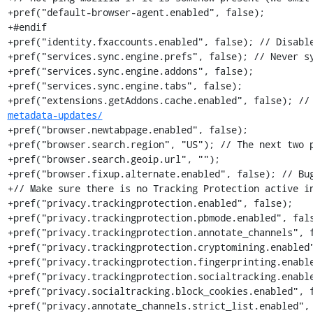
+pref("default-browser-agent.enabled", false);

+#endif

+pref("identity.fxaccounts.enabled", false); // Disable
+pref("services.sync.engine.prefs", false); // Never sy
+pref("services.sync.engine.addons", false);

+pref("services.sync.engine.tabs", false);

+pref("extensions.getAddons.cache.enabled", false); //
metadata-updates/
+pref("browser.newtabpage.enabled", false);

+pref("browser.search.region", "US"); // The next two p
+pref("browser.search.geoip.url", "");

+pref("browser.fixup.alternate.enabled", false); // Bug
+// Make sure there is no Tracking Protection active in
+pref("privacy.trackingprotection.enabled", false);

+pref("privacy.trackingprotection.pbmode.enabled", fals
+pref("privacy.trackingprotection.annotate_channels", f
+pref("privacy.trackingprotection.cryptomining.enabled"
+pref("privacy.trackingprotection.fingerprinting.enable
+pref("privacy.trackingprotection.socialtracking.enable
+pref("privacy.socialtracking.block_cookies.enabled", f
+pref("privacy.annotate_channels.strict_list.enabled", 