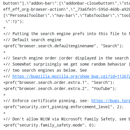
button\"],\"addon-bar\":[\"addonbar-closebutton\",\"st
eff_eff_org-browser-action\",\"_73a6fe31-595d-460b-a92
[\"PersonalToolbar\",\"nav-bar\",\"TabsToolbar\",\"tool
 \":1}");

+

+// Putting the search engine prefs into this file to f
+// Default search engine

+pref("browser.search.defaultenginename", "Search");

+

+// Search engine order (order displayed in the search 
+// Somewhat surprisingly we get some random behavior i
+// two search engines as below. See

+// 
https://bugzilla.mozilla.org/show_bug.cgi?id=11267
+pref("browser.search.order.extra.1", "Search");

+pref("browser.search.order.extra.2", "YouTube");

+

+// Enforce certificate pinning, see: 
https://bugs.tor
+pref("security.cert_pinning.enforcement_level", 2);

+

+// Don't allow MitM via Microsoft Family Safety, see b
+pref("security.family_safety.mode", 0);
