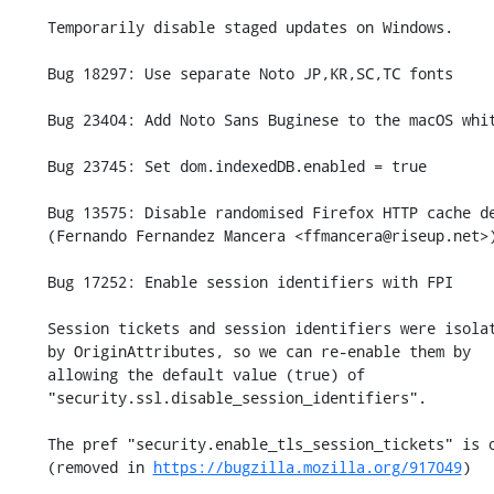
    Temporarily disable staged updates on Windows.

    Bug 18297: Use separate Noto JP,KR,SC,TC fonts

    Bug 23404: Add Noto Sans Buginese to the macOS whitelist

    Bug 23745: Set dom.indexedDB.enabled = true

    Bug 13575: Disable randomised Firefox HTTP cache decay user tests.

    (Fernando Fernandez Mancera <ffmancera@riseup.net>)

    Bug 17252: Enable session identifiers with FPI

    Session tickets and session identifiers were isolated

    by OriginAttributes, so we can re-enable them by

    allowing the default value (true) of

    "security.ssl.disable_session_identifiers".

    The pref "security.enable_tls_session_tickets" is obsolete

    (removed in 
https://bugzilla.mozilla.org/917049
)
