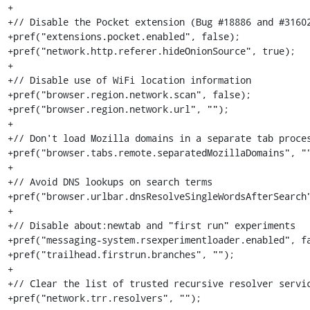
+

+// Disable the Pocket extension (Bug #18886 and #31602
+pref("extensions.pocket.enabled", false);

+pref("network.http.referer.hideOnionSource", true);

+

+// Disable use of WiFi location information

+pref("browser.region.network.scan", false);

+pref("browser.region.network.url", "");

+

+// Don't load Mozilla domains in a separate tab proces
+pref("browser.tabs.remote.separatedMozillaDomains", ""
+

+// Avoid DNS lookups on search terms

+pref("browser.urlbar.dnsResolveSingleWordsAfterSearch"
+

+// Disable about:newtab and "first run" experiments

+pref("messaging-system.rsexperimentloader.enabled", fa
+pref("trailhead.firstrun.branches", "");

+

+// Clear the list of trusted recursive resolver servic
+pref("network.trr.resolvers", "");
