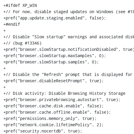
+#ifdef XP_WIN

+// For now, disable staged updates on Windows (see #18
+pref("app.update.staging.enabled", false);

+#endif

+

+// Disable "Slow startup" warnings and associated disk
+// (bug #13346)

+pref("browser.slowStartup.notificationDisabled", true)
+pref("browser.slowStartup.maxSamples", 0);

+pref("browser.slowStartup.samples", 0);

+

+// Disable the "Refresh" prompt that is displayed for 
+pref("browser.disableResetPrompt", true);

+

+// Disk activity: Disable Browsing History Storage

+pref("browser.privatebrowsing.autostart", true);

+pref("browser.cache.disk.enable", false);

+pref("browser.cache.offline.enable", false);

+pref("permissions.memory_only", true);

+pref("network.cookie.lifetimePolicy", 2);

+pref("security.nocertdb", true);
