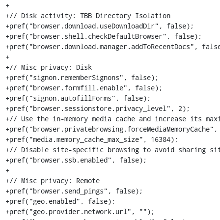
+

+// Disk activity: TBB Directory Isolation

+pref("browser.download.useDownloadDir", false);

+pref("browser.shell.checkDefaultBrowser", false);

+pref("browser.download.manager.addToRecentDocs", false
+

+// Misc privacy: Disk

+pref("signon.rememberSignons", false);

+pref("browser.formfill.enable", false);

+pref("signon.autofillForms", false);

+pref("browser.sessionstore.privacy_level", 2);

+// Use the in-memory media cache and increase its maxi
+pref("browser.privatebrowsing.forceMediaMemoryCache", 
+pref("media.memory_cache_max_size", 16384);

+// Disable site-specific browsing to avoid sharing sit
+pref("browser.ssb.enabled", false);

+

+// Misc privacy: Remote

+pref("browser.send_pings", false);

+pref("geo.enabled", false);

+pref("geo.provider.network.url", "");
