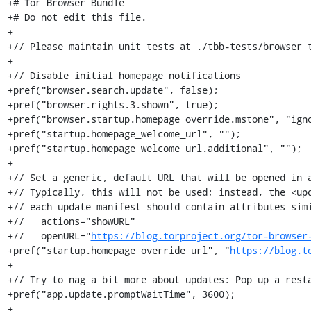
+# Tor Browser Bundle

+# Do not edit this file.

+

+// Please maintain unit tests at ./tbb-tests/browser_t
+

+// Disable initial homepage notifications

+pref("browser.search.update", false);

+pref("browser.rights.3.shown", true);

+pref("browser.startup.homepage_override.mstone", "igno
+pref("startup.homepage_welcome_url", "");

+pref("startup.homepage_welcome_url.additional", "");

+

+// Set a generic, default URL that will be opened in a
+// Typically, this will not be used; instead, the <upd
+// each update manifest should contain attributes simi
+//   actions="showURL"

+//   openURL="
https://blog.torproject.org/tor-browser
+pref("startup.homepage_override_url", "
https://blog.t
+

+// Try to nag a bit more about updates: Pop up a resta
+pref("app.update.promptWaitTime", 3600);

+
