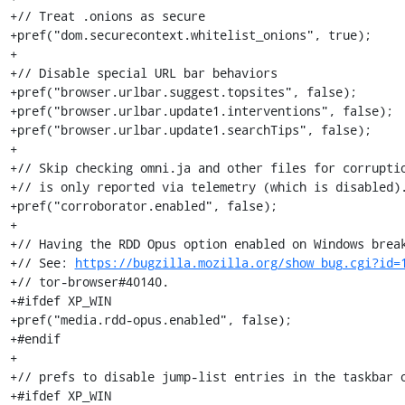
+// Treat .onions as secure

+pref("dom.securecontext.whitelist_onions", true);

+

+// Disable special URL bar behaviors

+pref("browser.urlbar.suggest.topsites", false);

+pref("browser.urlbar.update1.interventions", false);

+pref("browser.urlbar.update1.searchTips", false);

+

+// Skip checking omni.ja and other files for corruptio
+// is only reported via telemetry (which is disabled).
+pref("corroborator.enabled", false);

+

+// Having the RDD Opus option enabled on Windows break
+// See: 
https://bugzilla.mozilla.org/show_bug.cgi?id=
+// tor-browser#40140.

+#ifdef XP_WIN

+pref("media.rdd-opus.enabled", false);

+#endif

+

+// prefs to disable jump-list entries in the taskbar o
+#ifdef XP_WIN
