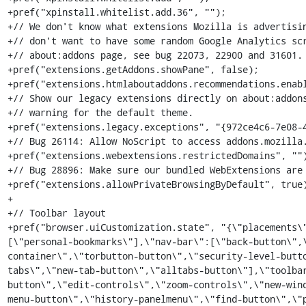
+pref("xpinstall.whitelist.add.36", "");

+// We don't know what extensions Mozilla is advertisin
+// don't want to have some random Google Analytics scr
+// about:addons page, see bug 22073, 22900 and 31601.

+pref("extensions.getAddons.showPane", false);

+pref("extensions.htmlaboutaddons.recommendations.enabl
+// Show our legacy extensions directly on about:addons
+// warning for the default theme.

+pref("extensions.legacy.exceptions", "{972ce4c6-7e08-4
+// Bug 26114: Allow NoScript to access addons.mozilla.
+pref("extensions.webextensions.restrictedDomains", "")
+// Bug 28896: Make sure our bundled WebExtensions are 
+pref("extensions.allowPrivateBrowsingByDefault", true)
+

+// Toolbar layout

+pref("browser.uiCustomization.state", "{\"placements\
[\"personal-bookmarks\"],\"nav-bar\":[\"back-button\",
container\",\"torbutton-button\",\"security-level-butt
tabs\",\"new-tab-button\",\"alltabs-button\"],\"toolba
button\",\"edit-controls\",\"zoom-controls\",\"new-win
menu-button\",\"history-panelmenu\",\"find-button\",\"