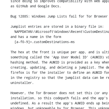
    since doing so improves compatibility with web applications such

    as GitHub and Google Docs.

    Bug 12885: Windows Jump Lists fail for Tor Browser

    Jumplist entries are stored in a binary file in:

      %APPDATA%\\Microsoft\Windows\Recent\CustomDestinations\

    and has a name in the form

      [a-f0-9]+.customDestinations-ms

    The hex at the front is unique per app, and is ultimately derived from

    something called the 'App User Model ID' (AUMID) via some unknown

    hashing method. The AUMID is provided as a key when programmatically

    creating, updating, and deleting a jumplist. The default behaviour in

    firefox is for the installer to define an AUMID for an app, and save it

    in the registry so that the jumplist data can be removed by the

    uninstaller.

    However, the Tor Browser does not set this (or any other) regkey during

    installation, so this codepath fails and the app's AUMID is left

    undefined. As a result the app's AUMID ends up being defined by

    windows, but unknowable by Tor Browser. This unknown AUMID is used to
