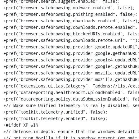
+pref("browser.search.suggest.enabled", false);

+pref("browser.safebrowsing.malware.enabled", false);

+pref("browser.safebrowsing.phishing.enabled", false);

+pref("browser.safebrowsing.downloads.enabled", false);
+pref("browser.safebrowsing.downloads.remote.enabled", 
+pref("browser.safebrowsing.blockedURIs.enabled", false
+pref("browser.safebrowsing.downloads.remote.url", "");
+pref("browser.safebrowsing.provider.google.updateURL",
+pref("browser.safebrowsing.provider.google.gethashURL"
+pref("browser.safebrowsing.provider.google4.updateURL"
+pref("browser.safebrowsing.provider.google4.gethashURL
+pref("browser.safebrowsing.provider.mozilla.updateURL"
+pref("browser.safebrowsing.provider.mozilla.gethashURL
+pref("extensions.ui.lastCategory", "addons://list/exte
+pref("datareporting.healthreport.uploadEnabled", false
+pref("datareporting.policy.dataSubmissionEnabled", fal
+// Make sure Unified Telemetry is really disabled, see
+pref("toolkit.telemetry.unified", false);

+pref("toolkit.telemetry.enabled", false);

+#ifdef XP_WIN

+// Defense-in-depth: ensure that the Windows default b
+// not ping Mozilla if it is somehow present (we omit 