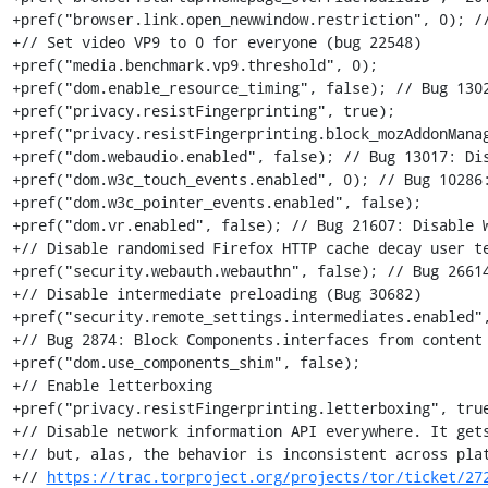
+pref("browser.link.open_newwindow.restriction", 0); //
+// Set video VP9 to 0 for everyone (bug 22548)

+pref("media.benchmark.vp9.threshold", 0);

+pref("dom.enable_resource_timing", false); // Bug 1302
+pref("privacy.resistFingerprinting", true);

+pref("privacy.resistFingerprinting.block_mozAddonManag
+pref("dom.webaudio.enabled", false); // Bug 13017: Dis
+pref("dom.w3c_touch_events.enabled", 0); // Bug 10286:
+pref("dom.w3c_pointer_events.enabled", false);

+pref("dom.vr.enabled", false); // Bug 21607: Disable W
+// Disable randomised Firefox HTTP cache decay user te
+pref("security.webauth.webauthn", false); // Bug 26614
+// Disable intermediate preloading (Bug 30682)

+pref("security.remote_settings.intermediates.enabled",
+// Bug 2874: Block Components.interfaces from content

+pref("dom.use_components_shim", false);

+// Enable letterboxing

+pref("privacy.resistFingerprinting.letterboxing", true
+// Disable network information API everywhere. It gets
+// but, alas, the behavior is inconsistent across plat
+// 
https://trac.torproject.org/projects/tor/ticket/27