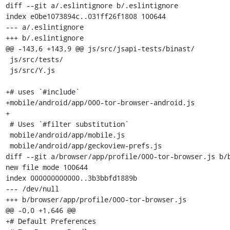
diff --git a/.eslintignore b/.eslintignore

index e0be1073894c..031ff26f1808 100644

--- a/.eslintignore

+++ b/.eslintignore

@@ -143,6 +143,9 @@ js/src/jsapi-tests/binast/

 js/src/tests/

 js/src/Y.js

+# uses `#include`

+mobile/android/app/000-tor-browser-android.js

+

 # Uses `#filter substitution`

 mobile/android/app/mobile.js

 mobile/android/app/geckoview-prefs.js

diff --git a/browser/app/profile/000-tor-browser.js b/b
new file mode 100644

index 000000000000..3b3bbfd1889b

--- /dev/null

+++ b/browser/app/profile/000-tor-browser.js

@@ -0,0 +1,646 @@

+# Default Preferences
