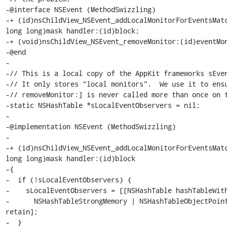
-@interface NSEvent (MethodSwizzling)

-+ (id)nsChildView_NSEvent_addLocalMonitorForEventsMatc
long long)mask handler:(id)block;

-+ (void)nsChildView_NSEvent_removeMonitor:(id)eventMon
-@end

-

-// This is a local copy of the AppKit frameworks sEven
-// It only stores "local monitors".  We use it to ensu
-// removeMonitor:] is never called more than once on t
-static NSHashTable *sLocalEventObservers = nil;

-

-@implementation NSEvent (MethodSwizzling)

-

-+ (id)nsChildView_NSEvent_addLocalMonitorForEventsMatc
long long)mask handler:(id)block

-{

-  if (!sLocalEventObservers) {

-    sLocalEventObservers = [[NSHashTable hashTableWith
-      NSHashTableStrongMemory | NSHashTableObjectPoint
retain];

-  }
