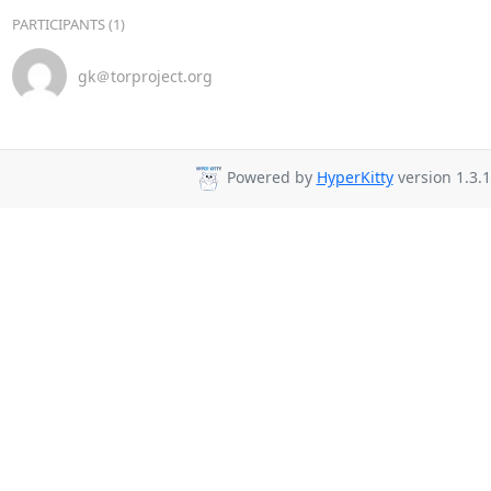
PARTICIPANTS (1)
gk＠torproject.org
Powered by
HyperKitty
version 1.3.1