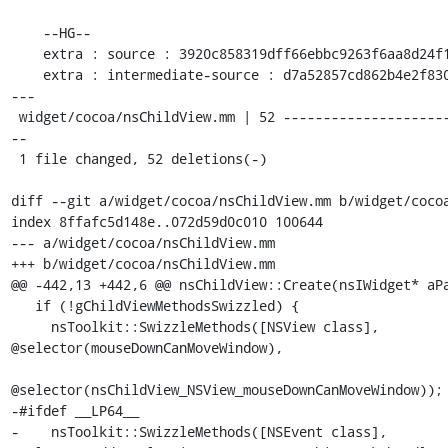
    --HG--

    extra : source : 3920c858319dff66ebbc9263f6aa8d24f16071f8

    extra : intermediate-source : d7a52857cd862b4e2f8305baddc119f4e9a47146

---

 widget/cocoa/nsChildView.mm | 52 -------------------------------------------
--

 1 file changed, 52 deletions(-)

diff --git a/widget/cocoa/nsChildView.mm b/widget/cocoa
index 8ffafc5d148e..072d59d0c010 100644

--- a/widget/cocoa/nsChildView.mm

+++ b/widget/cocoa/nsChildView.mm

@@ -442,13 +442,6 @@ nsChildView::Create(nsIWidget* aPa
   if (!gChildViewMethodsSwizzled) {

     nsToolkit::SwizzleMethods([NSView class], 
@selector(mouseDownCanMoveWindow),

@selector(nsChildView_NSView_mouseDownCanMoveWindow));

-#ifdef __LP64__

-    nsToolkit::SwizzleMethods([NSEvent class], 