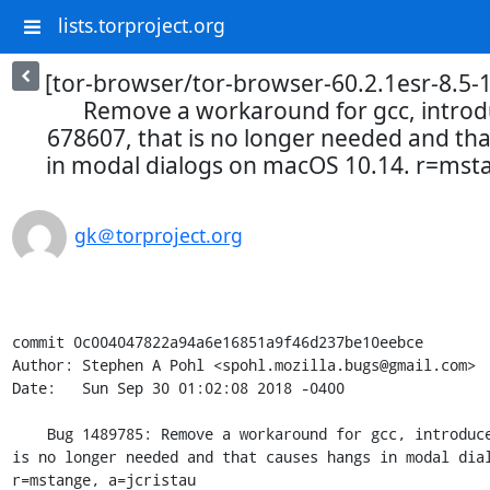
lists.torproject.org
[tor-browser/tor-browser-60.2.1esr-8.5-
Remove a workaround for gcc, introd
678607, that is no longer needed and th
in modal dialogs on macOS 10.14. r=msta
gk＠torproject.org
commit 0c004047822a94a6e16851a9f46d237be10eebce

Author: Stephen A Pohl <spohl.mozilla.bugs@gmail.com>

Date:   Sun Sep 30 01:02:08 2018 -0400

    Bug 1489785: Remove a workaround for gcc, introduced in bug 678607, that 
is no longer needed and that causes hangs in modal dial
r=mstange, a=jcristau
