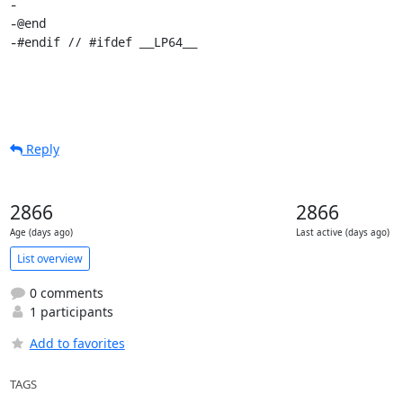
-

-@end

-#endif // #ifdef __LP64__
Reply
2866
2866
Age (days ago)
Last active (days ago)
List overview
0 comments
1 participants
Add to favorites
TAGS