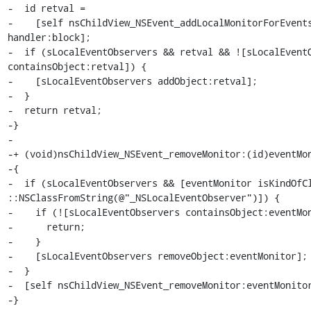
-  id retval =

-    [self nsChildView_NSEvent_addLocalMonitorForEvents
handler:block];

-  if (sLocalEventObservers && retval && ![sLocalEventO
containsObject:retval]) {

-    [sLocalEventObservers addObject:retval];

-  }

-  return retval;

-}

-

-+ (void)nsChildView_NSEvent_removeMonitor:(id)eventMon
-{

-  if (sLocalEventObservers && [eventMonitor isKindOfCl
::NSClassFromString(@"_NSLocalEventObserver")]) {

-    if (![sLocalEventObservers containsObject:eventMon
-      return;

-    }

-    [sLocalEventObservers removeObject:eventMonitor];

-  }

-  [self nsChildView_NSEvent_removeMonitor:eventMonitor
-}
