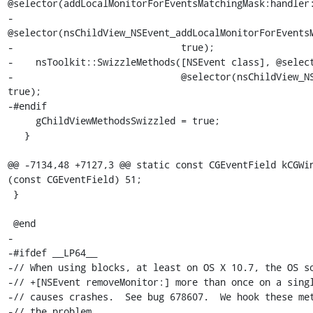
@selector(addLocalMonitorForEventsMatchingMask:handler:
-                              
@selector(nsChildView_NSEvent_addLocalMonitorForEventsM
-                              true);

-    nsToolkit::SwizzleMethods([NSEvent class], @select
-                              @selector(nsChildView_NS
true);

-#endif

     gChildViewMethodsSwizzled = true;

   }

@@ -7134,48 +7127,3 @@ static const CGEventField kCGWin
(const CGEventField) 51;

 }

 @end

-

-#ifdef __LP64__

-// When using blocks, at least on OS X 10.7, the OS so
-// +[NSEvent removeMonitor:] more than once on a singl
-// causes crashes.  See bug 678607.  We hook these met
-// the problem.
