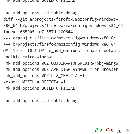
 mk_add_options BUILD_OFFICIAL=1

 ac_add_options --disable-debug

diff --git a/projects/firefox/mozconfig-windows-
x86_64 b/projects/firefox/mozconfig-windows-x86_64

index 1665005..e7f857d 100644

--- a/projects/firefox/mozconfig-windows-x86_64

+++ b/projects/firefox/mozconfig-windows-x86_64

@@ -10,7 +10,6 @@ ac_add_options --enable-default-
toolkit=cairo-windows

 mk_add_options MOZ_OBJDIR=@TOPSRCDIR@/obj-mingw

 mk_add_options MOZ_APP_DISPLAYNAME="Tor Browser"

 mk_add_options MOZILLA_OFFICIAL=1

-export MOZILLA_OFFICIAL=1

 mk_add_options BUILD_OFFICIAL=1

 ac_add_options --disable-debug
0
0