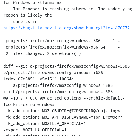
for Windows platforms as

    Tor Browser is crashing otherwise. The underlying 
reason is likely the

    same as in 
https://bugzilla.mozilla.org/show_bug.cgi?id=1470772
.

---

 projects/firefox/mozconfig-windows-i686   | 1 -

 projects/firefox/mozconfig-windows-x86_64 | 1 -

 2 files changed, 2 deletions(-)

diff --git a/projects/firefox/mozconfig-windows-i686 
b/projects/firefox/mozconfig-windows-i686

index 07e8851..a5e15f1 100644

--- a/projects/firefox/mozconfig-windows-i686

+++ b/projects/firefox/mozconfig-windows-i686

@@ -10,7 +10,6 @@ ac_add_options --enable-default-
toolkit=cairo-windows

 mk_add_options MOZ_OBJDIR=@TOPSRCDIR@/obj-mingw

 mk_add_options MOZ_APP_DISPLAYNAME="Tor Browser"

 mk_add_options MOZILLA_OFFICIAL=1

-export MOZILLA_OFFICIAL=1
