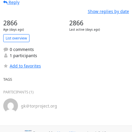
Reply
Show replies by date
2866
2866
Age (days ago)
Last active (days ago)
List overview
0 comments
1 participants
Add to favorites
TAGS
PARTICIPANTS (1)
gk＠torproject.org