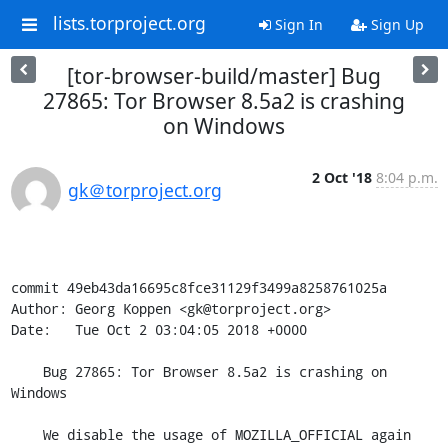
lists.torproject.org
Sign In
Sign Up
[tor-browser-build/master] Bug
27865: Tor Browser 8.5a2 is crashing
on Windows
2 Oct '18
8:04 p.m.
gk＠torproject.org
commit 49eb43da16695c8fce31129f3499a8258761025a

Author: Georg Koppen <gk@torproject.org>

Date:   Tue Oct 2 03:04:05 2018 +0000

    Bug 27865: Tor Browser 8.5a2 is crashing on 
Windows

    We disable the usage of MOZILLA_OFFICIAL again 