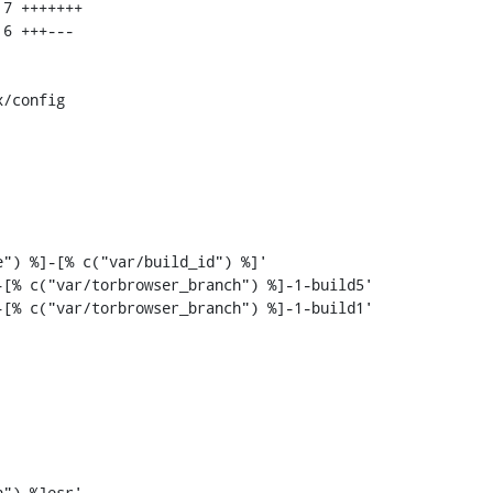
/config

[% c("var/torbrowser_branch") %]-1-build5'

[% c("var/torbrowser_branch") %]-1-build1'
