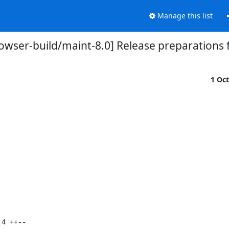
Manage this list
owser-build/maint-8.0] Release preparations f
1 Oc