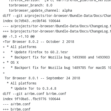
   torbrowser_branch: 8.0

   torbrowser_update_channel: alpha

diff --git a/projects/tor-browser/Bundle-Data/Docs/Chan
index 0c7d943..ec0bf46 100644

--- a/projects/tor-browser/Bundle-Data/Docs/ChangeLog.t
+++ b/projects/tor-browser/Bundle-Data/Docs/ChangeLog.t
@@ -1,3 +1,10 @@

+Tor Browser 8.0.2 -- October 2 2018

+ * All platforms

+   * Update Firefox to 60.2.1esr

+   * Backport fix for Mozilla bug 1493900 and 1493903

+ * OS X

+   * Backport fix for Mozilla bug 1489785 for macOS 10
+

 Tor Browser 8.0.1 -- September 24 2018

  * All platforms

    * Update Tor to 0.3.4.8

diff --git a/rbm.conf b/rbm.conf

index 9f10ba5..fbc9776 100644

--- a/rbm.conf

+++ b/rbm.conf
