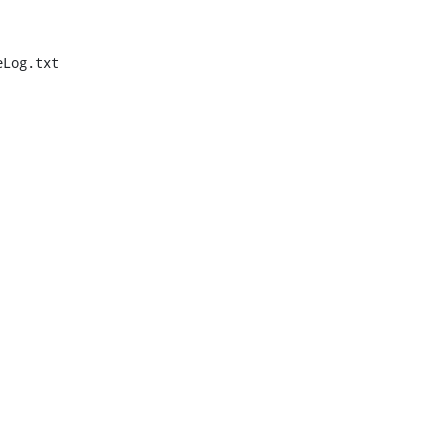
Log.txt
