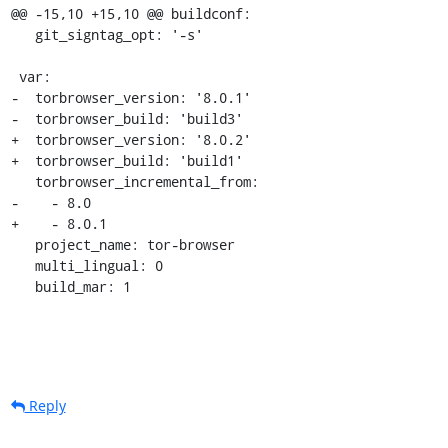
@@ -15,10 +15,10 @@ buildconf:

   git_signtag_opt: '-s'

 var:

-  torbrowser_version: '8.0.1'

-  torbrowser_build: 'build3'

+  torbrowser_version: '8.0.2'

+  torbrowser_build: 'build1'

   torbrowser_incremental_from:

-    - 8.0

+    - 8.0.1

   project_name: tor-browser

   multi_lingual: 0

   build_mar: 1
Reply