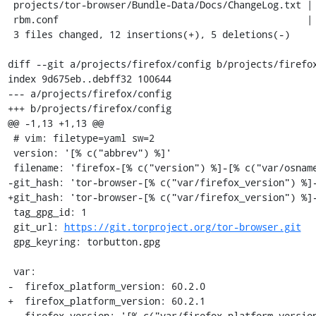
 projects/tor-browser/Bundle-Data/Docs/ChangeLog.txt | 7 +++++++

 rbm.conf                                            | 6 +++---

 3 files changed, 12 insertions(+), 5 deletions(-)

diff --git a/projects/firefox/config b/projects/firefox
index 9d675eb..debff32 100644

--- a/projects/firefox/config

+++ b/projects/firefox/config

@@ -1,13 +1,13 @@

 # vim: filetype=yaml sw=2

 version: '[% c("abbrev") %]'

 filename: 'firefox-[% c("version") %]-[% c("var/osname") %]-[% c("var/build_id") %]'

-git_hash: 'tor-browser-[% c("var/firefox_version") %]-
+git_hash: 'tor-browser-[% c("var/firefox_version") %]-
 tag_gpg_id: 1

 git_url: 
https://git.torproject.org/tor-browser.git
 gpg_keyring: torbutton.gpg

 var:

-  firefox_platform_version: 60.2.0

+  firefox_platform_version: 60.2.1

   firefox_version: '[% c("var/firefox_platform_version") %]esr'
