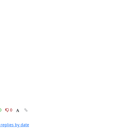
0
0
replies by date