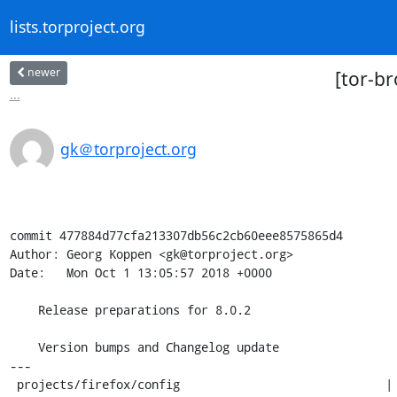
lists.torproject.org
newer
[tor-br
...
gk＠torproject.org
commit 477884d77cfa213307db56c2cb60eee8575865d4

Author: Georg Koppen <gk@torproject.org>

Date:   Mon Oct 1 13:05:57 2018 +0000

    Release preparations for 8.0.2

    Version bumps and Changelog update

---

 projects/firefox/config                             | 4 ++--
