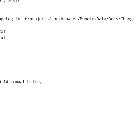
geLog.txt b/projects/tor-browser/Bundle-Data/Docs/Change
xt

xt

.14 compatibility
