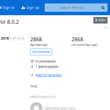
Sign In
Sign Up
older
or 8.0.2
...
t 2018
1:07 p.m.
2868
2868
Age (days ago)
Last active (days ago)
List overview
0 comments
1 participants
Add to favorites
TAGS
PARTICIPANTS (1)
gk＠torproject.org