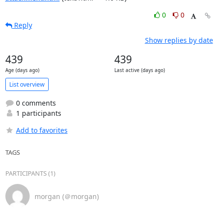
0
0
Reply
Show replies by date
439
439
Age (days ago)
Last active (days ago)
List overview
0 comments
1 participants
Add to favorites
TAGS
PARTICIPANTS (1)
morgan (＠morgan)