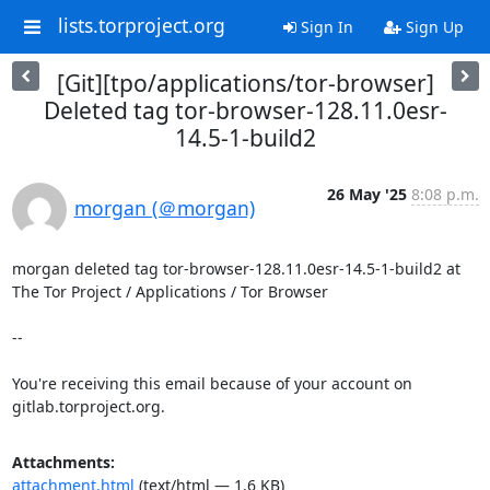
lists.torproject.org
Sign In
Sign Up
[Git][tpo/applications/tor-browser]
Deleted tag tor-browser-128.11.0esr-
14.5-1-build2
26 May '25
8:08 p.m.
morgan (＠morgan)
morgan deleted tag tor-browser-128.11.0esr-14.5-1-build2 at 
The Tor Project / Applications / Tor Browser

-- 

You're receiving this email because of your account on 
gitlab.torproject.org.
Attachments:
attachment.html
(text/html — 1.6 KB)