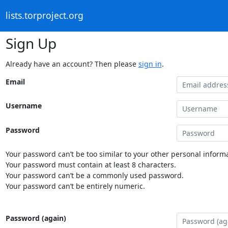
lists.torproject.org
Sign Up
Already have an account? Then please
sign in
.
Email
Username
Password
Your password can’t be too similar to your other personal informa
Your password must contain at least 8 characters.
Your password can’t be a commonly used password.
Your password can’t be entirely numeric.
Password (again)