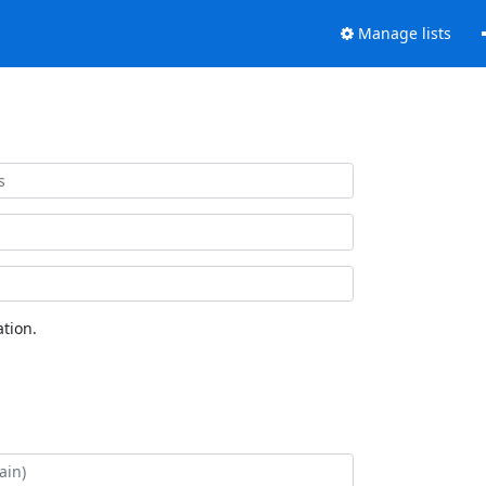
Manage lists
tion.