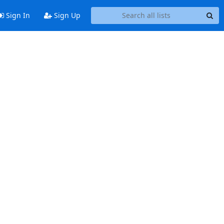
Sign In
Sign Up