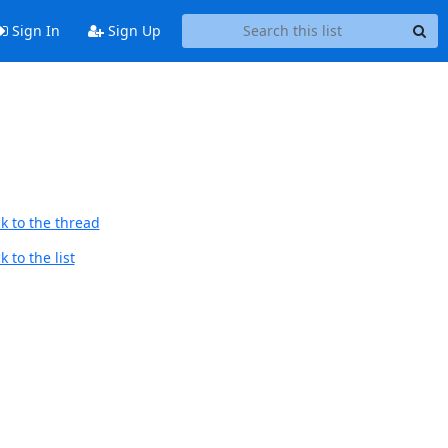
Sign In
Sign Up
k to the thread
 to the list