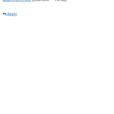
Reply