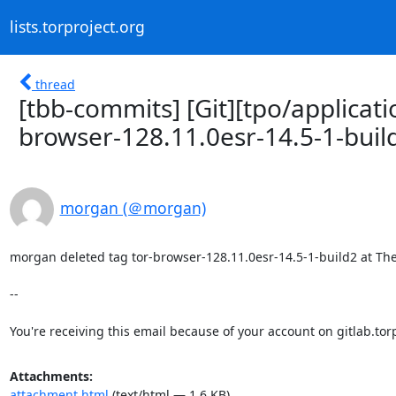
lists.torproject.org
thread
[tbb-commits] [Git][tpo/applicati
browser-128.11.0esr-14.5-1-buil
morgan (＠morgan)
morgan deleted tag tor-browser-128.11.0esr-14.5-1-build2 at The T
-- 

You're receiving this email because of your account on gitlab.torp
Attachments:
attachment.html
(text/html — 1.6 KB)