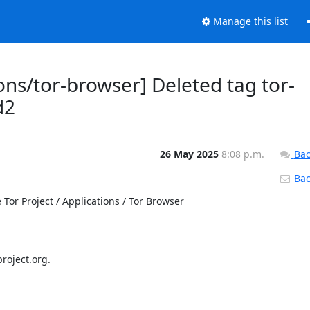
Manage this list
ons/tor-browser] Deleted tag tor-
d2
26 May 2025
8:08 p.m.
Bac
Back
or Project / Applications / Tor Browser

roject.org.