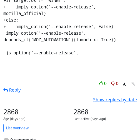
+if target.os != 'WINNT':

+    imply_option('--enable-release', 
mozilla_official)

+else:

+    imply_option('--enable-release', False)

 imply_option('--enable-release', 
depends_if('MOZ_AUTOMATION')(lambda x: True))

 js_option('--enable-release',
0
0
Reply
Show replies by date
2868
2868
Age (days ago)
Last active (days ago)
List overview
0 comments