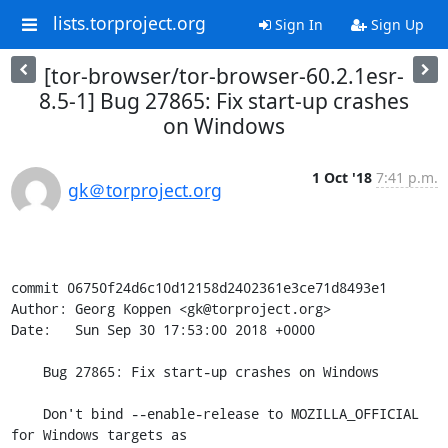
lists.torproject.org
Sign In
Sign Up
[tor-browser/tor-browser-60.2.1esr-
8.5-1] Bug 27865: Fix start-up crashes
on Windows
1 Oct '18
7:41 p.m.
gk＠torproject.org
commit 06750f24d6c10d12158d2402361e3ce71d8493e1

Author: Georg Koppen <gk@torproject.org>

Date:   Sun Sep 30 17:53:00 2018 +0000

    Bug 27865: Fix start-up crashes on Windows

    Don't bind --enable-release to MOZILLA_OFFICIAL 
for Windows targets as
