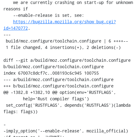
    we are currently crashing on start-up for unknown 
reasons if

    --enable-release is set, see:

https://bugzilla.mozilla.org/show_bug.cgi?
id=1470772
.

---

 build/moz.configure/toolchain.configure | 6 ++++--

 1 file changed, 4 insertions(+), 2 deletions(-)

diff --git a/build/moz.configure/toolchain.configure 
b/build/moz.configure/toolchain.configure

index 67007c8dcf7c..008193c6c945 100755

--- a/build/moz.configure/toolchain.configure

+++ b/build/moz.configure/toolchain.configure

@@ -1382,8 +1382,10 @@ option(env='RUSTFLAGS',

        help='Rust compiler flags')

 set_config('RUSTFLAGS', depends('RUSTFLAGS')(lambda 
flags: flags))

-

-imply_option('--enable-release', mozilla_official)
