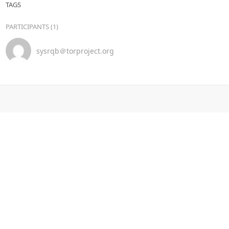
TAGS
PARTICIPANTS (1)
sysrqb＠torproject.org