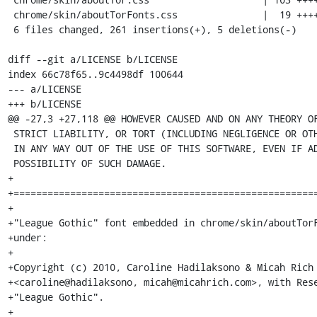
 chrome/skin/aboutTorFonts.css               |  19 +++++

 6 files changed, 261 insertions(+), 5 deletions(-)

diff --git a/LICENSE b/LICENSE

index 66c78f65..9c4498df 100644

--- a/LICENSE

+++ b/LICENSE

@@ -27,3 +27,118 @@ HOWEVER CAUSED AND ON ANY THEORY OF
 STRICT LIABILITY, OR TORT (INCLUDING NEGLIGENCE OR OTHERWISE) ARISING

 IN ANY WAY OUT OF THE USE OF THIS SOFTWARE, EVEN IF ADVISED OF THE

 POSSIBILITY OF SUCH DAMAGE.

+

+======================================================
+

+"League Gothic" font embedded in chrome/skin/aboutTorF
+under:

+

+Copyright (c) 2010, Caroline Hadilaksono & Micah Rich

+<caroline@hadilaksono, micah@micahrich.com>, with Rese
+"League Gothic".

+
