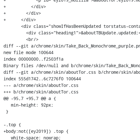
+          </div>

+        </div>

+      </div>

       <div class="showIfHasBeenUpdated torstatus-container">

         <div class="heading1">&aboutTBUpdate.updated;</div>

         <br/>

diff --git a/chrome/skin/Take_Back_Monochrome_purple.pn
new file mode 100644

index 00000000..f2503f1a

Binary files /dev/null and b/chrome/skin/Take_Back_Mono
diff --git a/chrome/skin/aboutTor.css b/chrome/skin/abo
index 555d1742..6c7276f0 100644

--- a/chrome/skin/aboutTor.css

+++ b/chrome/skin/aboutTor.css

@@ -95,7 +95,7 @@ a {

   min-height: 92px;

 }

-.top {

+body:not([ey2019]) .top {

   white-space: nowrap;
