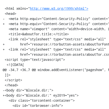
 <html xmlns="
http://www.w3.org/1999/xhtml">
 <head>

-  <meta http-equiv="Content-Security-Policy" content="
+  <meta http-equiv="Content-Security-Policy" content="
   <meta name="viewport" content="width=device-width, initial-scale=1"/>

   <title>&aboutTor.title;</title>

   <link rel="stylesheet" type="text/css" media="all"

+        href="resource://torbutton-assets/aboutTorFont
+  <link rel="stylesheet" type="text/css" media="all"

         href="resource://torbutton-assets/aboutTor.css"/>

 <script type="text/javascript">

  <![CDATA[

@@ -34,7 +36,7 @@ window.addEventListener("pageshow", f
 ]]>

 </script>

 </head>

-<body dir="&locale.dir;">

+<body dir="&locale.dir;" ey2019="yes">

   <div class="torcontent-container">

     <div id="torbrowser-info">
