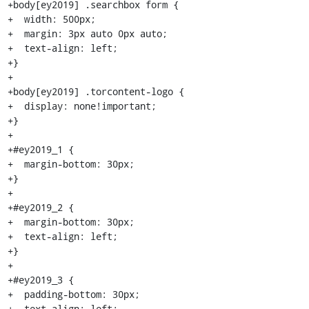
+body[ey2019] .searchbox form {

+  width: 500px;

+  margin: 3px auto 0px auto;

+  text-align: left;

+}

+

+body[ey2019] .torcontent-logo {

+  display: none!important;

+}

+

+#ey2019_1 {

+  margin-bottom: 30px;

+}

+

+#ey2019_2 {

+  margin-bottom: 30px;

+  text-align: left;

+}

+

+#ey2019_3 {

+  padding-bottom: 30px;

+  text-align: left;
