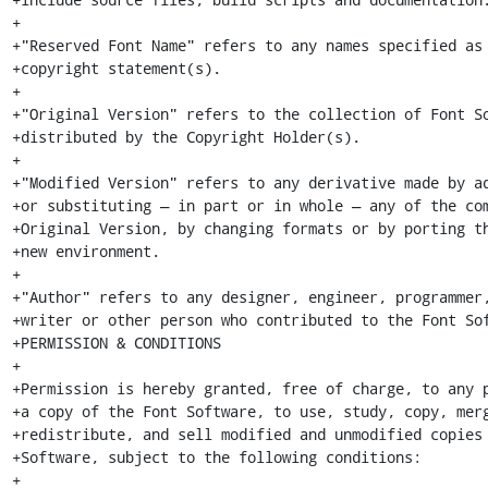
+

+"Reserved Font Name" refers to any names specified as 
+copyright statement(s).

+

+"Original Version" refers to the collection of Font So
+distributed by the Copyright Holder(s).

+

+"Modified Version" refers to any derivative made by ad
+or substituting — in part or in whole — any of the com
+Original Version, by changing formats or by porting th
+new environment.

+

+"Author" refers to any designer, engineer, programmer,
+writer or other person who contributed to the Font Sof
+PERMISSION & CONDITIONS

+

+Permission is hereby granted, free of charge, to any p
+a copy of the Font Software, to use, study, copy, merg
+redistribute, and sell modified and unmodified copies 
+Software, subject to the following conditions:

+
