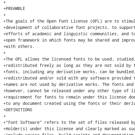
+

+PREAMBLE

+

+The goals of the Open Font License (OFL) are to stimul
+development of collaborative font projects, to support
+efforts of academic and linguistic communities, and to
+open framework in which fonts may be shared and improv
+with others.

+

+The OFL allows the licensed fonts to be used, studied,
+redistributed freely as long as they are not sold by t
+fonts, including any derivative works, can be bundled,
+redistributed and/or sold with any software provided t
+names are not used by derivative works. The fonts and 
+however, cannot be released under any other type of li
+requirement for fonts to remain under this license doe
+to any document created using the fonts or their deriv
+DEFINITIONS

+

+"Font Software" refers to the set of files released by
+Holder(s) under this license and clearly marked as suc
+include source files, build scripts and documentation.