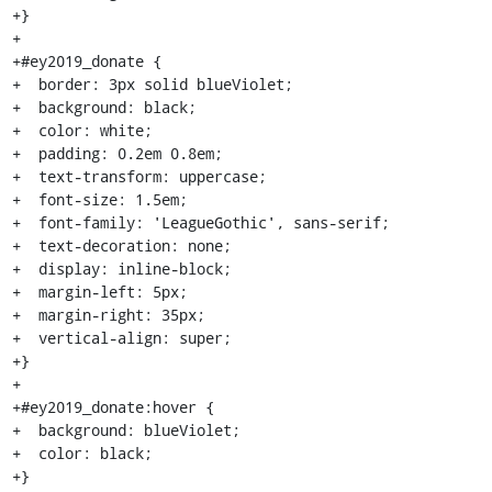
+}

+

+#ey2019_donate {

+  border: 3px solid blueViolet;

+  background: black;

+  color: white;

+  padding: 0.2em 0.8em;

+  text-transform: uppercase;

+  font-size: 1.5em;

+  font-family: 'LeagueGothic', sans-serif;

+  text-decoration: none;

+  display: inline-block;

+  margin-left: 5px;

+  margin-right: 35px;

+  vertical-align: super;

+}

+

+#ey2019_donate:hover {

+  background: blueViolet;

+  color: black;

+}
