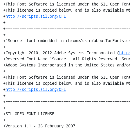
+This Font Software is licensed under the SIL Open Font
+This license is copied below, and is also available wi
+
http://scripts.sil.org/OFL
+

+======================================================
+

+'Source' font embedded in chrome/skin/aboutTorFonts.cs
+

+Copyright 2010, 2012 Adobe Systems Incorporated (
http
+Reserved Font Name 'Source'. All Rights Reserved. Sour
+Adobe Systems Incorporated in the United States and/or
+

+This Font Software is licensed under the SIL Open Font
+This license is copied below, and is also available wi
+
http://scripts.sil.org/OFL
+

+======================================================
+

+SIL OPEN FONT LICENSE

+

+Version 1.1 - 26 February 2007
