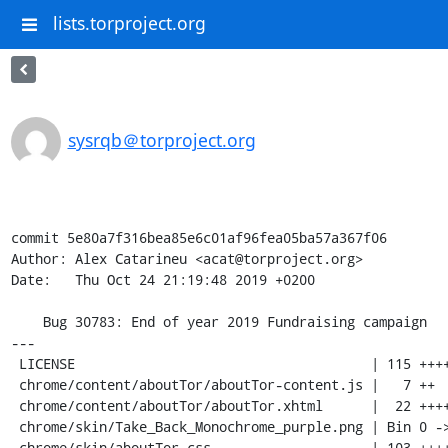
lists.torproject.org
sysrqb＠torproject.org
commit 5e80a7f316bea85e6c01af96fea05ba57a367f06

Author: Alex Catarineu <acat@torproject.org>

Date:   Thu Oct 24 21:19:48 2019 +0200

    Bug 30783: End of year 2019 Fundraising campaign

---

 LICENSE                                     | 115 ++++++++++++++++++++++++++++

 chrome/content/aboutTor/aboutTor-content.js |   7 ++

 chrome/content/aboutTor/aboutTor.xhtml      |  22 +++++-

 chrome/skin/Take_Back_Monochrome_purple.png | Bin 0 -> 117916 bytes

 chrome/skin/aboutTor.css                    | 103 ++++++++++++++++++++++++-
