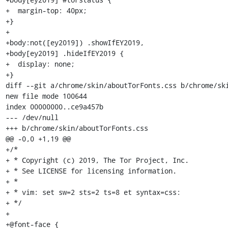
+  margin-top: 40px;

+}

+

+body:not([ey2019]) .showIfEY2019,

+body[ey2019] .hideIfEY2019 {

+  display: none;

+}

diff --git a/chrome/skin/aboutTorFonts.css b/chrome/ski
new file mode 100644

index 00000000..ce9a457b

--- /dev/null

+++ b/chrome/skin/aboutTorFonts.css

@@ -0,0 +1,19 @@

+/*

+ * Copyright (c) 2019, The Tor Project, Inc.

+ * See LICENSE for licensing information.

+ *

+ * vim: set sw=2 sts=2 ts=8 et syntax=css:

+ */

+

+@font-face {
