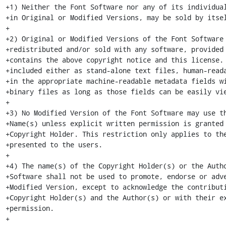
+1) Neither the Font Software nor any of its individual
+in Original or Modified Versions, may be sold by itsel
+

+2) Original or Modified Versions of the Font Software 
+redistributed and/or sold with any software, provided 
+contains the above copyright notice and this license. 
+included either as stand-alone text files, human-reada
+in the appropriate machine-readable metadata fields wi
+binary files as long as those fields can be easily vie
+

+3) No Modified Version of the Font Software may use th
+Name(s) unless explicit written permission is granted 
+Copyright Holder. This restriction only applies to the
+presented to the users.

+

+4) The name(s) of the Copyright Holder(s) or the Autho
+Software shall not be used to promote, endorse or adve
+Modified Version, except to acknowledge the contributi
+Copyright Holder(s) and the Author(s) or with their ex
+permission.

+
