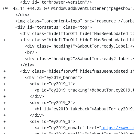
       <div id="torbrowser-version"/>

@@ -42,11 +44,25 @@ window.addEventListener("pageshow",
     </div>

     <img class="torcontent-logo" src="resource://torbutton-assets/torbrowser_mobile_logo.png"/>

     <div id="torstatus" class="top">

-      <div class="hideIfTorOff hideIfHasBeenUpdated to
+      <div class="hideIfTorOff hideIfHasBeenUpdated hi
         <div class="heading1">&aboutTor.ready.label;</div>

         <br/>

         <div class="heading2">&aboutTor.ready2.label;</div>

       </div>

+      <div class="hideIfTorOff hideIfHasBeenUpdated sh
+        <div id="ey2019_banner">

+          <div id="ey2019_1">

+            <p id="ey2019_tracking">&aboutTor.ey2019.t
+          </div>

+          <div id="ey2019_2">

+            <h1 id="ey2019_takeback">&aboutTor.ey2019.
+          </div>

+          <div id="ey2019_3">

+            <a id="ey2019_donate" href="
https://www.t
+            <p id="ey2019_mozilla">&aboutTor.ey2019.mo