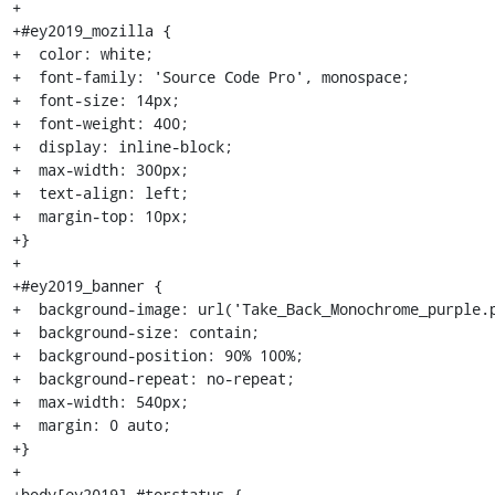
+

+#ey2019_mozilla {

+  color: white;

+  font-family: 'Source Code Pro', monospace;

+  font-size: 14px;

+  font-weight: 400;

+  display: inline-block;

+  max-width: 300px;

+  text-align: left;

+  margin-top: 10px;

+}

+

+#ey2019_banner {

+  background-image: url('Take_Back_Monochrome_purple.p
+  background-size: contain;

+  background-position: 90% 100%;

+  background-repeat: no-repeat;

+  max-width: 540px;

+  margin: 0 auto;

+}

+

+body[ey2019] #torstatus {
