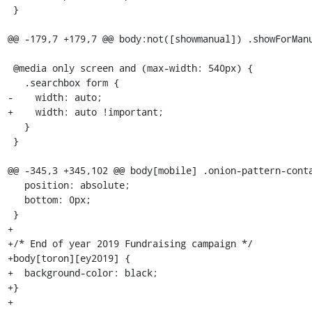
 }

@@ -179,7 +179,7 @@ body:not([showmanual]) .showForManu
 @media only screen and (max-width: 540px) {

   .searchbox form {

-    width: auto;

+    width: auto !important;

   }

 }

@@ -345,3 +345,102 @@ body[mobile] .onion-pattern-conta
   position: absolute;

   bottom: 0px;

 }

+

+/* End of year 2019 Fundraising campaign */

+body[toron][ey2019] {

+  background-color: black;

+}

+
