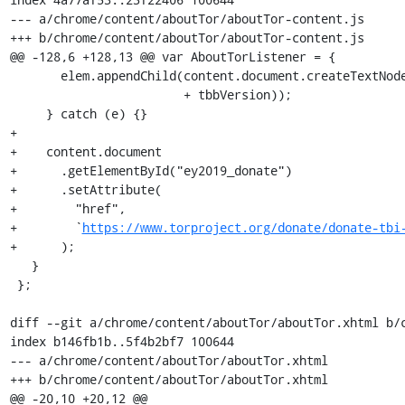
--- a/chrome/content/aboutTor/aboutTor-content.js

+++ b/chrome/content/aboutTor/aboutTor-content.js

@@ -128,6 +128,13 @@ var AboutTorListener = {

       elem.appendChild(content.document.createTextNode(productName + ' '

                        + tbbVersion));

     } catch (e) {}

+

+    content.document

+      .getElementById("ey2019_donate")

+      .setAttribute(

+        "href",

+        `
https://www.torproject.org/donate/donate-tbi
+      );

   }

 };

diff --git a/chrome/content/aboutTor/aboutTor.xhtml b/c
index b146fb1b..5f4b2bf7 100644

--- a/chrome/content/aboutTor/aboutTor.xhtml

+++ b/chrome/content/aboutTor/aboutTor.xhtml

@@ -20,10 +20,12 @@
