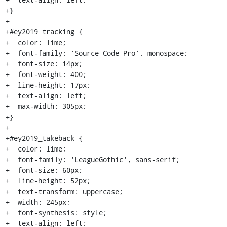
+}

+

+#ey2019_tracking {

+  color: lime;

+  font-family: 'Source Code Pro', monospace;

+  font-size: 14px;

+  font-weight: 400;

+  line-height: 17px;

+  text-align: left;

+  max-width: 305px;

+}

+

+#ey2019_takeback {

+  color: lime;

+  font-family: 'LeagueGothic', sans-serif;

+  font-size: 60px;

+  line-height: 52px;

+  text-transform: uppercase;

+  width: 245px;

+  font-synthesis: style;

+  text-align: left;
