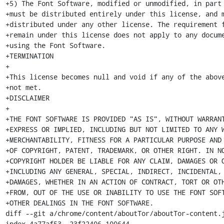
+5) The Font Software, modified or unmodified, in part 
+must be distributed entirely under this license, and m
+distributed under any other license. The requirement f
+remain under this license does not apply to any docume
+using the Font Software.

+TERMINATION

+

+This license becomes null and void if any of the above
+not met.

+DISCLAIMER

+

+THE FONT SOFTWARE IS PROVIDED "AS IS", WITHOUT WARRANT
+EXPRESS OR IMPLIED, INCLUDING BUT NOT LIMITED TO ANY W
+MERCHANTABILITY, FITNESS FOR A PARTICULAR PURPOSE AND 
+OF COPYRIGHT, PATENT, TRADEMARK, OR OTHER RIGHT. IN NO
+COPYRIGHT HOLDER BE LIABLE FOR ANY CLAIM, DAMAGES OR O
+INCLUDING ANY GENERAL, SPECIAL, INDIRECT, INCIDENTAL, 
+DAMAGES, WHETHER IN AN ACTION OF CONTRACT, TORT OR OTH
+FROM, OUT OF THE USE OR INABILITY TO USE THE FONT SOFT
+OTHER DEALINGS IN THE FONT SOFTWARE.

diff --git a/chrome/content/aboutTor/aboutTor-content.j
index 4a77af53..23f22406 100644
