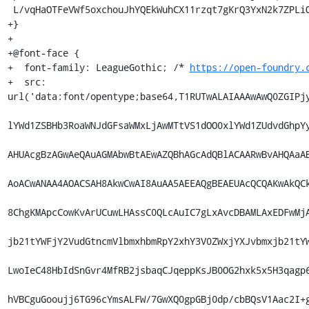
https://open-foundry.