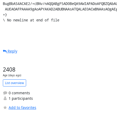
Reply
2408
Age (days ago)
List overview
0 comments
1 participants
Add to favorites