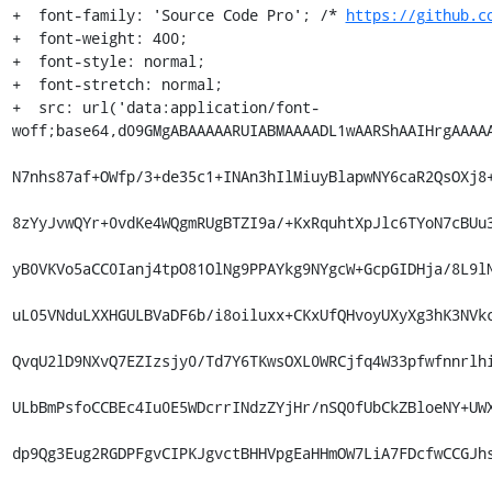
+  font-family: 'Source Code Pro'; /* 
https://github.c