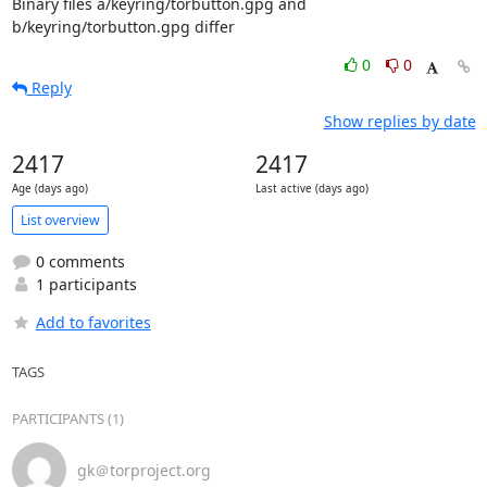
Binary files a/keyring/torbutton.gpg and 
b/keyring/torbutton.gpg differ
0
0
Reply
Show replies by date
2417
2417
Age (days ago)
Last active (days ago)
List overview
0 comments
1 participants
Add to favorites
TAGS
PARTICIPANTS (1)
gk＠torproject.org