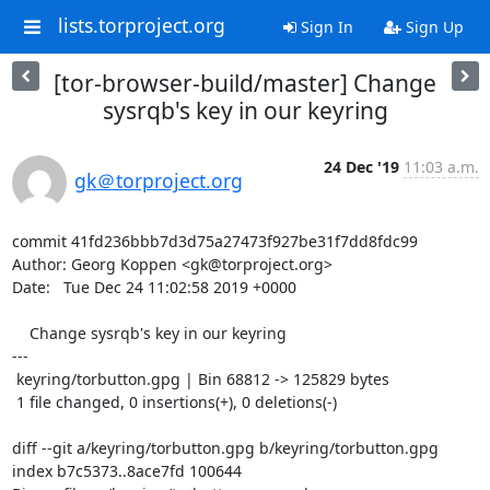
lists.torproject.org
Sign In
Sign Up
[tor-browser-build/master] Change
sysrqb's key in our keyring
24 Dec '19
11:03 a.m.
gk＠torproject.org
commit 41fd236bbb7d3d75a27473f927be31f7dd8fdc99

Author: Georg Koppen <gk@torproject.org>

Date:   Tue Dec 24 11:02:58 2019 +0000

    Change sysrqb's key in our keyring

---

 keyring/torbutton.gpg | Bin 68812 -> 125829 bytes

 1 file changed, 0 insertions(+), 0 deletions(-)

diff --git a/keyring/torbutton.gpg b/keyring/torbutton.gpg

index b7c5373..8ace7fd 100644
