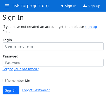
lists.torproject.org
Sign In
Sign Up
Sign In
If you have not created an account yet, then please
sign up
first.
Login
Password
Forgot your password?
Remember Me
Forgot Password?
Sign In