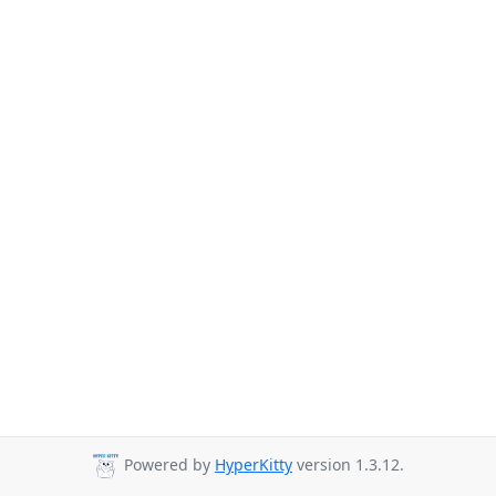
Powered by
HyperKitty
version 1.3.12.