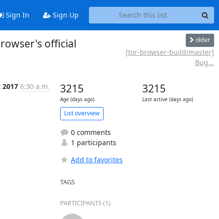
Sign In
Sign Up
older
owser's official
[tor-browser-build/master]
Bug...
t 2017
6:30 a.m.
3215
3215
Age (days ago)
Last active (days ago)
List overview
0 comments
1 participants
Add to favorites
TAGS
PARTICIPANTS (1)