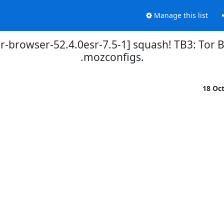
Manage this list
r-browser-52.4.0esr-7.5-1] squash! TB3: Tor Br
.mozconfigs.
18 Oc