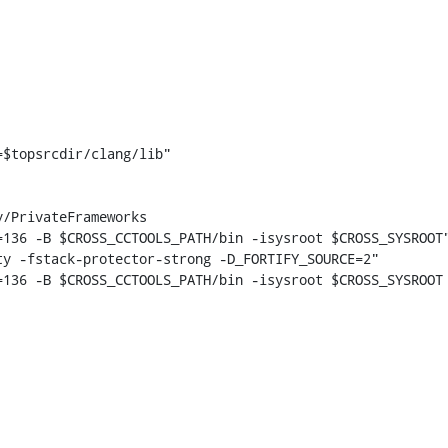
$topsrcdir/clang/lib"

136 -B $CROSS_CCTOOLS_PATH/bin -isysroot $CROSS_SYSROOT"
y -fstack-protector-strong -D_FORTIFY_SOURCE=2"

136 -B $CROSS_CCTOOLS_PATH/bin -isysroot $CROSS_SYSROOT 