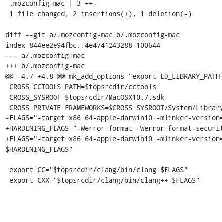
 .mozconfig-mac | 3 ++-

 1 file changed, 2 insertions(+), 1 deletion(-)

diff --git a/.mozconfig-mac b/.mozconfig-mac

index 844ee2e94fbc..4e4741243288 100644

--- a/.mozconfig-mac

+++ b/.mozconfig-mac

@@ -4,7 +4,8 @@ mk_add_options "export LD_LIBRARY_PATH=
 CROSS_CCTOOLS_PATH=$topsrcdir/cctools

 CROSS_SYSROOT=$topsrcdir/MacOSX10.7.sdk

 CROSS_PRIVATE_FRAMEWORKS=$CROSS_SYSROOT/System/Library/PrivateFrameworks

-FLAGS="-target x86_64-apple-darwin10 -mlinker-version=
+HARDENING_FLAGS="-Werror=format -Werror=format-securit
+FLAGS="-target x86_64-apple-darwin10 -mlinker-version=
$HARDENING_FLAGS"

 export CC="$topsrcdir/clang/bin/clang $FLAGS"

 export CXX="$topsrcdir/clang/bin/clang++ $FLAGS"