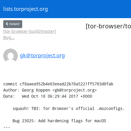
lists.torproject.org
newer
[tor-browser/to
[tor-browser-build/master]
Bug...
gk＠torproject.org
commit cf8aaea952b4e83eead22b78a5221ff5783d8fab

Author: Georg Koppen <gk@torproject.org>

Date:   Wed Oct 18 06:29:44 2017 +0000

    squash! TB3: Tor Browser's official .mozconfigs.

    Bug 23025: Add hardening flags for macOS

---
