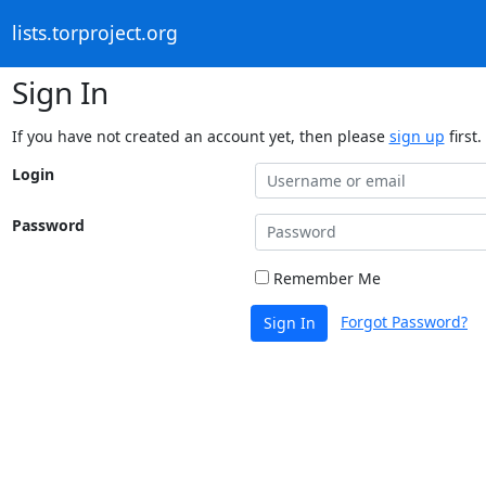
lists.torproject.org
Sign In
If you have not created an account yet, then please
sign up
first.
Login
Password
Remember Me
Forgot Password?
Sign In