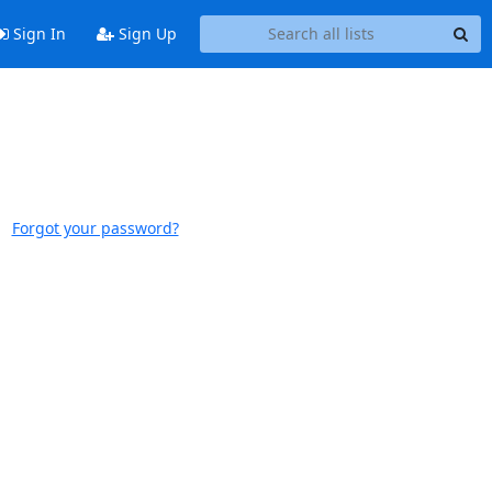
Sign In
Sign Up
Forgot your password?