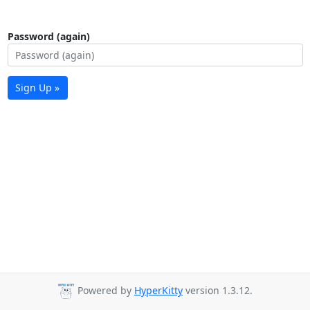
Password (again)
Sign Up »
Powered by
HyperKitty
version 1.3.12.