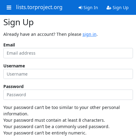
lists.torproject.org
Sign In
Sign Up
Sign Up
Already have an account? Then please
sign in
.
Email
Username
Password
Your password can’t be too similar to your other personal
information.
Your password must contain at least 8 characters.
Your password can’t be a commonly used password.
Your password can’t be entirely numeric.