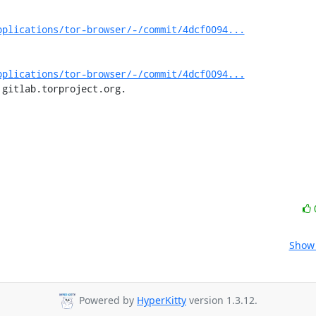
pplications/tor-browser/-/commit/4dcf0094...
pplications/tor-browser/-/commit/4dcf0094...
 gitlab.torproject.org.
Show 
Powered by
HyperKitty
version 1.3.12.