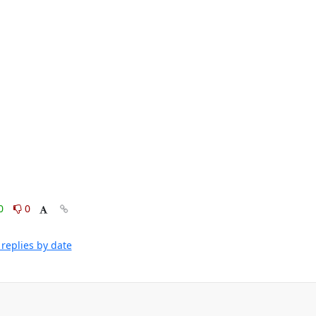
0
0
replies by date