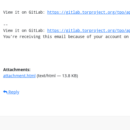
View it on GitLab: 
https://gitlab.torproject.org/tpo/a
-- 

View it on GitLab: 
https://gitlab.torproject.org/tpo/a
You're receiving this email because of your account on
Attachments:
attachment.html
(text/html — 13.8 KB)
Reply