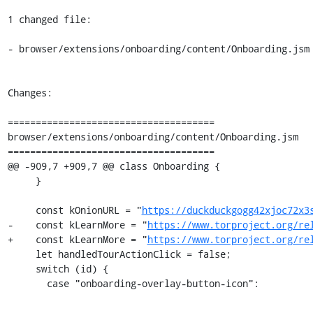
1 changed file:

- browser/extensions/onboarding/content/Onboarding.jsm

Changes:

=====================================

browser/extensions/onboarding/content/Onboarding.jsm

=====================================

@@ -909,7 +909,7 @@ class Onboarding {

     }

     const kOnionURL = "
https://duckduckgogg42xjoc72x3
-    const kLearnMore = "
https://www.torproject.org/re
+    const kLearnMore = "
https://www.torproject.org/re
     let handledTourActionClick = false;

     switch (id) {

       case "onboarding-overlay-button-icon":
