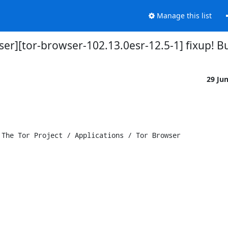
Manage this list
wser][tor-browser-102.13.0esr-12.5-1] fixup!
29 Ju
The Tor Project / Applications / Tor Browser
