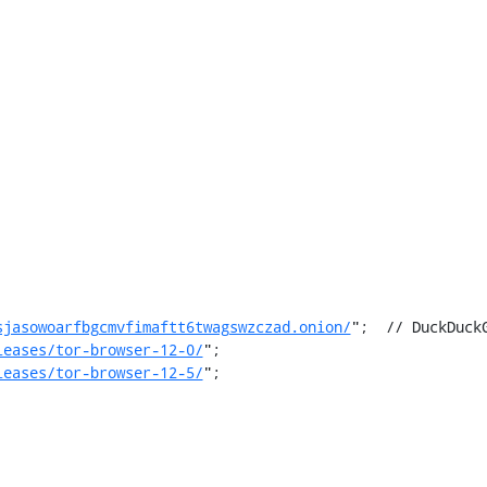
sjasowoarfbgcmvfimaftt6twagswzczad.onion/
";  // DuckDuckG
leases/tor-browser-12-0/
";

leases/tor-browser-12-5/
";
