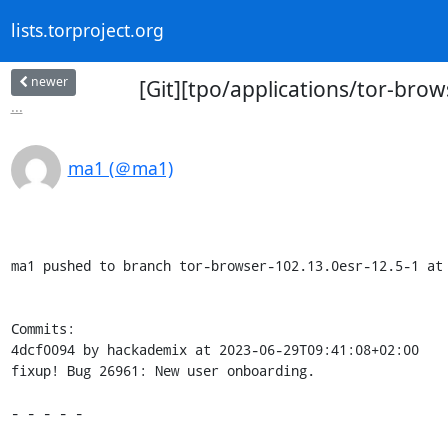
lists.torproject.org
newer
[Git][tpo/applications/tor-bro
...
ma1 (＠ma1)
ma1 pushed to branch tor-browser-102.13.0esr-12.5-1 at 
Commits:

4dcf0094 by hackademix at 2023-06-29T09:41:08+02:00

fixup! Bug 26961: New user onboarding.

- - - - -
