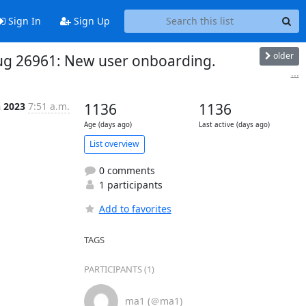
Sign In
Sign Up
older
 Bug 26961: New user onboarding.
...
n 2023
7:51 a.m.
1136
1136
Age (days ago)
Last active (days ago)
List overview
0 comments
1 participants
Add to favorites
TAGS
PARTICIPANTS (1)
ma1 (＠ma1)