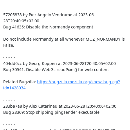
- - - - -

57205838 by Pier Angelo Vendrame at 2023-06-
28T20:40:05+02:00

Bug 41635: Disable the Normandy component

Do not include Normandy at all whenever MOZ_NORMANDY is 
False.

- - - - -

404dd0cc by Georg Koppen at 2023-06-28T20:40:05+02:00

Bug 30541: Disable WebGL readPixel() for web content

Related Bugzilla: 
https://bugzilla.mozilla.org/show_bug.cgi?
id=1428034
- - - - -

283ba7a8 by Alex Catarineu at 2023-06-28T20:40:06+02:00

Bug 28369: Stop shipping pingsender executable

- - - - -
