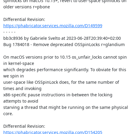
spinlocks on macOS 10.15+, revert to user-space spinlocks on 
older versions r=pbone

Differential Revision: 
https://phabricator.services.mozilla.com/D149599
- - - - -

bb3c8936 by Gabriele Svelto at 2023-06-28T20:39:40+02:00

Bug 1784018 - Remove deprecated OSSpinLocks r=glandium

On macOS versions prior to 10.15 os_unfair_locks cannot spin 
in kernel-space

which degrades performance significantly. To obviate for this 
we spin in

user-space like OSSpinLock does, for the same number of 
times and invoking

x86-specific pause instructions in-between the locking 
attempts to avoid

starving a thread that might be running on the same physical 
core.

Differential Revision: 
https://phabricator.services.mozilla.com/D154205