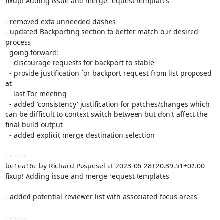
fixup! Adding issue and merge request templates

- removed exta unneeded dashes

- updated Backporting section to better match our desired 
process

  going forward:

  - discourage requests for backport to stable

  - provide justification for backport request from list proposed 
at

    last Tor meeting

  - added 'consistency' justification for patches/changes which 
can be difficult to context switch between but don't affect the 
final build output

  - added explicit merge destination selection

- - - - -

be1ea16c by Richard Pospesel at 2023-06-28T20:39:51+02:00

fixup! Adding issue and merge request templates

- added potential reviewer list with associated focus areas

- - - - -
