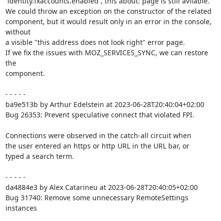
`identity.fxaccounts.enabled`, this about: page is still avilable.

We could throw an exception on the constructor of the related

component, but it would result only in an error in the console, 
without

a visible "this address does not look right" error page.

If we fix the issues with MOZ_SERVICES_SYNC, we can restore 
the

component.

- - - - -

ba9e513b by Arthur Edelstein at 2023-06-28T20:40:04+02:00

Bug 26353: Prevent speculative connect that violated FPI.

Connections were observed in the catch-all circuit when

the user entered an https or http URL in the URL bar, or

typed a search term.

- - - - -

da4884e3 by Alex Catarineu at 2023-06-28T20:40:05+02:00

Bug 31740: Remove some unnecessary RemoteSettings 
instances
