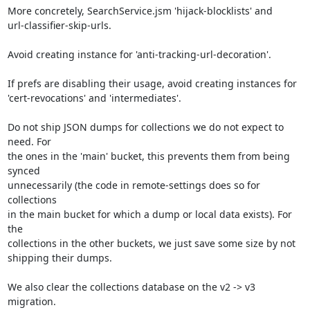
More concretely, SearchService.jsm 'hijack-blocklists' and

url-classifier-skip-urls.

Avoid creating instance for 'anti-tracking-url-decoration'.

If prefs are disabling their usage, avoid creating instances for

'cert-revocations' and 'intermediates'.

Do not ship JSON dumps for collections we do not expect to 
need. For

the ones in the 'main' bucket, this prevents them from being 
synced

unnecessarily (the code in remote-settings does so for 
collections

in the main bucket for which a dump or local data exists). For 
the

collections in the other buckets, we just save some size by not

shipping their dumps.

We also clear the collections database on the v2 -> v3 
migration.
