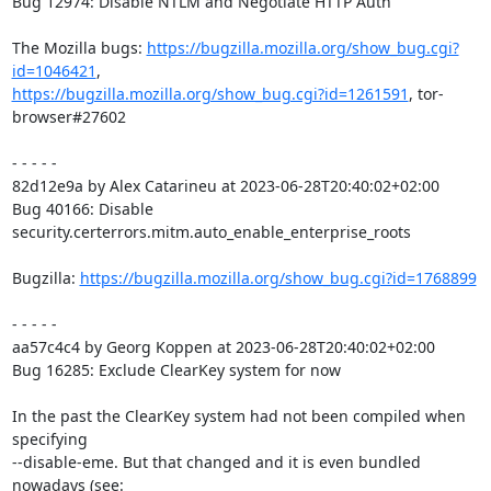
Bug 12974: Disable NTLM and Negotiate HTTP Auth

The Mozilla bugs: 
https://bugzilla.mozilla.org/show_bug.cgi?
id=1046421
https://bugzilla.mozilla.org/show_bug.cgi?id=1261591
, tor-
browser#27602

- - - - -

82d12e9a by Alex Catarineu at 2023-06-28T20:40:02+02:00

Bug 40166: Disable 
security.certerrors.mitm.auto_enable_enterprise_roots

Bugzilla: 
https://bugzilla.mozilla.org/show_bug.cgi?id=1768899
- - - - -

aa57c4c4 by Georg Koppen at 2023-06-28T20:40:02+02:00

Bug 16285: Exclude ClearKey system for now

In the past the ClearKey system had not been compiled when 
specifying

--disable-eme. But that changed and it is even bundled 
nowadays (see:
