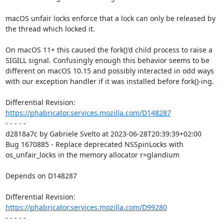
macOS unfair locks enforce that a lock can only be released by 
the thread which locked it.

On macOS 11+ this caused the fork()'d child process to raise a 
SIGILL signal. Confusingly enough this behavior seems to be 
different on macOS 10.15 and possibly interacted in odd ways 
with our exception handler if it was installed before fork()-ing.

Differential Revision: 
https://phabricator.services.mozilla.com/D148287
- - - - -

d2818a7c by Gabriele Svelto at 2023-06-28T20:39:39+02:00

Bug 1670885 - Replace deprecated NSSpinLocks with 
os_unfair_locks in the memory allocator r=glandium

Depends on D148287

Differential Revision: 
https://phabricator.services.mozilla.com/D99280
- - - - -
