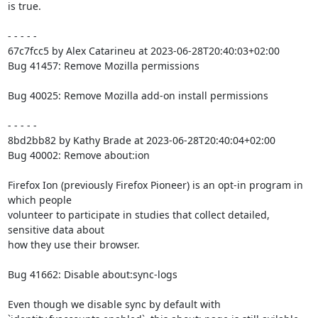
is true.

- - - - -

67c7fcc5 by Alex Catarineu at 2023-06-28T20:40:03+02:00

Bug 41457: Remove Mozilla permissions

Bug 40025: Remove Mozilla add-on install permissions

- - - - -

8bd2bb82 by Kathy Brade at 2023-06-28T20:40:04+02:00

Bug 40002: Remove about:ion

Firefox Ion (previously Firefox Pioneer) is an opt-in program in 
which people

volunteer to participate in studies that collect detailed, 
sensitive data about

how they use their browser.

Bug 41662: Disable about:sync-logs

Even though we disable sync by default with
