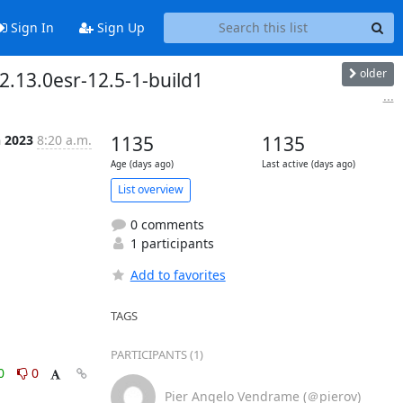
Sign In
Sign Up
older
2.13.0esr-12.5-1-build1
...
n 2023
8:20 a.m.
1135
1135
Age (days ago)
Last active (days ago)
List overview
0 comments
1 participants
Add to favorites
TAGS
PARTICIPANTS (1)
0
0
Pier Angelo Vendrame (＠pierov)