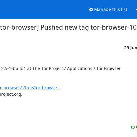
Manage this list
s/tor-browser] Pushed new tag tor-browser-10
29 Ju
-1-build1 at The Tor Project / Applications / Tor Browser

or-browser/-/tree/tor-browse...
roject.org.