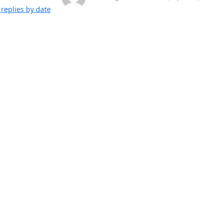
replies by date