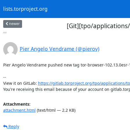
lists.torproject.org
newer
[Git][tpo/application
...
Pier Angelo Vendrame (＠pierov)
Pier Angelo Vendrame pushed new tag tor-browser-102.13.0esr-12.5
-- 

View it on GitLab: 
https://gitlab.torproject.org/tpo/applications/t
You're receiving this email because of your account on gitlab.torp
Attachments:
attachment.html
(text/html — 2.2 KB)
Reply